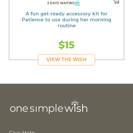
2 DAYS WAITING
A fun get-ready accessory kit for
Patience to use during her morning
routine
$15
VIEW THE WISH
Give Help