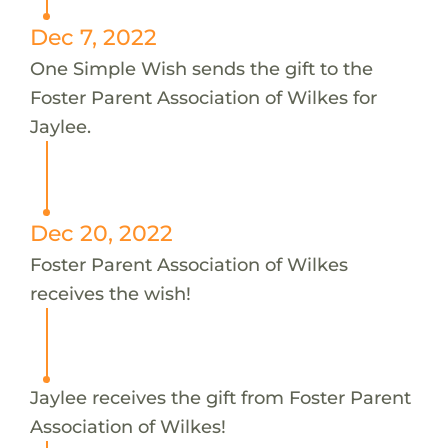
Dec 7, 2022
One Simple Wish sends the gift to the
Foster Parent Association of Wilkes for
Jaylee.
Dec 20, 2022
Foster Parent Association of Wilkes
receives the wish!
Jaylee receives the gift from Foster Parent
Association of Wilkes!