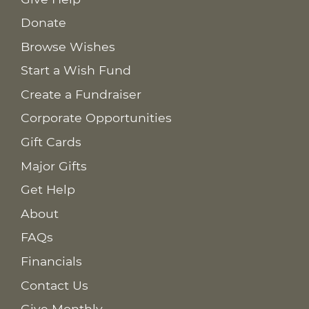
Donate
Browse Wishes
Start a Wish Fund
Create a Fundraiser
Corporate Opportunities
Gift Cards
Major Gifts
Get Help
About
FAQs
Financials
Contact Us
Give Monthly