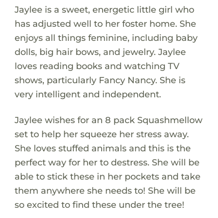
Jaylee is a sweet, energetic little girl who
has adjusted well to her foster home. She
enjoys all things feminine, including baby
dolls, big hair bows, and jewelry. Jaylee
loves reading books and watching TV
shows, particularly Fancy Nancy. She is
very intelligent and independent.
Jaylee wishes for an 8 pack Squashmellow
set to help her squeeze her stress away.
She loves stuffed animals and this is the
perfect way for her to destress. She will be
able to stick these in her pockets and take
them anywhere she needs to! She will be
so excited to find these under the tree!