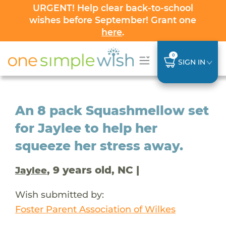
URGENT! Help clear back-to-school
wishes before September! Grant one
here
.
0
SIGN IN
An 8 pack Squashmellow set
for Jaylee to help her
squeeze her stress away.
, 9 years old, NC |
Jaylee
Wish submitted by:
Foster Parent Association of Wilkes