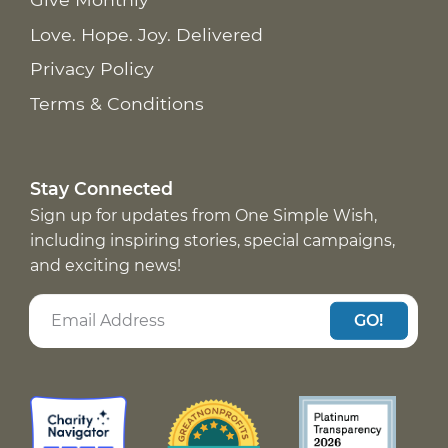
Love. Hope. Joy. Delivered
Privacy Policy
Terms & Conditions
Stay Connected
Sign up for updates from One Simple Wish,
including inspiring stories, special campaigns,
and exciting news!
GO!