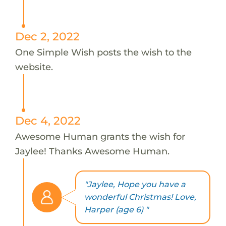
Dec 2, 2022
One Simple Wish posts the wish to the
website.
Dec 4, 2022
Awesome Human grants the wish for
Jaylee! Thanks Awesome Human.
"Jaylee, Hope you have a
wonderful Christmas! Love,
Harper (age 6) "