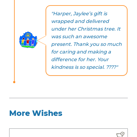
"Harper, Jaylee’s gift is
wrapped and delivered
under her Christmas tree. It
was such an awesome
present. Thank you so much
for caring and making a
difference for her. Your
kindness is so special. ????"
More Wishes