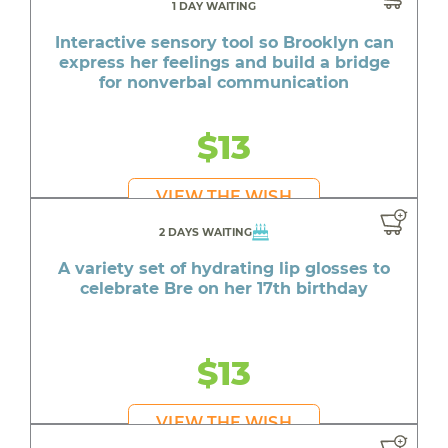
1 DAY WAITING
Interactive sensory tool so Brooklyn can
express her feelings and build a bridge
for nonverbal communication
$13
VIEW THE WISH
2 DAYS WAITING
A variety set of hydrating lip glosses to
celebrate Bre on her 17th birthday
$13
VIEW THE WISH