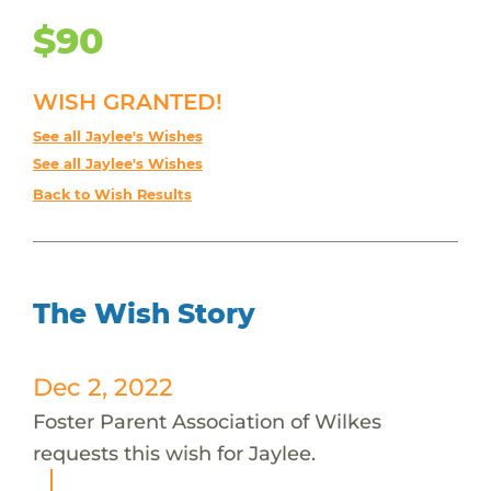
$90
WISH GRANTED!
See all Jaylee's Wishes
See all Jaylee's Wishes
Back to Wish Results
The Wish Story
Dec 2, 2022
Foster Parent Association of Wilkes
requests this wish for Jaylee.