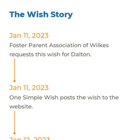
The Wish Story
Jan 11, 2023
Foster Parent Association of Wilkes
requests this wish for Dalton.
Jan 11, 2023
One Simple Wish posts the wish to the
website.
Jan 12, 2023