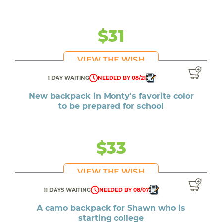
$31
VIEW THE WISH
1 DAY WAITING
NEEDED BY 08/21
New backpack in Monty's favorite color
to be prepared for school
$33
VIEW THE WISH
11 DAYS WAITING
NEEDED BY 08/07
A camo backpack for Shawn who is
starting college