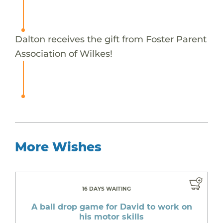
Dalton receives the gift from Foster Parent
Association of Wilkes!
More Wishes
16 DAYS WAITING
A ball drop game for David to work on
his motor skills