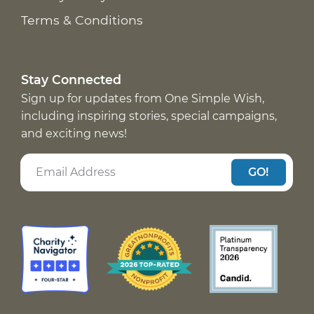
Terms & Conditions
Stay Connected
Sign up for updates from One Simple Wish,
including inspiring stories, special campaigns,
and exciting news!
GO!