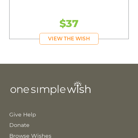
$37
VIEW THE WISH
Give Help
Donate
Browse Wishes