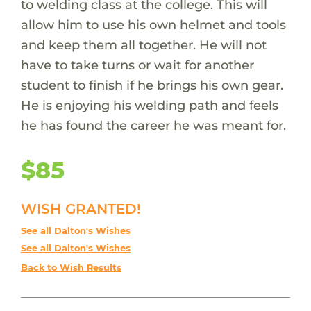
to welding class at the college. This will
allow him to use his own helmet and tools
and keep them all together. He will not
have to take turns or wait for another
student to finish if he brings his own gear.
He is enjoying his welding path and feels
he has found the career he was meant for.
$85
WISH GRANTED!
See all Dalton's Wishes
See all Dalton's Wishes
Back to Wish Results