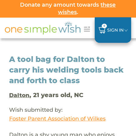
Donate any amount towards
these
wishes
.
0
SIGN IN
A tool bag for Dalton to
carry his welding tools back
and forth to class
, 21 years old, NC
Dalton
Wish submitted by:
Foster Parent Association of Wilkes
Dalton is a shy young man who enjoys