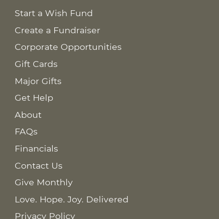
Start a Wish Fund
Create a Fundraiser
Corporate Opportunities
Gift Cards
Major Gifts
Get Help
About
FAQs
Financials
Contact Us
Give Monthly
Love. Hope. Joy. Delivered
Privacy Policy