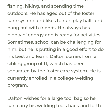
fishing, hiking, and spending time
outdoors. He has aged out of the foster
care system and likes to run, play ball, and
hang out with friends. He always has
plenty of energy and is ready for activities!
Sometimes, school can be challenging for
him, but he is putting in a good effort to do
his best and learn. Dalton comes from a
sibling group of 11, which has been
separated by the foster care system. He is
currently enrolled in a college welding
program.
Dalton wishes for a large tool bag so he
can carry his welding tools back and forth