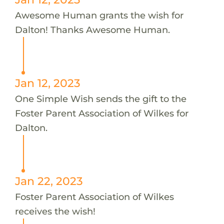
Awesome Human grants the wish for
Dalton! Thanks Awesome Human.
Jan 12, 2023
One Simple Wish sends the gift to the
Foster Parent Association of Wilkes for
Dalton.
Jan 22, 2023
Foster Parent Association of Wilkes
receives the wish!