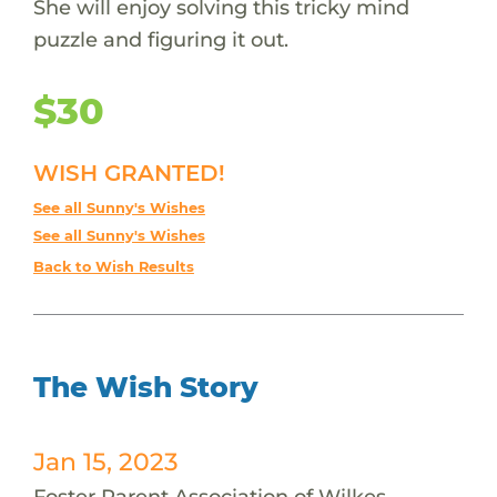
She will enjoy solving this tricky mind
puzzle and figuring it out.
$30
WISH GRANTED!
See all Sunny's Wishes
See all Sunny's Wishes
Back to Wish Results
The Wish Story
Jan 15, 2023
Foster Parent Association of Wilkes