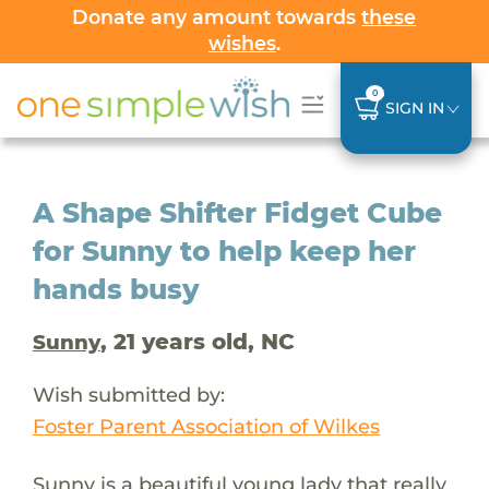
Donate any amount towards
these
wishes
.
0
SIGN IN
A Shape Shifter Fidget Cube
for Sunny to help keep her
hands busy
, 21 years old, NC
Sunny
Wish submitted by:
Foster Parent Association of Wilkes
Sunny is a beautiful young lady that really