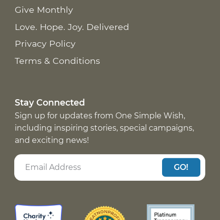
Give Monthly
Love. Hope. Joy. Delivered
Privacy Policy
Terms & Conditions
Stay Connected
Sign up for updates from One Simple Wish,
including inspiring stories, special campaigns,
and exciting news!
GO!