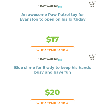
1 DAY WAITING
An awesome Paw Patrol toy for
Evanston to open on his birthday
$17
VIEW THE WISH
1 DAY WAITING
Blue slime for Brady to keep his hands
busy and have fun
$20
VIEW THE WISH