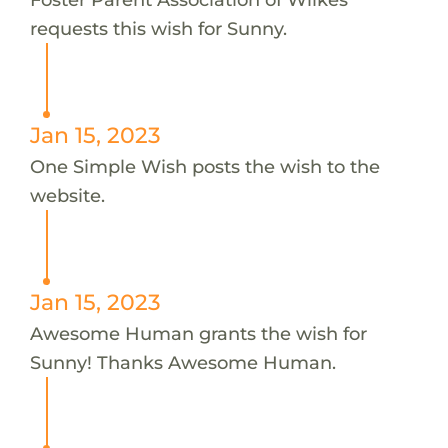
requests this wish for Sunny.
Jan 15, 2023
One Simple Wish posts the wish to the
website.
Jan 15, 2023
Awesome Human grants the wish for
Sunny! Thanks Awesome Human.