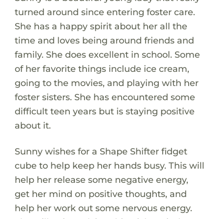
turned around since entering foster care.
She has a happy spirit about her all the
time and loves being around friends and
family. She does excellent in school. Some
of her favorite things include ice cream,
going to the movies, and playing with her
foster sisters. She has encountered some
difficult teen years but is staying positive
about it.
Sunny wishes for a Shape Shifter fidget
cube to help keep her hands busy. This will
help her release some negative energy,
get her mind on positive thoughts, and
help her work out some nervous energy.