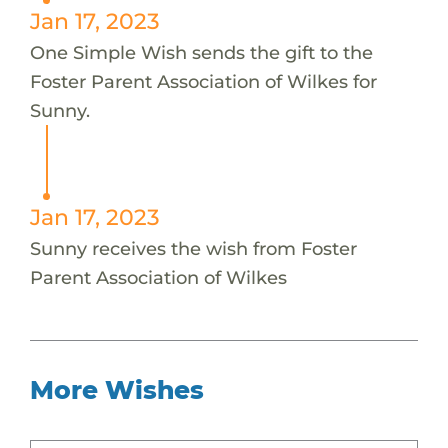
Jan 17, 2023
One Simple Wish sends the gift to the
Foster Parent Association of Wilkes for
Sunny.
Jan 17, 2023
Sunny receives the wish from Foster
Parent Association of Wilkes
More Wishes