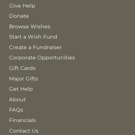
Give Help
Donate
Browse Wishes
Start a Wish Fund
Create a Fundraiser
Corporate Opportunities
Gift Cards
Major Gifts
Get Help
About
FAQs
Financials
Contact Us