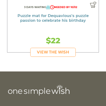
3 DAYS WAITING
NEEDED BY 10/02
Puzzle mat for Dequavious's puzzle
passion to celebrate his birthday
$22
VIEW THE WISH