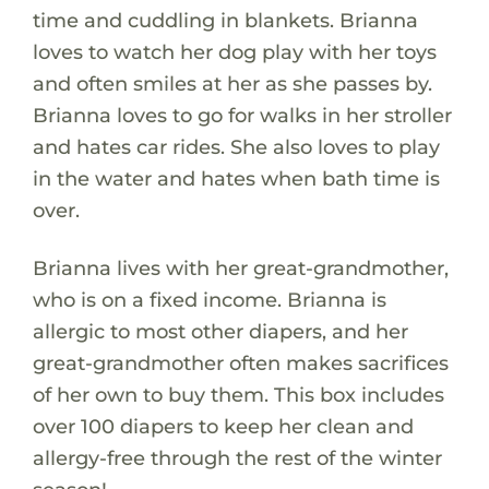
time and cuddling in blankets. Brianna
loves to watch her dog play with her toys
and often smiles at her as she passes by.
Brianna loves to go for walks in her stroller
and hates car rides. She also loves to play
in the water and hates when bath time is
over.
Brianna lives with her great-grandmother,
who is on a fixed income. Brianna is
allergic to most other diapers, and her
great-grandmother often makes sacrifices
of her own to buy them. This box includes
over 100 diapers to keep her clean and
allergy-free through the rest of the winter