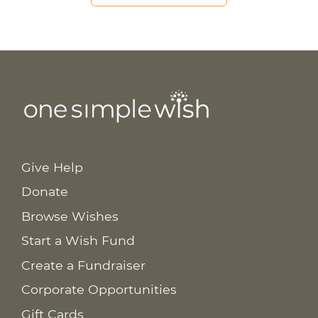
Give Help
Donate
Browse Wishes
Start a Wish Fund
Create a Fundraiser
Corporate Opportunities
Gift Cards