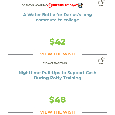
10 DAYS WAITING
NEEDED BY 08/07
A Water Bottle for Darius's long
commute to college
$42
VIEW THE WISH
7 DAYS WAITING
Nighttime Pull-Ups to Support Cash
During Potty Training
$48
VIEW THE WISH