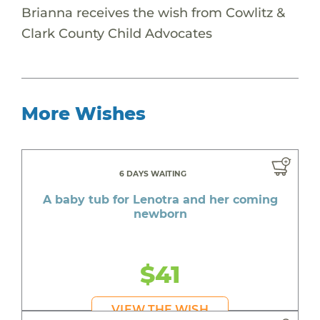
Brianna receives the wish from Cowlitz &
Clark County Child Advocates
More Wishes
6 DAYS WAITING
A baby tub for Lenotra and her coming
newborn
$41
VIEW THE WISH