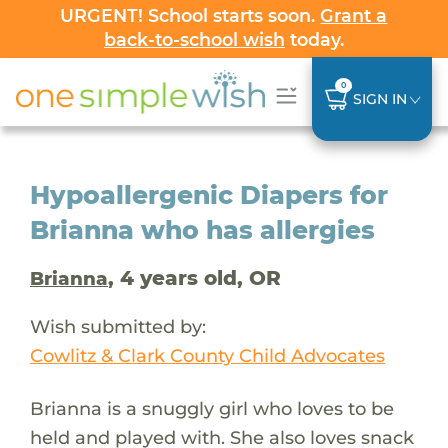
URGENT! School starts soon.
Grant a
back-to-school wish
today.
0
SIGN IN
Hypoallergenic Diapers for
Brianna who has allergies
, 4 years old, OR
Brianna
Wish submitted by:
Cowlitz & Clark County Child Advocates
Brianna is a snuggly girl who loves to be
held and played with. She also loves snack