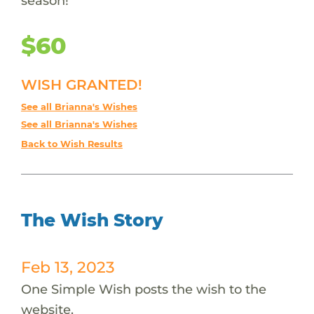
season!
$60
WISH GRANTED!
See all Brianna's Wishes
See all Brianna's Wishes
Back to Wish Results
The Wish Story
Feb 13, 2023
One Simple Wish posts the wish to the
website.