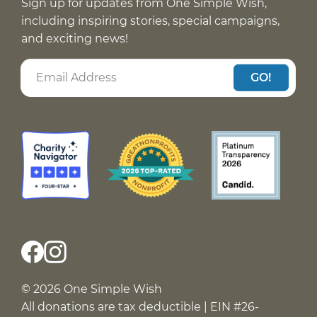
Sign up for updates from One Simple Wish,
including inspiring stories, special campaigns,
and exciting news!
GO!
© 2026 One Simple Wish
All donations are tax deductible | EIN #26-