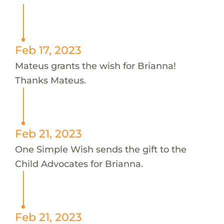
Feb 17, 2023
Mateus grants the wish for Brianna!
Thanks Mateus.
Feb 21, 2023
One Simple Wish sends the gift to the
Child Advocates for Brianna.
Feb 21, 2023