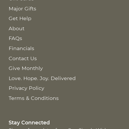
Major Gifts
Get Help
About
FAQs
Financials
Contact Us
Give Monthly
Love. Hope. Joy. Delivered
Privacy Policy
Terms & Conditions
Stay Connected