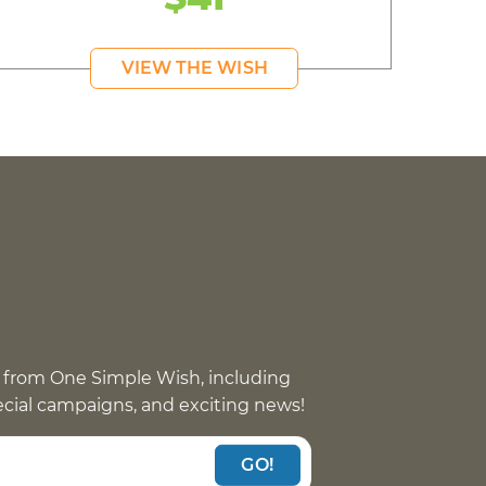
VIEW THE WISH
 from One Simple Wish, including
pecial campaigns, and exciting news!
GO!