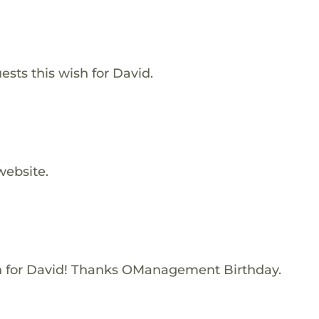
ests this wish for David.
website.
 for David! Thanks OManagement Birthday.