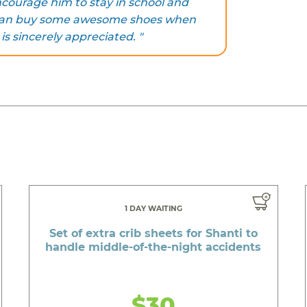
courage him to stay in school and
e can buy some awesome shoes when
 is sincerely appreciated. "
1 DAY WAITING
Set of extra crib sheets for Shanti to
handle middle-of-the-night accidents
$30