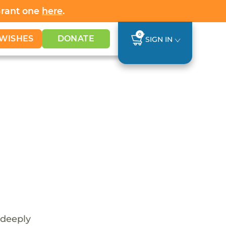
Grant one
here
.
0
WISHES
DONATE
SIGN IN
 deeply