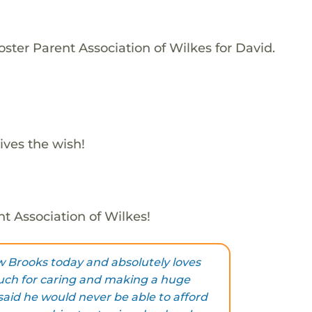
ster Parent Association of Wilkes for David.
ives the wish!
nt Association of Wilkes!
w Brooks today and absolutely loves
ch for caring and making a huge
said he would never be able to afford