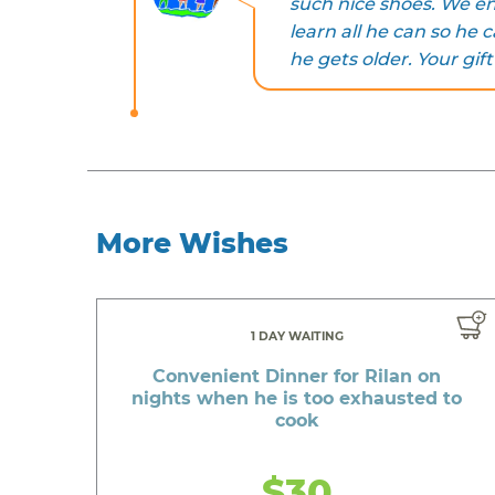
such nice shoes. We en
learn all he can so h
he gets older. Your gift
More Wishes
1 DAY WAITING
Convenient Dinner for Rilan on
nights when he is too exhausted to
cook
$30