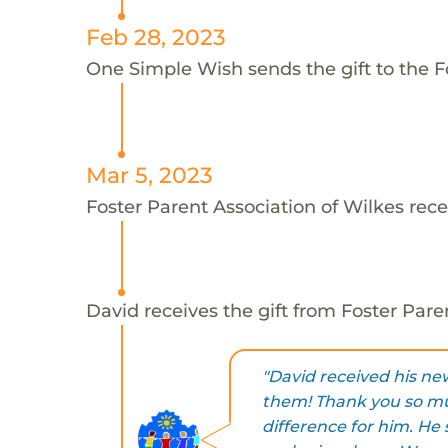
Feb 28, 2023
One Simple Wish sends the gift to the Fo
Mar 5, 2023
Foster Parent Association of Wilkes rece
David receives the gift from Foster Pare
"David received his ne
them! Thank you so mu
difference for him. He 