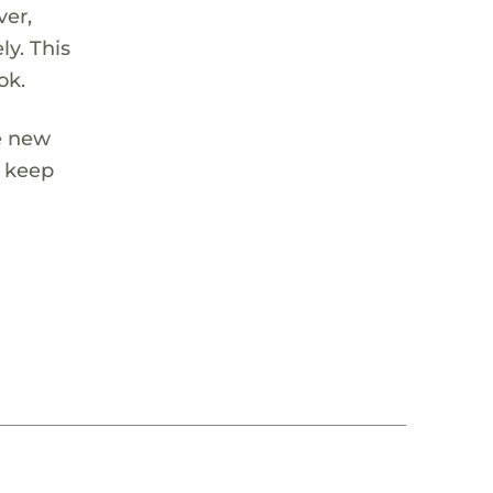
ver,
ly. This
ok.
se new
s keep