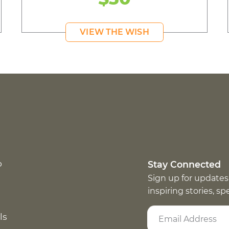
VIEW THE WISH
p
Stay Connected
Sign up for updates
inspiring stories, s
ls