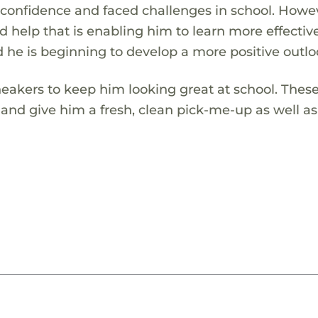
lf-confidence and faced challenges in school. Howe
d help that is enabling him to learn more effective
d he is beginning to develop a more positive outlo
sneakers to keep him looking great at school. The
 and give him a fresh, clean pick-me-up as well a