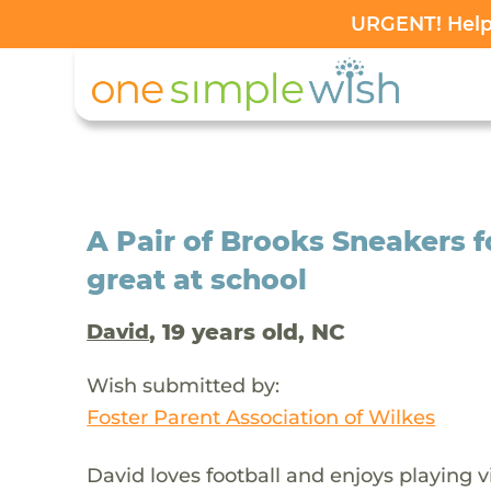
URGENT! Help 
A Pair of Brooks Sneakers f
great at school
, 19 years old, NC
David
Wish submitted by:
Foster Parent Association of Wilkes
David loves football and enjoys playing v