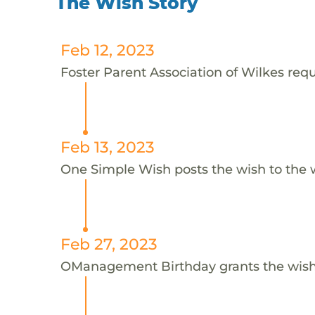
The Wish Story
Feb 12, 2023
Foster Parent Association of Wilkes requ
Feb 13, 2023
One Simple Wish posts the wish to the 
Feb 27, 2023
OManagement Birthday grants the wish