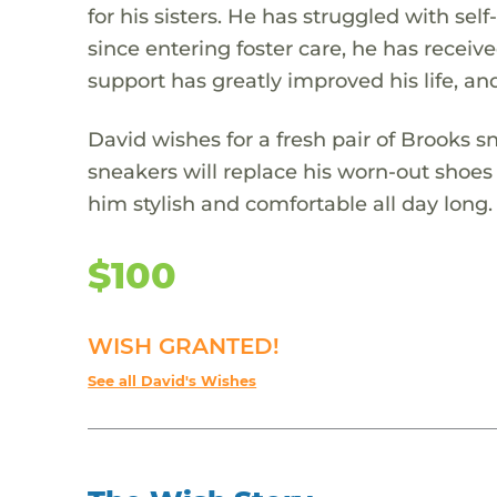
for his sisters. He has struggled with se
since entering foster care, he has receive
support has greatly improved his life, an
David wishes for a fresh pair of Brooks 
sneakers will replace his worn-out shoes
him stylish and comfortable all day long.
$100
WISH GRANTED!
See all David's Wishes