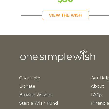
VIEW THE WISH
Give Help
Get Hel
Donate
About
Browse Wishes
FAQs
Start a Wish Fund
Financia