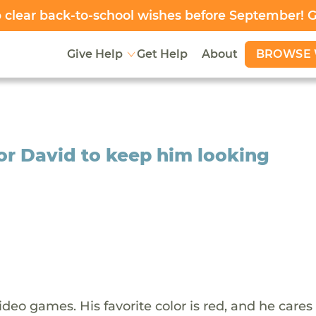
clear back-to-school wishes before September! 
BROWSE 
Give Help
Get Help
About
or David to keep him looking
ideo games. His favorite color is red, and he cares