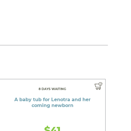
8 DAYS WAITING
A baby tub for Lenotra and her
coming newborn
$41