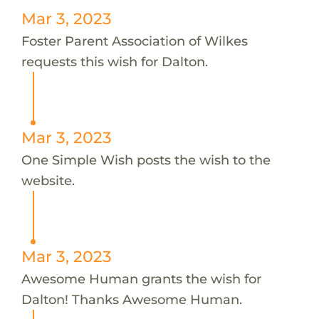
Mar 3, 2023
Foster Parent Association of Wilkes
requests this wish for Dalton.
Mar 3, 2023
One Simple Wish posts the wish to the
website.
Mar 3, 2023
Awesome Human grants the wish for
Dalton! Thanks Awesome Human.