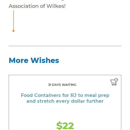
Association of Wilkes!
More Wishes
31 DAYS WAITING
Food Containers for RJ to meal prep
and stretch every dollar further
$22