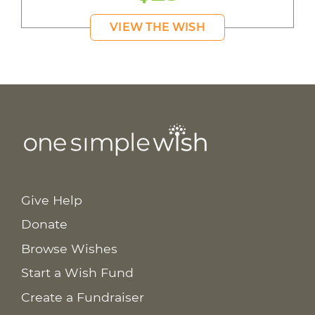
VIEW THE WISH
Give Help
Donate
Browse Wishes
Start a Wish Fund
Create a Fundraiser