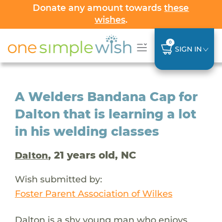
Donate any amount towards
these
wishes
.
0
SIGN IN
A Welders Bandana Cap for
Dalton that is learning a lot
in his welding classes
, 21 years old, NC
Dalton
Wish submitted by:
Foster Parent Association of Wilkes
Dalton is a shy young man who enjoys