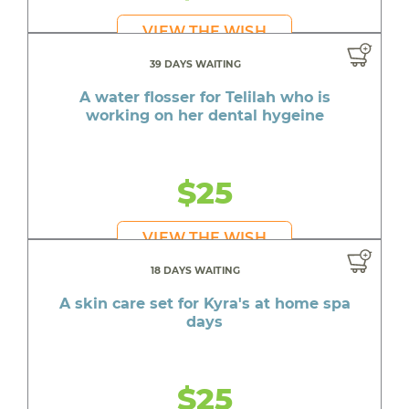
VIEW THE WISH
39 DAYS WAITING
A water flosser for Telilah who is
working on her dental hygeine
$25
VIEW THE WISH
18 DAYS WAITING
A skin care set for Kyra's at home spa
days
$25