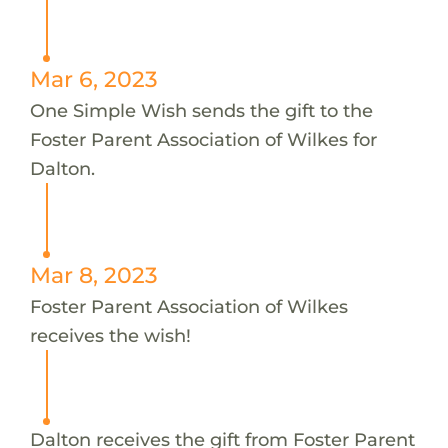
Mar 6, 2023
One Simple Wish sends the gift to the
Foster Parent Association of Wilkes for
Dalton.
Mar 8, 2023
Foster Parent Association of Wilkes
receives the wish!
Dalton receives the gift from Foster Parent