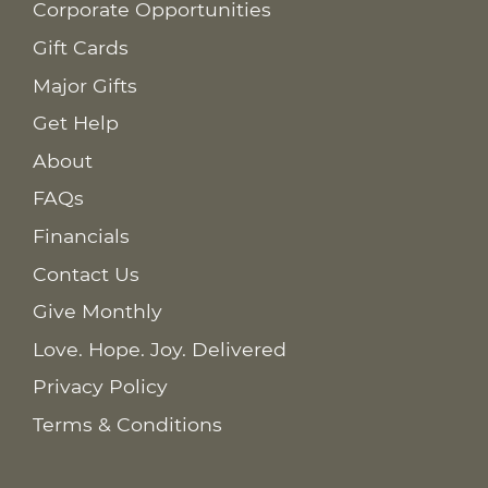
Corporate Opportunities
Gift Cards
Major Gifts
Get Help
About
FAQs
Financials
Contact Us
Give Monthly
Love. Hope. Joy. Delivered
Privacy Policy
Terms & Conditions