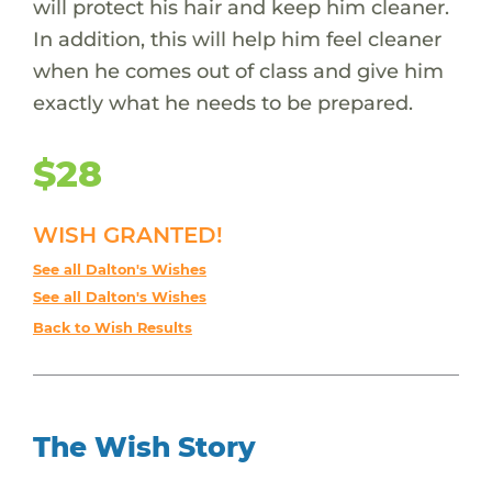
will protect his hair and keep him cleaner.
In addition, this will help him feel cleaner
when he comes out of class and give him
exactly what he needs to be prepared.
$28
WISH GRANTED!
See all Dalton's Wishes
See all Dalton's Wishes
Back to Wish Results
The Wish Story