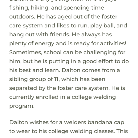
fishing, hiking, and spending time
outdoors. He has aged out of the foster
care system and likes to run, play ball, and
hang out with friends. He always has
plenty of energy and is ready for activities!
Sometimes, school can be challenging for
him, but he is putting in a good effort to do
his best and learn. Dalton comes from a
sibling group of 11, which has been
separated by the foster care system. He is
currently enrolled in a college welding
program.
Dalton wishes for a welders bandana cap
to wear to his college welding classes. This