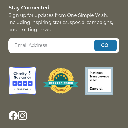
Stay Connected
Sign up for updates from One Simple Wish,
including inspiring stories, special campaigns,
and exciting news!
GO!