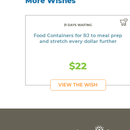
More Wishes
31 DAYS WAITING
Food Containers for RJ to meal prep
and stretch every dollar further
$22
VIEW THE WISH