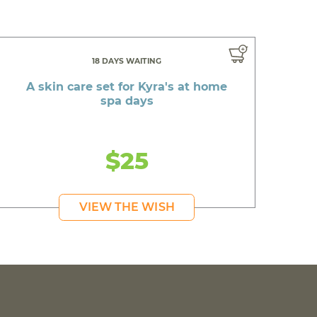
18 DAYS WAITING
A skin care set for Kyra's at home
spa days
$25
VIEW THE WISH