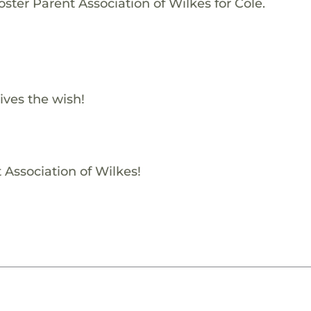
ster Parent Association of Wilkes for Cole.
ives the wish!
 Association of Wilkes!