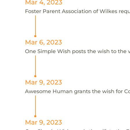
Mar 4, 2023
Foster Parent Association of Wilkes reque
Mar 6, 2023
One Simple Wish posts the wish to the 
Mar 9, 2023
Awesome Human grants the wish for C
Mar 9, 2023