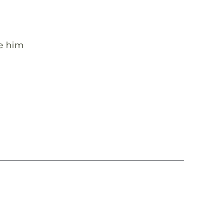
de him