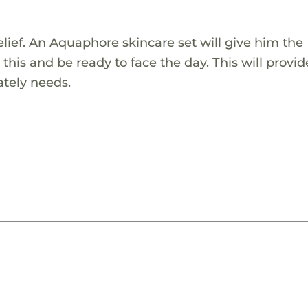
relief. An Aquaphore skincare set will give him the
 this and be ready to face the day. This will provi
ately needs.