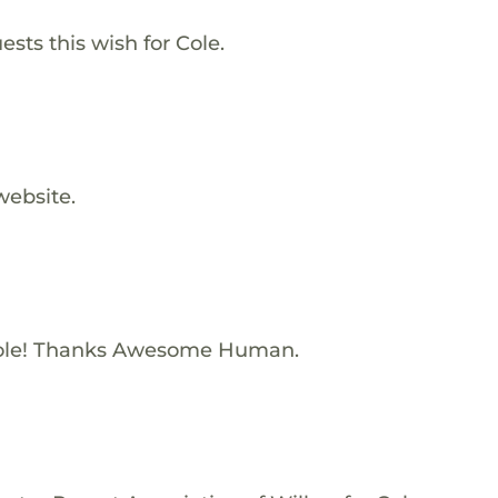
sts this wish for Cole.
website.
ole! Thanks Awesome Human.