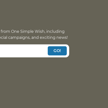
 from One Simple Wish, including
pecial campaigns, and exciting news!
GO!