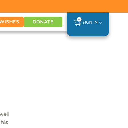
0
WISHES
DONATE
SIGN IN
well
 his