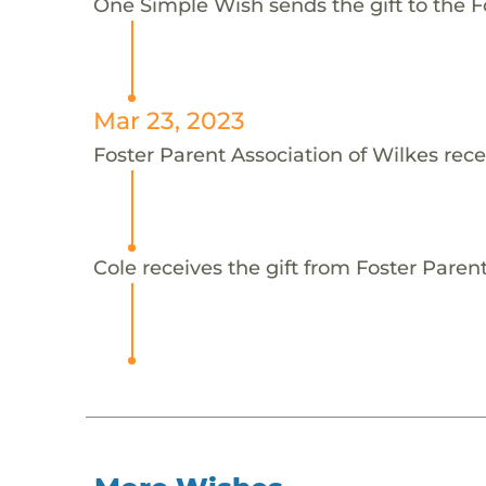
One Simple Wish sends the gift to the Fo
Mar 23, 2023
Foster Parent Association of Wilkes rece
Cole receives the gift from Foster Parent