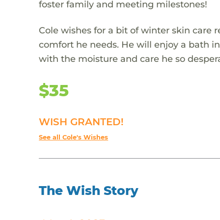
foster family and meeting milestones!
Cole wishes for a bit of winter skin care 
comfort he needs. He will enjoy a bath in
with the moisture and care he so desper
$35
WISH GRANTED!
See all Cole's Wishes
The Wish Story