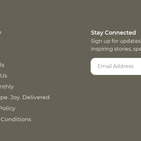
p
Stay Connected
Sign up for updates
inspiring stories, s
ls
 Us
nthly
pe. Joy. Delivered
Policy
 Conditions