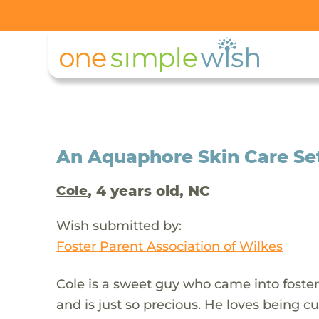
An Aquaphore Skin Care Set 
, 4 years old, NC
Cole
Wish submitted by:
Foster Parent Association of Wilkes
Cole is a sweet guy who came into foster 
and is just so precious. He loves being c