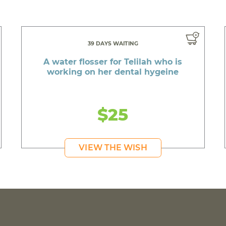
39 DAYS WAITING
A water flosser for Telilah who is
working on her dental hygeine
$25
VIEW THE WISH