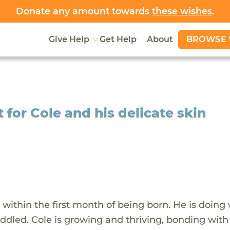
Donate any amount towards
these wishes
.
BROWSE 
Give Help
Get Help
About
for Cole and his delicate skin
within the first month of being born. He is doing 
uddled. Cole is growing and thriving, bonding with