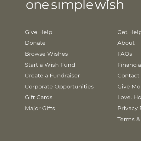
Give Help
Get Hel
Donate
About
Browse Wishes
FAQs
Start a Wish Fund
Financia
Create a Fundraiser
Contact
Corporate Opportunities
Give Mo
Gift Cards
Love. Ho
Major Gifts
Privacy 
Terms &