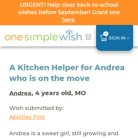
URGENT! Help clear back-to-school
wishes before September! Grant one
here
.
0
SIGN IN
A Kitchen Helper for Andrea
who is on the move
, 4 years old, MO
Andrea
Wish submitted by:
Abilities First
Andrea is a sweet girl, still growing and