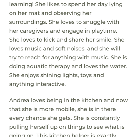
learning! She likes to spend her day lying
on her mat and observing her
surroundings. She loves to snuggle with
her caregivers and engage in playtime.
She loves to kick and share her smile. She
loves music and soft noises, and she will
try to reach for anything with music. She is
doing aquatic therapy and loves the water.
She enjoys shining lights, toys and
anything interactive.
Andrea loves being in the kitchen and now
that she is more mobile, she is in there
every chance she gets. She is constantly
pulling herself up on things to see what is
going on. This kitchen helper is exactly