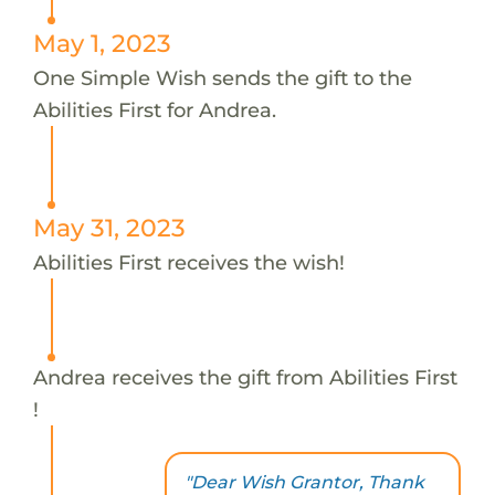
May 1, 2023
One Simple Wish sends the gift to the
Abilities First for Andrea.
May 31, 2023
Abilities First receives the wish!
Andrea receives the gift from Abilities First
!
"Dear Wish Grantor, Thank