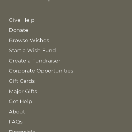
Give Help
Donate
Browse Wishes
Start a Wish Fund
Create a Fundraiser
Corporate Opportunities
Gift Cards
Major Gifts
Get Help
About
FAQs
Financials