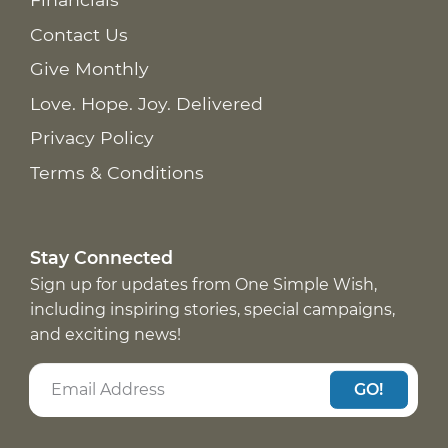
Contact Us
Give Monthly
Love. Hope. Joy. Delivered
Privacy Policy
Terms & Conditions
Stay Connected
Sign up for updates from One Simple Wish,
including inspiring stories, special campaigns,
and exciting news!
GO!