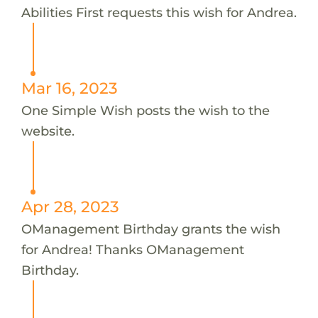
Abilities First requests this wish for Andrea.
Mar 16, 2023
One Simple Wish posts the wish to the
website.
Apr 28, 2023
OManagement Birthday grants the wish
for Andrea! Thanks OManagement
Birthday.