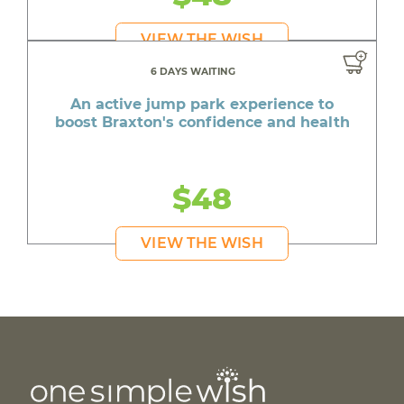
VIEW THE WISH
6 DAYS WAITING
An active jump park experience to
boost Braxton's confidence and health
$48
VIEW THE WISH