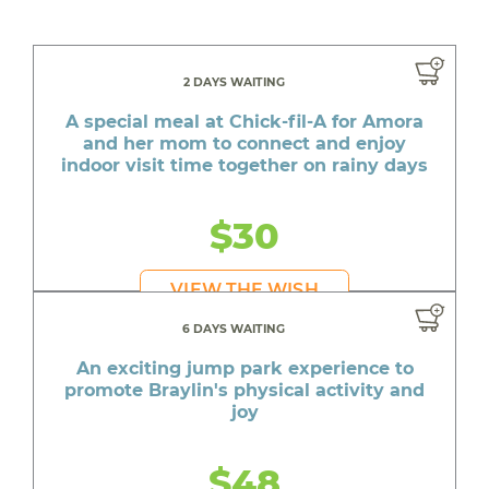
2 DAYS WAITING
A special meal at Chick-fil-A for Amora
and her mom to connect and enjoy
indoor visit time together on rainy days
$30
VIEW THE WISH
6 DAYS WAITING
An exciting jump park experience to
promote Braylin's physical activity and
joy
$48