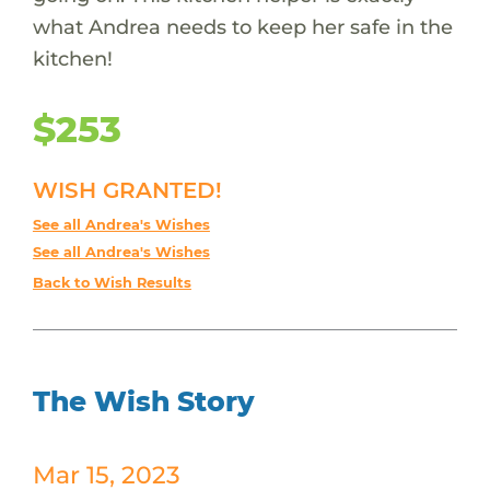
what Andrea needs to keep her safe in the
kitchen!
$253
WISH GRANTED!
See all Andrea's Wishes
See all Andrea's Wishes
Back to Wish Results
The Wish Story
Mar 15, 2023