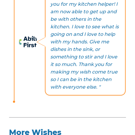
you for my kitchen helper! I
am now able to get up and
be with others in the
kitchen. I love to see what is
going on and I love to help
with my hands. Give me
dishes in the sink, or
something to stir and I love
it so much. Thank you for
making my wish come true
so I can be in the kitchen
with everyone else. "
More Wishes