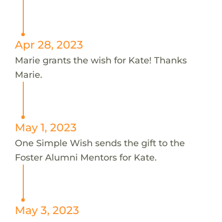
Apr 28, 2023
Marie grants the wish for Kate! Thanks
Marie.
May 1, 2023
One Simple Wish sends the gift to the
Foster Alumni Mentors for Kate.
May 3, 2023