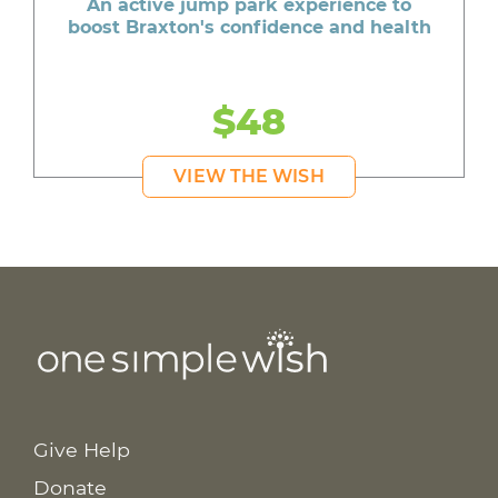
An active jump park experience to
boost Braxton's confidence and health
$48
VIEW THE WISH
Give Help
Donate