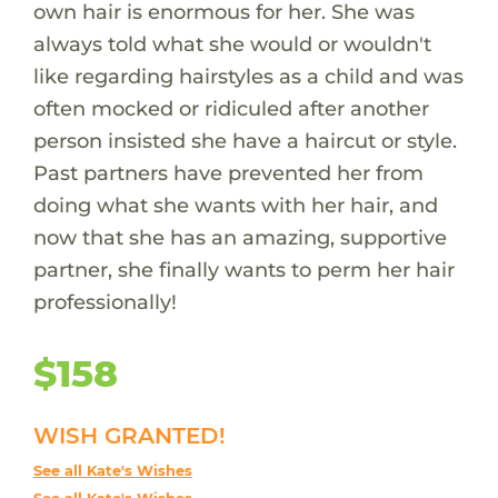
own hair is enormous for her. She was
always told what she would or wouldn't
like regarding hairstyles as a child and was
often mocked or ridiculed after another
person insisted she have a haircut or style.
Past partners have prevented her from
doing what she wants with her hair, and
now that she has an amazing, supportive
partner, she finally wants to perm her hair
professionally!
$158
WISH GRANTED!
See all Kate's Wishes