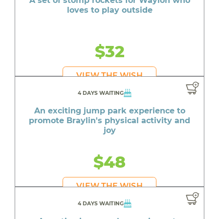
A set of stomp rockets for Waylon who
loves to play outside
$32
VIEW THE WISH
4 DAYS WAITING
An exciting jump park experience to
promote Braylin's physical activity and
joy
$48
VIEW THE WISH
4 DAYS WAITING