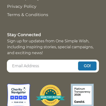
Privacy Policy
Terms & Conditions
Stay Connected
Sign up for updates from One Simple Wish,
including inspiring stories, special campaigns,
and exciting news!
GO!