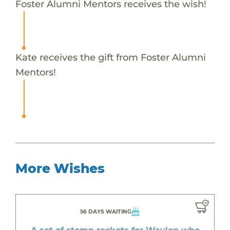
Foster Alumni Mentors receives the wish!
Kate receives the gift from Foster Alumni
Mentors!
More Wishes
56 DAYS WAITING