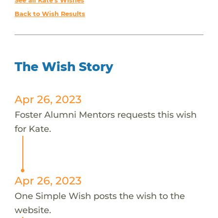
See all Kate's Wishes
Back to Wish Results
The Wish Story
Apr 26, 2023
Foster Alumni Mentors requests this wish
for Kate.
Apr 26, 2023
One Simple Wish posts the wish to the
website.