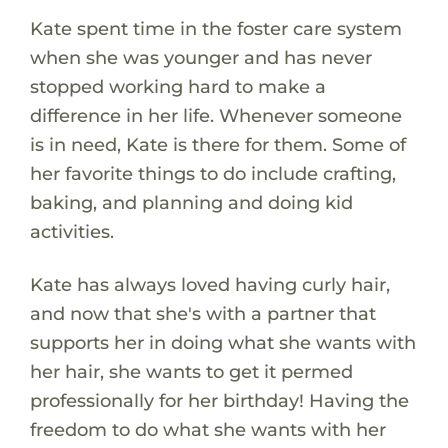
Kate spent time in the foster care system
when she was younger and has never
stopped working hard to make a
difference in her life. Whenever someone
is in need, Kate is there for them. Some of
her favorite things to do include crafting,
baking, and planning and doing kid
activities.
Kate has always loved having curly hair,
and now that she's with a partner that
supports her in doing what she wants with
her hair, she wants to get it permed
professionally for her birthday! Having the
freedom to do what she wants with her