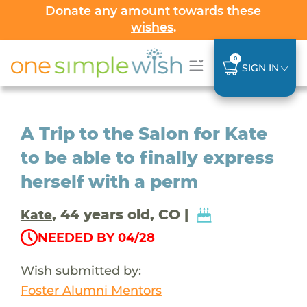
Donate any amount towards
these
wishes
.
0
SIGN IN
A Trip to the Salon for Kate
to be able to finally express
herself with a perm
, 44 years old, CO |
Kate
NEEDED BY 04/28
Wish submitted by:
Foster Alumni Mentors