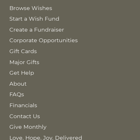
Browse Wishes
Start a Wish Fund
Create a Fundraiser
Corporate Opportunities
Gift Cards
Major Gifts
Get Help
About
FAQs
Financials
Contact Us
Give Monthly
Love. Hope. Joy. Delivered