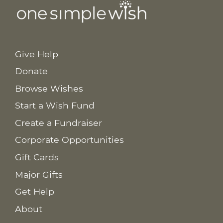
Give Help
Donate
Browse Wishes
Start a Wish Fund
Create a Fundraiser
Corporate Opportunities
Gift Cards
Major Gifts
Get Help
About