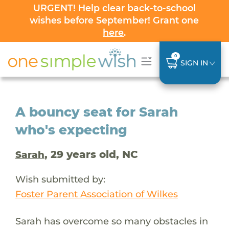
URGENT! Help clear back-to-school
wishes before September! Grant one
here
.
0
SIGN IN
A bouncy seat for Sarah
who's expecting
, 29 years old, NC
Sarah
Wish submitted by:
Foster Parent Association of Wilkes
Sarah has overcome so many obstacles in