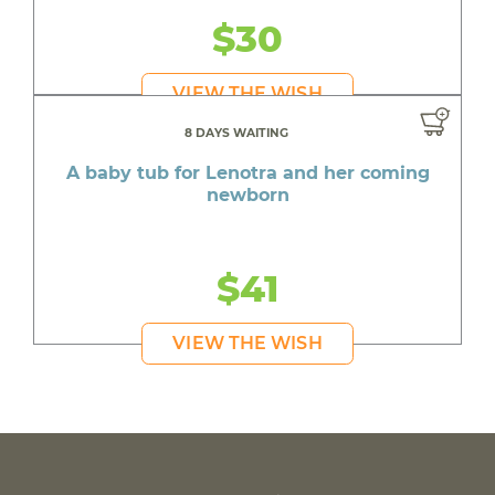
$30
VIEW THE WISH
8 DAYS WAITING
A baby tub for Lenotra and her coming
newborn
$41
VIEW THE WISH