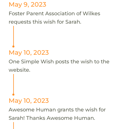
May 9, 2023
Foster Parent Association of Wilkes
requests this wish for Sarah.
May 10, 2023
One Simple Wish posts the wish to the
website.
May 10, 2023
Awesome Human grants the wish for
Sarah! Thanks Awesome Human.