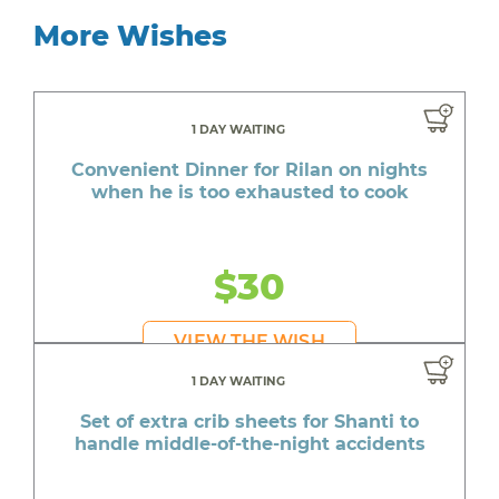
More Wishes
1 DAY WAITING
Convenient Dinner for Rilan on nights
when he is too exhausted to cook
$30
VIEW THE WISH
1 DAY WAITING
Set of extra crib sheets for Shanti to
handle middle-of-the-night accidents