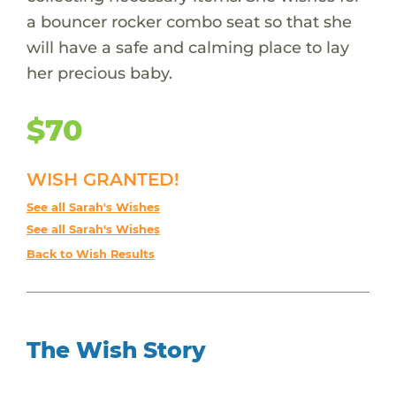
a bouncer rocker combo seat so that she
will have a safe and calming place to lay
her precious baby.
$70
WISH GRANTED!
See all Sarah's Wishes
See all Sarah's Wishes
Back to Wish Results
The Wish Story