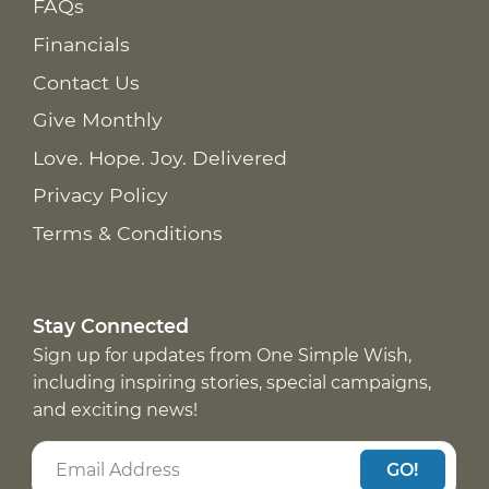
FAQs
Financials
Contact Us
Give Monthly
Love. Hope. Joy. Delivered
Privacy Policy
Terms & Conditions
Stay Connected
Sign up for updates from One Simple Wish,
including inspiring stories, special campaigns,
and exciting news!
GO!