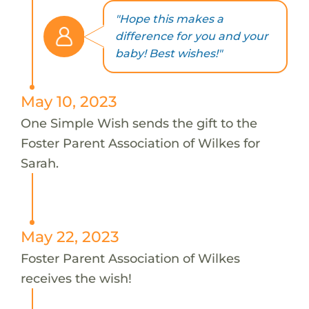
"Hope this makes a
difference for you and your
baby! Best wishes!"
May 10, 2023
One Simple Wish sends the gift to the
Foster Parent Association of Wilkes for
Sarah.
May 22, 2023
Foster Parent Association of Wilkes
receives the wish!