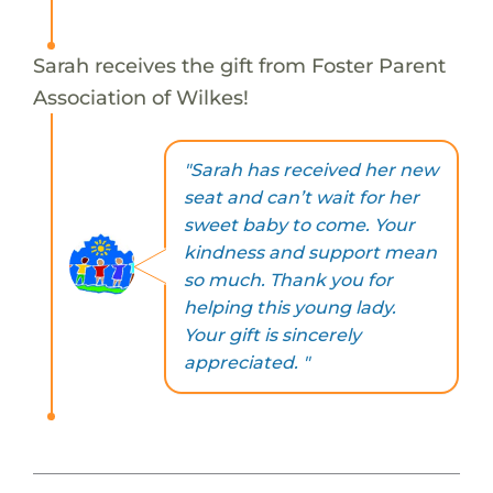
Sarah receives the gift from Foster Parent
Association of Wilkes!
"Sarah has received her new
seat and can’t wait for her
sweet baby to come. Your
kindness and support mean
so much. Thank you for
helping this young lady.
Your gift is sincerely
appreciated. "