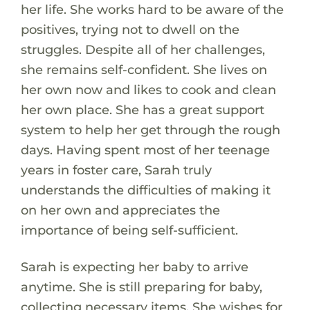
her life. She works hard to be aware of the
positives, trying not to dwell on the
struggles. Despite all of her challenges,
she remains self-confident. She lives on
her own now and likes to cook and clean
her own place. She has a great support
system to help her get through the rough
days. Having spent most of her teenage
years in foster care, Sarah truly
understands the difficulties of making it
on her own and appreciates the
importance of being self-sufficient.
Sarah is expecting her baby to arrive
anytime. She is still preparing for baby,
collecting necessary items. She wishes for