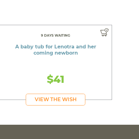
9 DAYS WAITING
A baby tub for Lenotra and her
coming newborn
$41
VIEW THE WISH