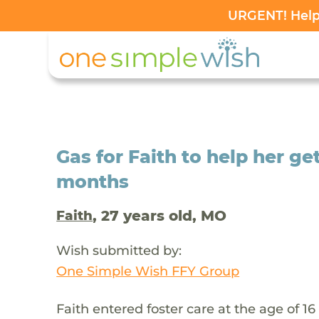
URGENT! Help 
Gas for Faith to help her ge
months
, 27 years old, MO
Faith
Wish submitted by:
One Simple Wish FFY Group
Faith entered foster care at the age of 1