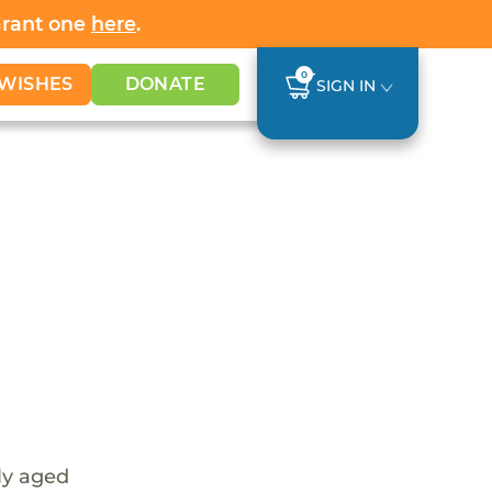
Grant one
here
.
0
WISHES
DONATE
SIGN IN
tly aged