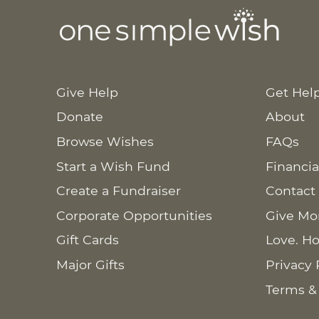
Give Help
Get Hel
Donate
About
Browse Wishes
FAQs
Start a Wish Fund
Financia
Create a Fundraiser
Contact
Corporate Opportunities
Give Mo
Gift Cards
Love. Ho
Major Gifts
Privacy 
Terms &