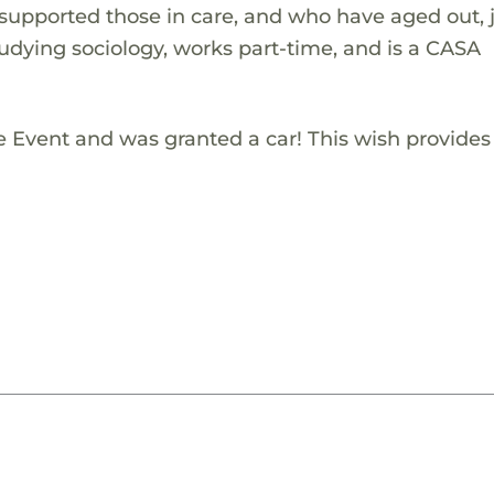
 supported those in care, and who have aged out, j
studying sociology, works part-time, and is a CASA
e Event and was granted a car! This wish provides