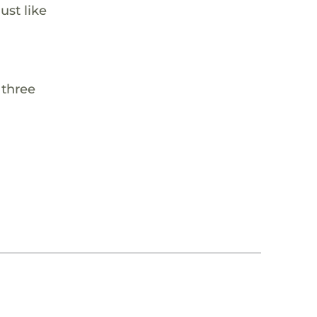
ust like
 three