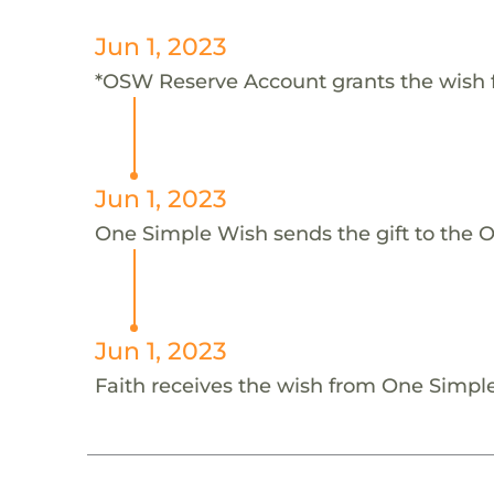
Jun 1, 2023
*OSW Reserve Account grants the wish 
Jun 1, 2023
One Simple Wish sends the gift to the 
Jun 1, 2023
Faith receives the wish from One Simp