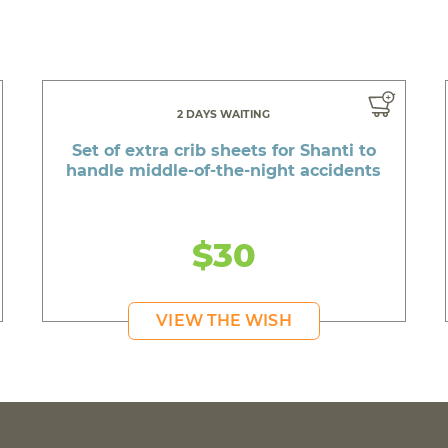
2 DAYS WAITING
Set of extra crib sheets for Shanti to
handle middle-of-the-night accidents
$30
VIEW THE WISH