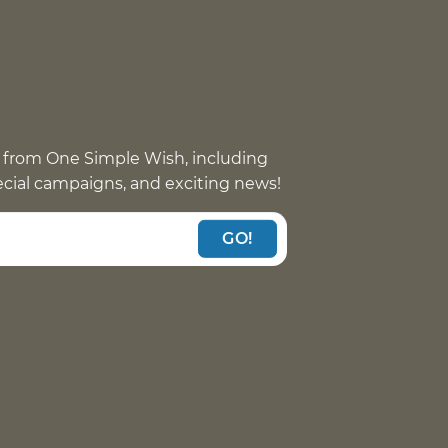
 from One Simple Wish, including
pecial campaigns, and exciting news!
GO!