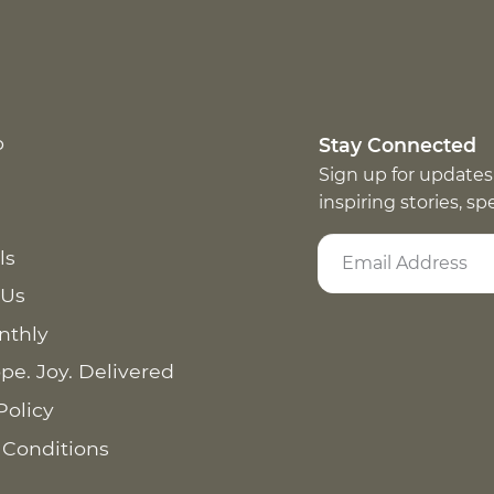
p
Stay Connected
Sign up for updates
inspiring stories, s
ls
 Us
nthly
pe. Joy. Delivered
Policy
 Conditions