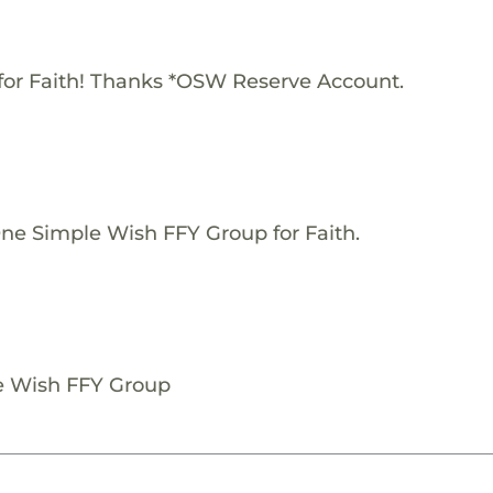
for Faith! Thanks *OSW Reserve Account.
One Simple Wish FFY Group for Faith.
le Wish FFY Group