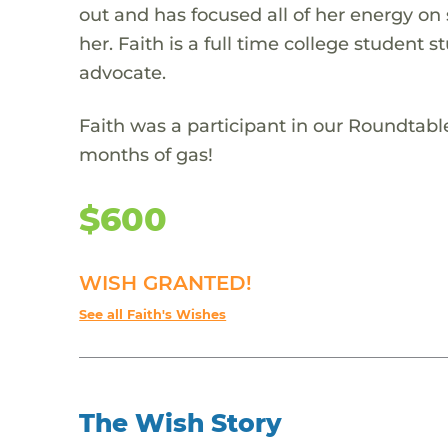
out and has focused all of her energy on
her. Faith is a full time college student 
advocate.
Faith was a participant in our Roundtabl
months of gas!
$600
WISH GRANTED!
See all Faith's Wishes
The Wish Story