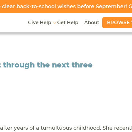
clear back-to-school wishes before September! 
BROWSE 
Give Help
Get Help
About
t through the next three
6 after years of a tumultuous childhood. She recen