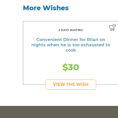
More Wishes
2 DAYS WAITING
Convenient Dinner for Rilan on
nights when he is too exhausted to
cook
$30
VIEW THE WISH