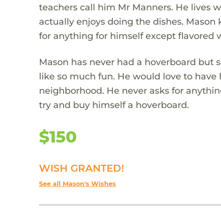
teachers call him Mr Manners. He lives w
actually enjoys doing the dishes. Mason 
for anything for himself except flavored w
Mason has never had a hoverboard but se
like so much fun. He would love to have 
neighborhood. He never asks for anythin
try and buy himself a hoverboard.
$150
WISH GRANTED!
See all Mason's Wishes