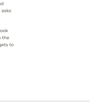
nd
r asks
look
n the
ets to