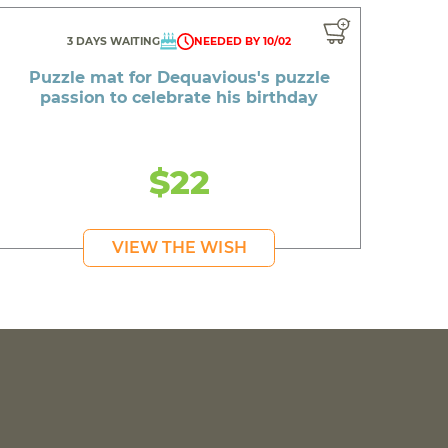
3 DAYS WAITING
NEEDED BY 10/02
Puzzle mat for Dequavious's puzzle
passion to celebrate his birthday
$22
VIEW THE WISH