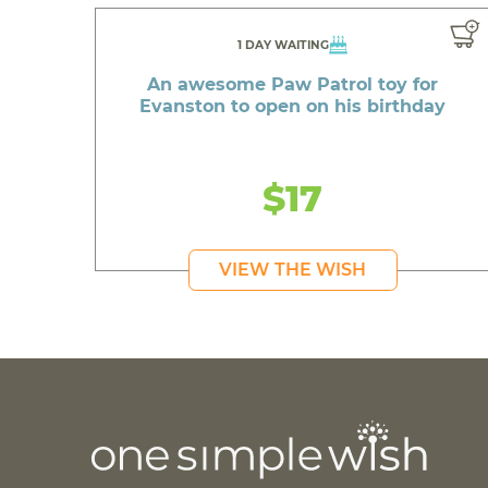
1 DAY WAITING
An awesome Paw Patrol toy for
Evanston to open on his birthday
$17
VIEW THE WISH