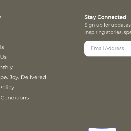
p
Stay Connected
Sign up for updates
inspiring stories, s
ls
 Us
nthly
pe. Joy. Delivered
Policy
 Conditions