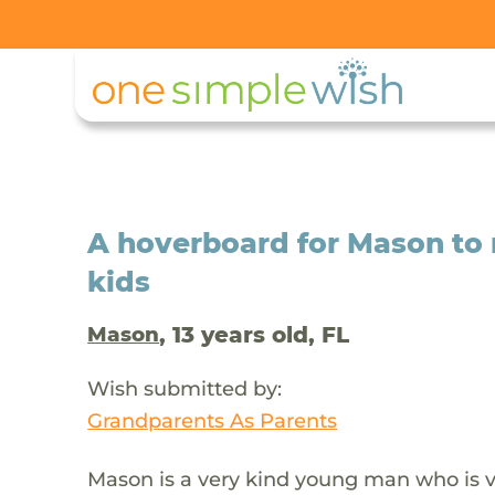
A hoverboard for Mason to 
kids
, 13 years old, FL
Mason
Wish submitted by:
Grandparents As Parents
Mason is a very kind young man who is ver