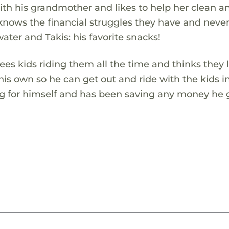
ith his grandmother and likes to help her clean a
knows the financial struggles they have and neve
ater and Takis: his favorite snacks!
es kids riding them all the time and thinks they 
his own so he can get out and ride with the kids i
g for himself and has been saving any money he g