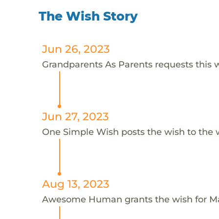
The Wish Story
Jun 26, 2023
Grandparents As Parents requests this w
Jun 27, 2023
One Simple Wish posts the wish to the 
Aug 13, 2023
Awesome Human grants the wish for 