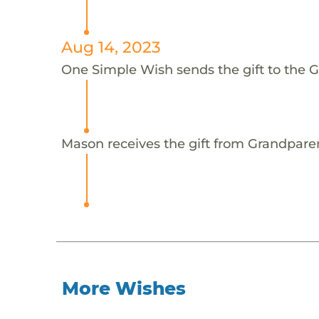
Aug 14, 2023
One Simple Wish sends the gift to the 
Mason receives the gift from Grandpare
More Wishes