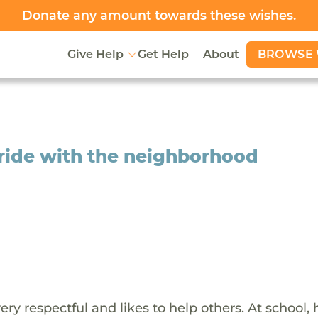
Donate any amount towards
these wishes
.
BROWSE 
Give Help
Get Help
About
ride with the neighborhood
y respectful and likes to help others. At school, 