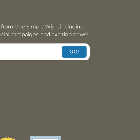
 from One Simple Wish, including
pecial campaigns, and exciting news!
GO!