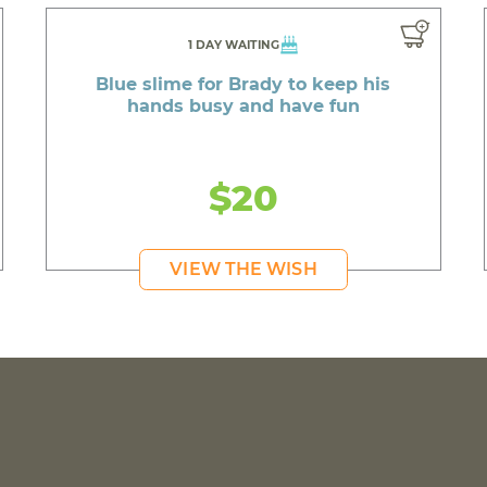
1 DAY WAITING
Blue slime for Brady to keep his
hands busy and have fun
$20
VIEW THE WISH