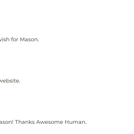
ish for Mason.
website.
Mason! Thanks Awesome Human.