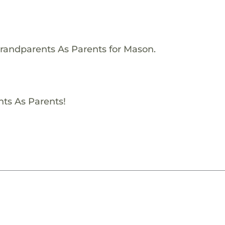
Grandparents As Parents for Mason.
nts As Parents!