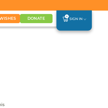
0
WISHES
DONATE
SIGN IN
his