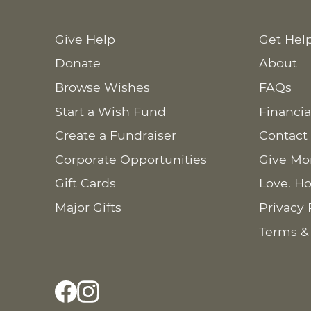
Give Help
Get Hel
Donate
About
Browse Wishes
FAQs
Start a Wish Fund
Financia
Create a Fundraiser
Contact
Corporate Opportunities
Give Mo
Gift Cards
Love. Ho
Major Gifts
Privacy 
Terms &