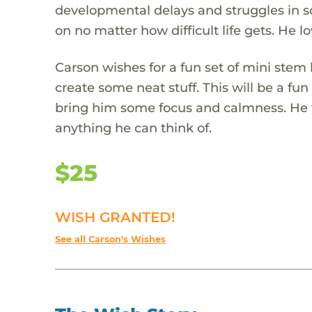
developmental delays and struggles in s
on no matter how difficult life gets. He lo
Carson wishes for a fun set of mini stem
create some neat stuff. This will be a fu
bring him some focus and calmness. He wi
anything he can think of.
$25
WISH GRANTED!
See all Carson's Wishes