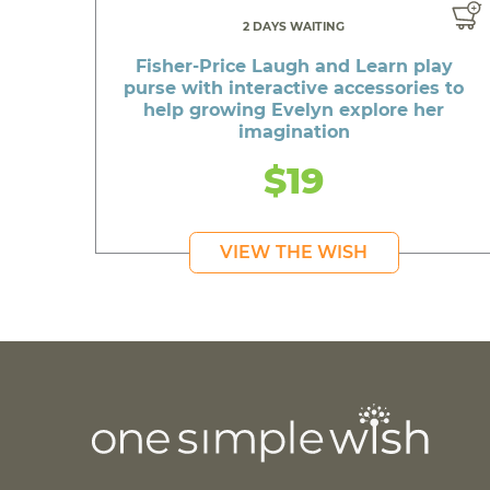
2 DAYS WAITING
Fisher-Price Laugh and Learn play
purse with interactive accessories to
help growing Evelyn explore her
imagination
$19
VIEW THE WISH