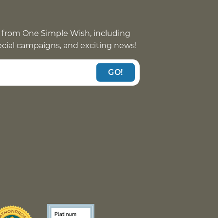
 from One Simple Wish, including
pecial campaigns, and exciting news!
GO!