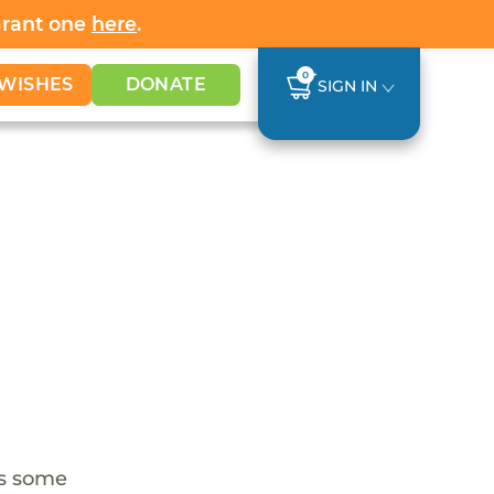
Grant one
here
.
0
WISHES
DONATE
SIGN IN
as some