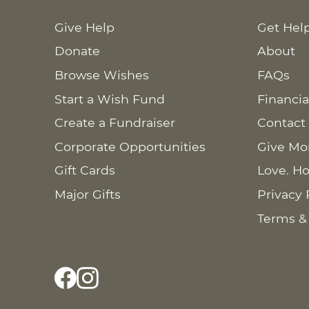
Give Help
Get Hel
Donate
About
Browse Wishes
FAQs
Start a Wish Fund
Financia
Create a Fundraiser
Contact
Corporate Opportunities
Give Mo
Gift Cards
Love. Ho
Major Gifts
Privacy 
Terms &