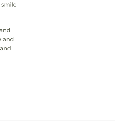
 smile
 and
e and
 and