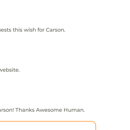
ests this wish for Carson.
website.
Carson! Thanks Awesome Human.