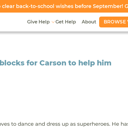
clear back-to-school wishes before September! 
BROWSE 
Give Help
Get Help
About
 blocks for Carson to help him
 loves to dance and dress up as superheroes. He h