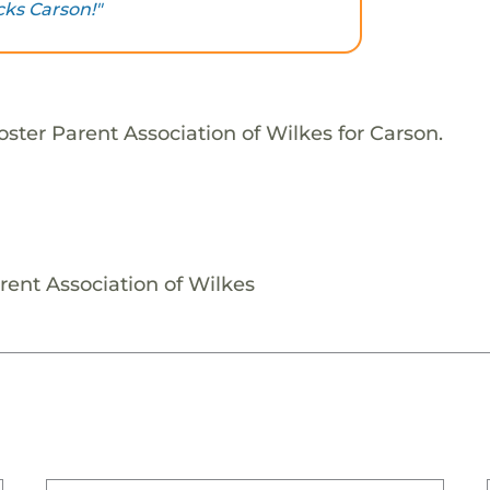
cks Carson!"
ster Parent Association of Wilkes for Carson.
rent Association of Wilkes