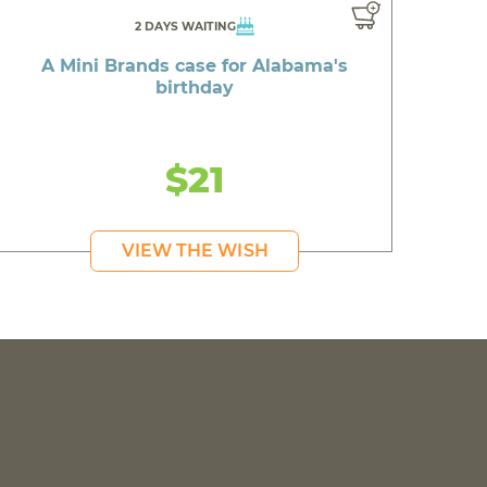
2 DAYS WAITING
A Mini Brands case for Alabama's
birthday
$21
VIEW THE WISH