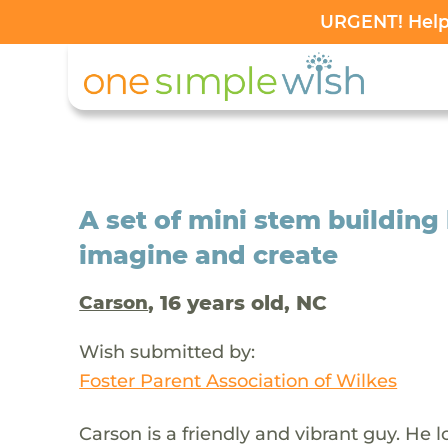
URGENT! Help 
A set of mini stem building
imagine and create
, 16 years old, NC
Carson
Wish submitted by:
Foster Parent Association of Wilkes
Carson is a friendly and vibrant guy. He