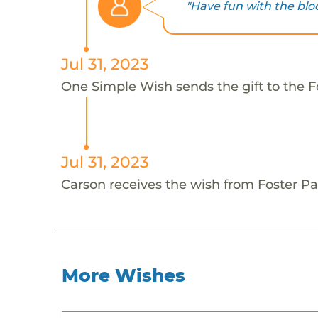
"Have fun with the blo
Jul 31, 2023
One Simple Wish sends the gift to the Fo
Jul 31, 2023
Carson receives the wish from Foster Pa
More Wishes