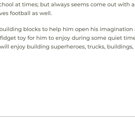
chool at times; but always seems come out with a
ves football as well.
 building blocks to help him open his imagination
n fidget toy for him to enjoy during some quiet tim
ll enjoy building superheroes, trucks, buildings,