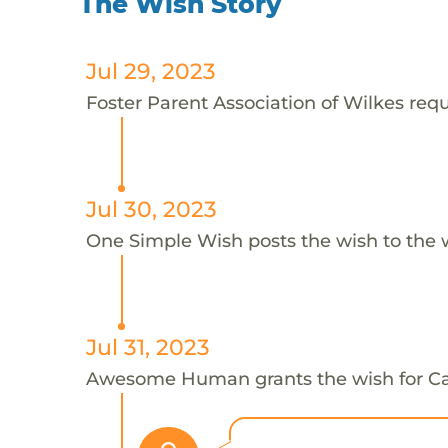
The Wish Story
Jul 29, 2023
Foster Parent Association of Wilkes requ
Jul 30, 2023
One Simple Wish posts the wish to the 
Jul 31, 2023
Awesome Human grants the wish for 