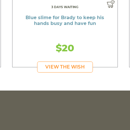
3 DAYS WAITING
Blue slime for Brady to keep his
hands busy and have fun
$20
VIEW THE WISH