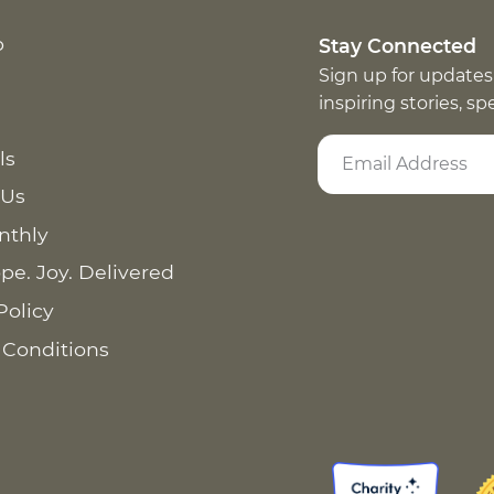
p
Stay Connected
Sign up for updates
inspiring stories, s
ls
 Us
nthly
pe. Joy. Delivered
Policy
 Conditions