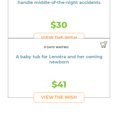
handle middle-of-the-night accidents
$30
VIEW THE WISH
9 DAYS WAITING
A baby tub for Lenotra and her coming
newborn
$41
VIEW THE WISH