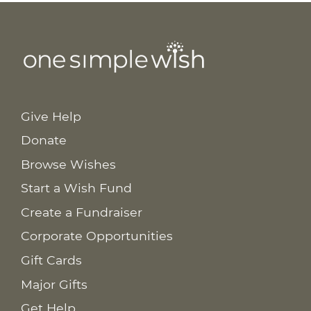
Give Help
Donate
Browse Wishes
Start a Wish Fund
Create a Fundraiser
Corporate Opportunities
Gift Cards
Major Gifts
Get Help