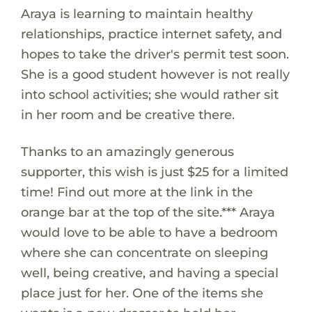
Araya is learning to maintain healthy
relationships, practice internet safety, and
hopes to take the driver's permit test soon.
She is a good student however is not really
into school activities; she would rather sit
in her room and be creative there.
Thanks to an amazingly generous
supporter, this wish is just $25 for a limited
time! Find out more at the link in the
orange bar at the top of the site.*** Araya
would love to be able to have a bedroom
where she can concentrate on sleeping
well, being creative, and having a special
place just for her. One of the items she