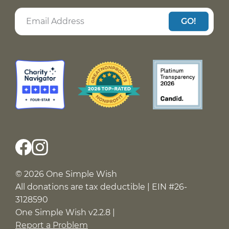
GO!
© 2026 One Simple Wish
All donations are tax deductible | EIN #26-
3128590
One Simple Wish v2.2.8 |
Report a Problem