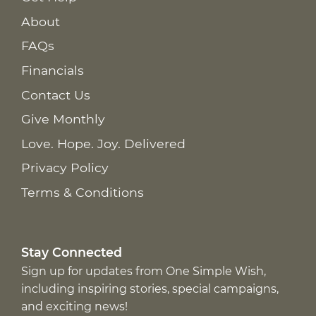
About
FAQs
Financials
Contact Us
Give Monthly
Love. Hope. Joy. Delivered
Privacy Policy
Terms & Conditions
Stay Connected
Sign up for updates from One Simple Wish,
including inspiring stories, special campaigns,
and exciting news!