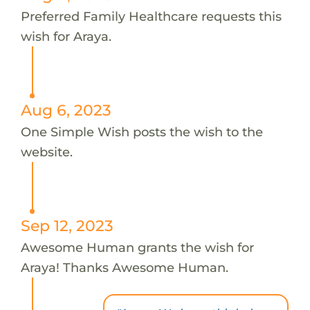
Preferred Family Healthcare requests this
wish for Araya.
Aug 6, 2023
One Simple Wish posts the wish to the
website.
Sep 12, 2023
Awesome Human grants the wish for
Araya! Thanks Awesome Human.