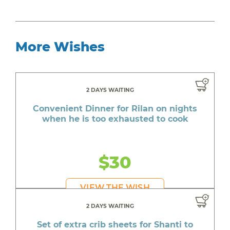
More Wishes
2 DAYS WAITING
Convenient Dinner for Rilan on nights
when he is too exhausted to cook
$30
VIEW THE WISH
2 DAYS WAITING
Set of extra crib sheets for Shanti to