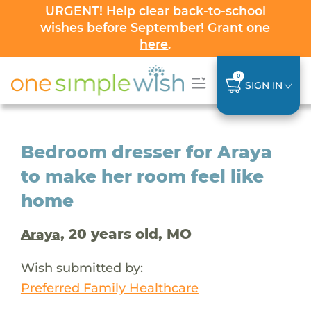
URGENT! Help clear back-to-school
wishes before September! Grant one
here
.
0
SIGN IN
Bedroom dresser for Araya
to make her room feel like
home
, 20 years old, MO
Araya
Wish submitted by:
Preferred Family Healthcare