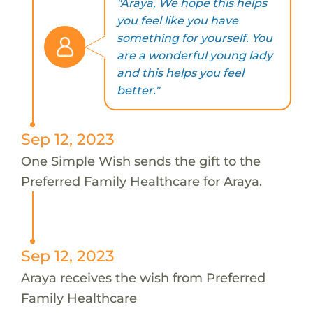
"Araya, We hope this helps
you feel like you have
something for yourself. You
are a wonderful young lady
and this helps you feel
better."
Sep 12, 2023
One Simple Wish sends the gift to the
Preferred Family Healthcare for Araya.
Sep 12, 2023
Araya receives the wish from Preferred
Family Healthcare