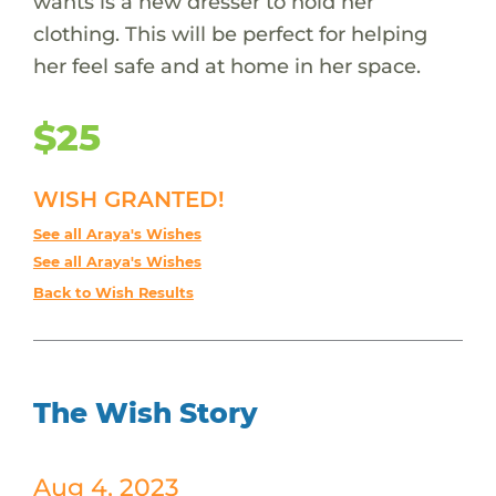
wants is a new dresser to hold her
clothing. This will be perfect for helping
her feel safe and at home in her space.
$25
WISH GRANTED!
See all Araya's Wishes
See all Araya's Wishes
Back to Wish Results
The Wish Story
Aug 4, 2023