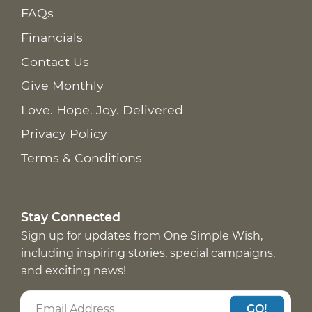
FAQs
Financials
Contact Us
Give Monthly
Love. Hope. Joy. Delivered
Privacy Policy
Terms & Conditions
Stay Connected
Sign up for updates from One Simple Wish,
including inspiring stories, special campaigns,
and exciting news!
GO!