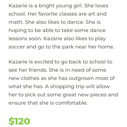
Kazarie is a bright young girl. She loves
school. Her favorite classes are art and
math. She also likes to dance. She is
hoping to be able to take some dance
lessons soon. Kazarie also likes to play
soccer and go to the park near her home.
Kazarie is excited to go back to school to
see her friends. She is in need of some
new clothes as she has outgrown most of
what she has. A shopping trip will allow
her to pick out some great new pieces and
ensure that she is comfortable.
$120