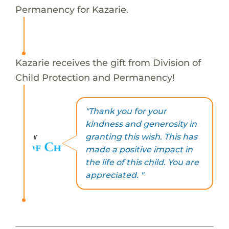
Permanency for Kazarie.
Kazarie receives the gift from Division of
Child Protection and Permanency!
"Thank you for your
kindness and generosity in
granting this wish. This has
made a positive impact in
the life of this child. You are
appreciated. "