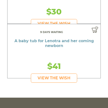
$30
VIEW THE WISH
9 DAYS WAITING
A baby tub for Lenotra and her coming
newborn
$41
VIEW THE WISH