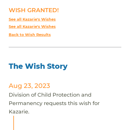
WISH GRANTED!
See all Kazarie's Wishes
See all Kazarie's Wishes
Back to Wish Results
The Wish Story
Aug 23, 2023
Division of Child Protection and
Permanency requests this wish for
Kazarie.