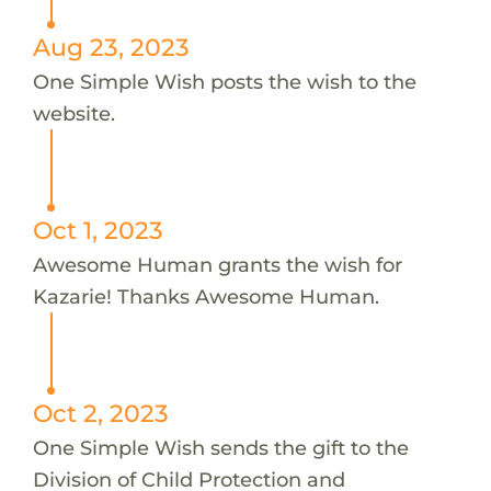
Aug 23, 2023
One Simple Wish posts the wish to the
website.
Oct 1, 2023
Awesome Human grants the wish for
Kazarie! Thanks Awesome Human.
Oct 2, 2023
One Simple Wish sends the gift to the
Division of Child Protection and