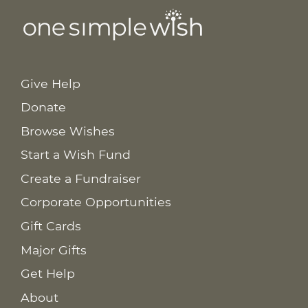
Give Help
Donate
Browse Wishes
Start a Wish Fund
Create a Fundraiser
Corporate Opportunities
Gift Cards
Major Gifts
Get Help
About