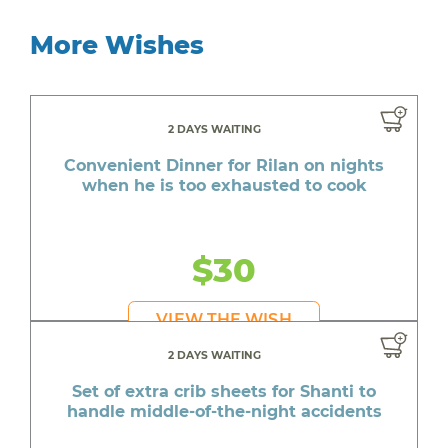
More Wishes
2 DAYS WAITING
Convenient Dinner for Rilan on nights
when he is too exhausted to cook
$30
VIEW THE WISH
2 DAYS WAITING
Set of extra crib sheets for Shanti to
handle middle-of-the-night accidents