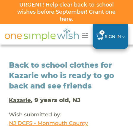
URGENT! Help clear back-to-school
wishes before September! Grant one
here
.
0
SIGN IN
Back to school clothes for
Kazarie who is ready to go
back and see friends
, 9 years old, NJ
Kazarie
Wish submitted by:
NJ DCFS - Monmouth County