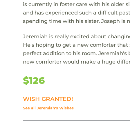
is currently in foster care with his olde
and has experienced such a difficult past
spending time with his sister. Joseph is
Jeremiah is really excited about changin
He's hoping to get a new comforter that
perfect addition to his room. Jeremiah's
new comforter would make a huge differe
$126
WISH GRANTED!
See all Jeremiah's Wishes