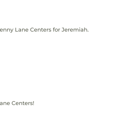
Penny Lane Centers for Jeremiah.
Lane Centers!