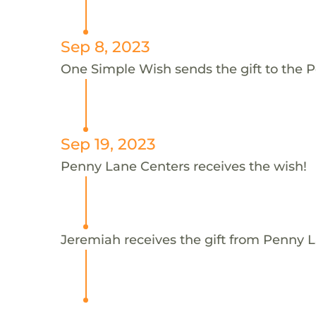
Sep 8, 2023
One Simple Wish sends the gift to the 
Sep 19, 2023
Penny Lane Centers receives the wish!
Jeremiah receives the gift from Penny 