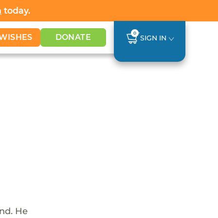
h
today.
0
WISHES
DONATE
SIGN IN
und. He