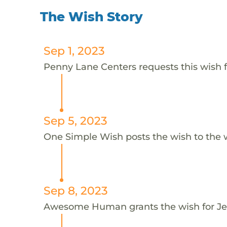
The Wish Story
Sep 1, 2023
Penny Lane Centers requests this wish 
Sep 5, 2023
One Simple Wish posts the wish to the 
Sep 8, 2023
Awesome Human grants the wish for 