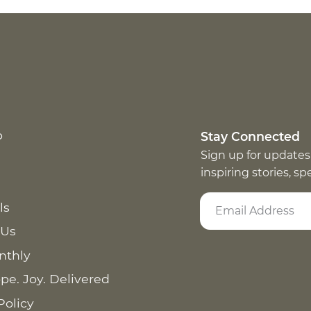
p
Stay Connected
Sign up for updates
inspiring stories, s
ls
 Us
nthly
pe. Joy. Delivered
Policy