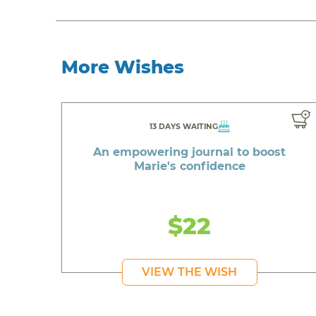
More Wishes
13 DAYS WAITING
An empowering journal to boost
Marie's confidence
$22
VIEW THE WISH