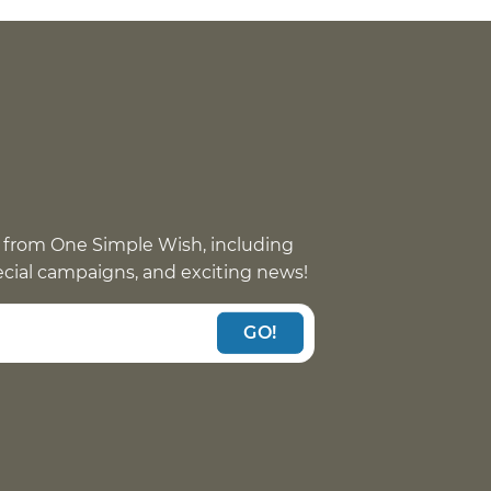
 from One Simple Wish, including
pecial campaigns, and exciting news!
GO!