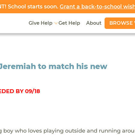
! School starts soon.
Grant a back-to-school wis
BROWSE 
Give Help
Get Help
About
 Jeremiah to match his new
DED BY 09/18
g boy who loves playing outside and running aro