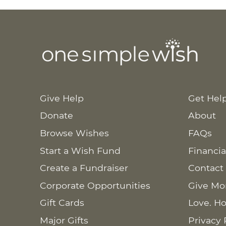
Give Help
Get Hel
Donate
About
Browse Wishes
FAQs
Start a Wish Fund
Financia
Create a Fundraiser
Contact
Corporate Opportunities
Give Mo
Gift Cards
Love. Ho
Major Gifts
Privacy 