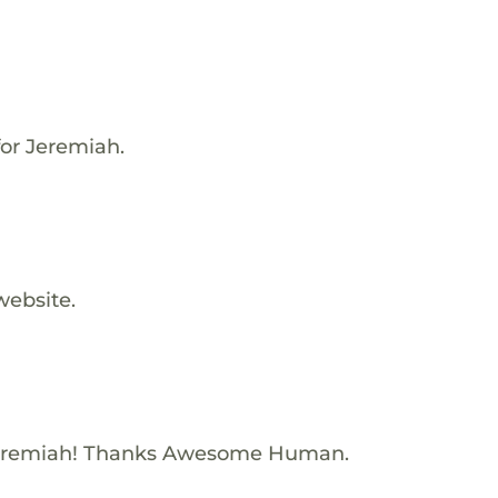
for Jeremiah.
website.
Jeremiah! Thanks Awesome Human.