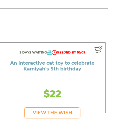
2 DAYS WAITING
NEEDED BY 10/09
An interactive cat toy to celebrate
Kamiyah's 5th birthday
$22
VIEW THE WISH