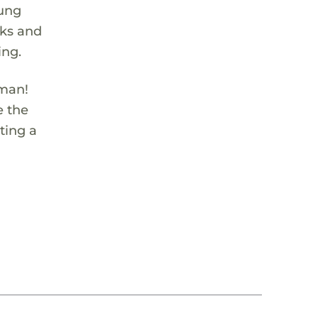
oung
cks and
ing.
rman!
e the
ting a