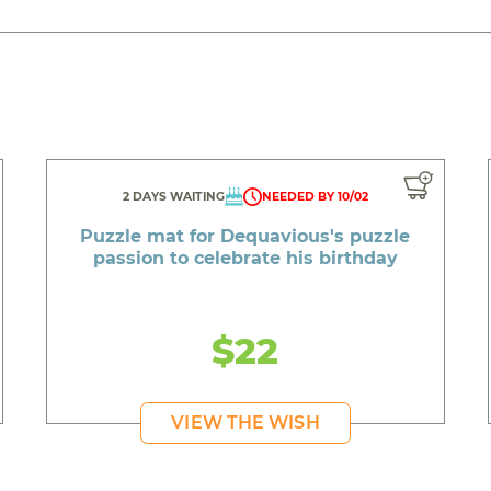
2 DAYS WAITING
NEEDED BY 10/02
Puzzle mat for Dequavious's puzzle
passion to celebrate his birthday
$22
VIEW THE WISH