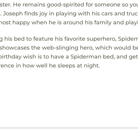
r sister. He remains good-spirited for someone so y
. Joseph finds joy in playing with his cars and tru
 most happy when he is around his family and play
g his bed to feature his favorite superhero, Spide
 showcases the web-slinging hero, which would b
 birthday wish is to have a Spiderman bed, and get
nce in how well he sleeps at night.