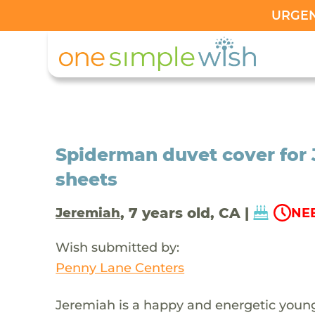
URGENT
Spiderman duvet cover for
sheets
, 7 years old, CA |
Jeremiah
NEE
Wish submitted by:
Penny Lane Centers
Jeremiah is a happy and energetic youn