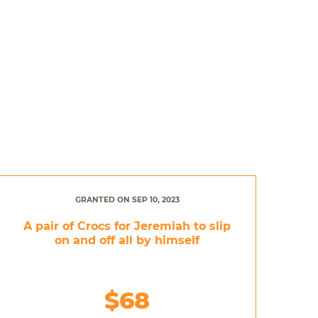
GRANTED ON SEP 10, 2023
A pair of Crocs for Jeremiah to slip
on and off all by himself
$68