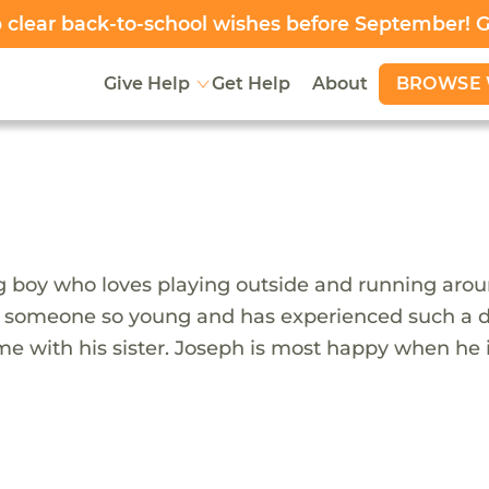
clear back-to-school wishes before September! 
BROWSE 
Give Help
Get Help
About
boy who loves playing outside and running around.
r someone so young and has experienced such a diff
me with his sister. Joseph is most happy when he i