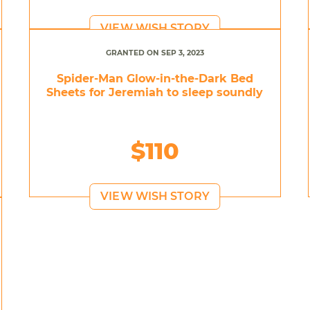
VIEW WISH STORY
GRANTED ON SEP 3, 2023
Spider-Man Glow-in-the-Dark Bed
Sheets for Jeremiah to sleep soundly
$110
VIEW WISH STORY