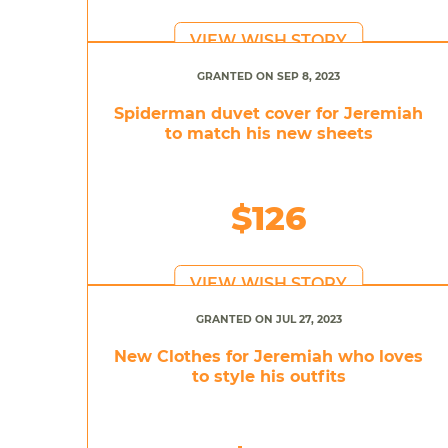
VIEW WISH STORY
GRANTED ON SEP 8, 2023
Spiderman duvet cover for Jeremiah
to match his new sheets
$126
VIEW WISH STORY
GRANTED ON JUL 27, 2023
New Clothes for Jeremiah who loves
to style his outfits