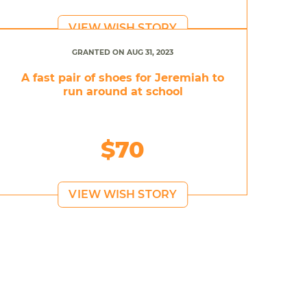
VIEW WISH STORY
GRANTED ON AUG 31, 2023
A fast pair of shoes for Jeremiah to
run around at school
$70
VIEW WISH STORY