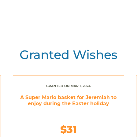
Granted Wishes
GRANTED ON MAR 1, 2024
A Super Mario basket for Jeremiah to
enjoy during the Easter holiday
$31