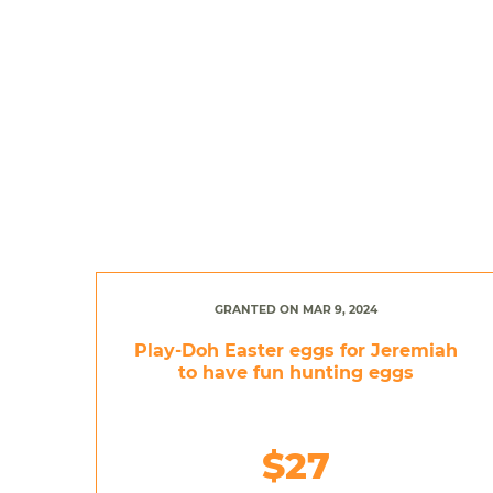
GRANTED ON MAR 9, 2024
Play-Doh Easter eggs for Jeremiah
to have fun hunting eggs
$27