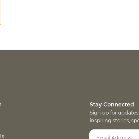
p
Stay Connected
Sign up for updates
inspiring stories, s
ls