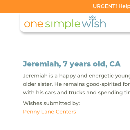
URGENT! Help 
Jeremiah, 7 years old, CA
Jeremiah is a happy and energetic young 
older sister. He remains good-spirited fo
with his cars and trucks and spending ti
Wishes submitted by:
Penny Lane Centers