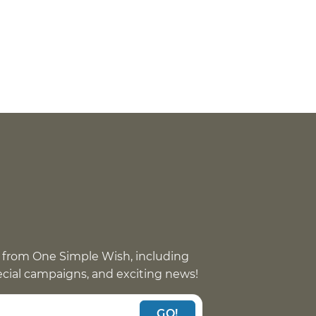
 from One Simple Wish, including
pecial campaigns, and exciting news!
GO!