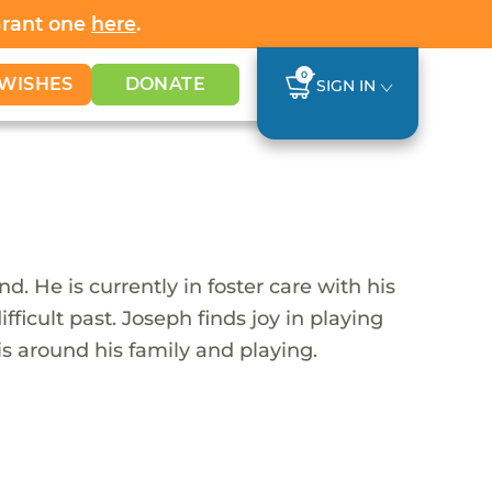
Grant one
here
.
0
WISHES
DONATE
SIGN IN
 He is currently in foster care with his
icult past. Joseph finds joy in playing
s around his family and playing.