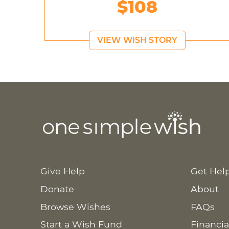
$108
VIEW WISH STORY
Give Help
Get Hel
Donate
About
Browse Wishes
FAQs
Start a Wish Fund
Financia