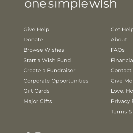
Give Help
Get Hel
Donate
About
Browse Wishes
FAQs
Start a Wish Fund
Financia
Create a Fundraiser
Contact
Corporate Opportunities
Give Mo
Gift Cards
Love. Ho
Major Gifts
Privacy 
Terms &