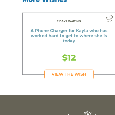
2 DAYS WAITING
A Phone Charger for Kayla who has
worked hard to get to where she is
today
$12
VIEW THE WISH