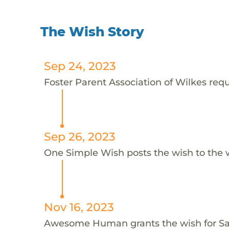
The Wish Story
Sep 24, 2023
Foster Parent Association of Wilkes requ
Sep 26, 2023
One Simple Wish posts the wish to the 
Nov 16, 2023
Awesome Human grants the wish for 