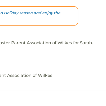
ed Holiday season and enjoy the
ster Parent Association of Wilkes for Sarah.
ent Association of Wilkes