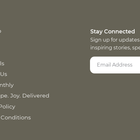
p
Stay Connected
Sign up for updates
inspiring stories, s
ls
 Us
nthly
pe. Joy. Delivered
Policy
 Conditions