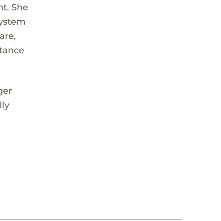
nt. She
system
are,
rtance
ger
lly