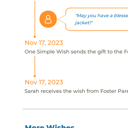
"May you have a bless
jacket!"
Nov 17, 2023
One Simple Wish sends the gift to the Fo
Nov 17, 2023
Sarah receives the wish from Foster Par
More Wishes