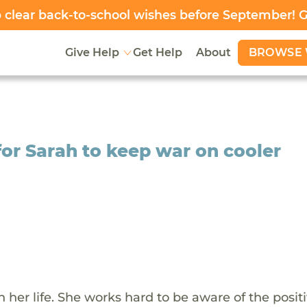
clear back-to-school wishes before September! 
BROWSE 
Give Help
Get Help
About
or Sarah to keep war on cooler
her life. She works hard to be aware of the positi