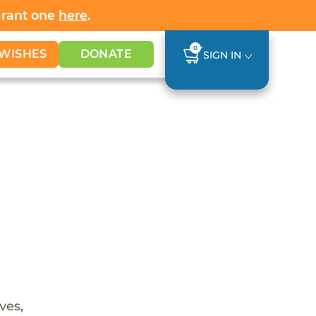
Grant one
here
.
0
WISHES
DONATE
SIGN IN
ves,