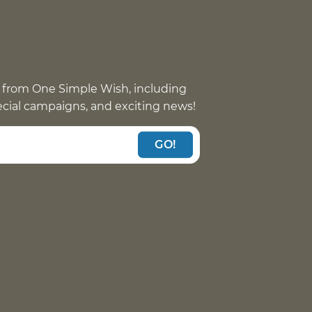
 from One Simple Wish, including
pecial campaigns, and exciting news!
GO!