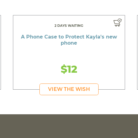
2 DAYS WAITING
A Phone Case to Protect Kayla's new
phone
$12
VIEW THE WISH