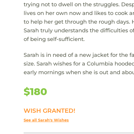
trying not to dwell on the struggles. Desp
lives on her own now and likes to cook 
to help her get through the rough days. 
Sarah truly understands the difficulties
of being self-sufficient.
Sarah is in need of a new jacket for the fa
size. Sarah wishes for a Columbia hooded
early mornings when she is out and abou
$180
WISH GRANTED!
See all Sarah's Wishes