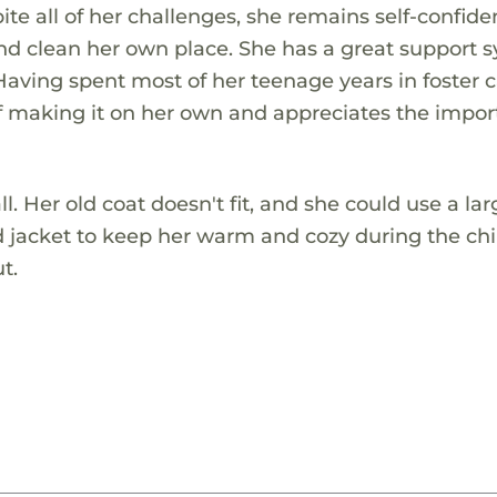
ite all of her challenges, she remains self-confide
and clean her own place. She has a great support 
Having spent most of her teenage years in foster c
 of making it on her own and appreciates the impo
ll. Her old coat doesn't fit, and she could use a lar
 jacket to keep her warm and cozy during the chi
t.