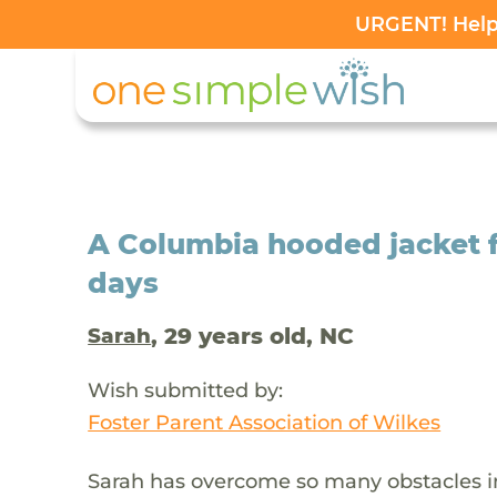
URGENT! Help 
A Columbia hooded jacket f
days
, 29 years old, NC
Sarah
Wish submitted by:
Foster Parent Association of Wilkes
Sarah has overcome so many obstacles in 