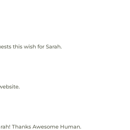
ests this wish for Sarah.
website.
Sarah! Thanks Awesome Human.