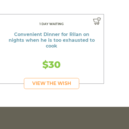
1 DAY WAITING
Convenient Dinner for Rilan on
nights when he is too exhausted to
cook
$30
VIEW THE WISH