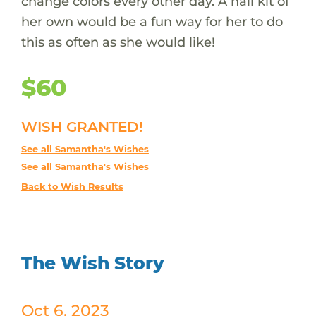
change colors every other day. A nail kit of
her own would be a fun way for her to do
this as often as she would like!
$60
WISH GRANTED!
See all Samantha's Wishes
See all Samantha's Wishes
Back to Wish Results
The Wish Story
Oct 6, 2023