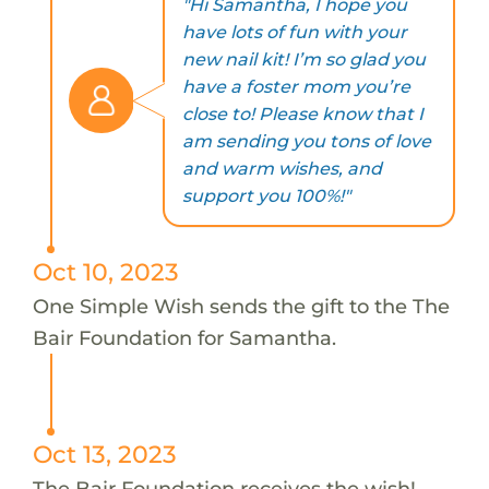
"Hi Samantha, I hope you
have lots of fun with your
new nail kit! I’m so glad you
have a foster mom you’re
close to! Please know that I
am sending you tons of love
and warm wishes, and
support you 100%!"
Oct 10, 2023
One Simple Wish sends the gift to the The
Bair Foundation for Samantha.
Oct 13, 2023
The Bair Foundation receives the wish!