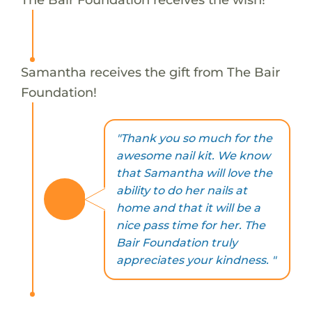
Samantha receives the gift from The Bair
Foundation!
"Thank you so much for the
awesome nail kit. We know
that Samantha will love the
ability to do her nails at
home and that it will be a
nice pass time for her. The
Bair Foundation truly
appreciates your kindness. "