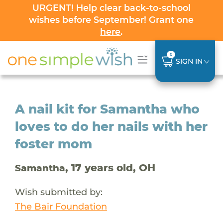
URGENT! Help clear back-to-school
wishes before September! Grant one
here
.
0
SIGN IN
A nail kit for Samantha who
loves to do her nails with her
foster mom
, 17 years old, OH
Samantha
Wish submitted by:
The Bair Foundation