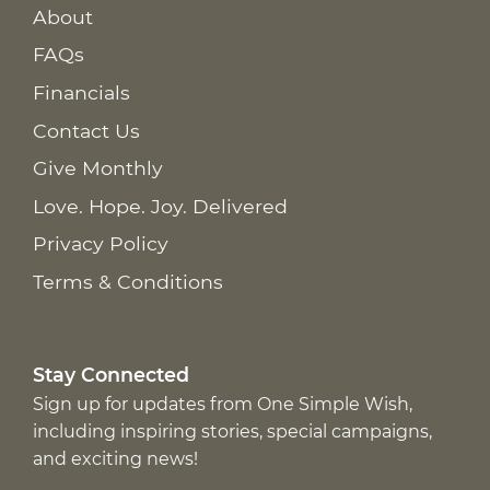
About
FAQs
Financials
Contact Us
Give Monthly
Love. Hope. Joy. Delivered
Privacy Policy
Terms & Conditions
Stay Connected
Sign up for updates from One Simple Wish,
including inspiring stories, special campaigns,
and exciting news!