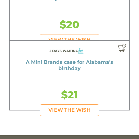
$20
VIEW THE WISH
2 DAYS WAITING
A Mini Brands case for Alabama's
birthday
$21
VIEW THE WISH