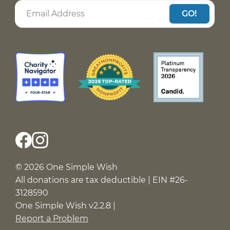
GO!
© 2026 One Simple Wish
All donations are tax deductible | EIN #26-
3128590
One Simple Wish v2.2.8 |
Report a Problem