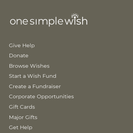
Give Help
Donate
Browse Wishes
Start a Wish Fund
Create a Fundraiser
Corporate Opportunities
Gift Cards
Major Gifts
Get Help