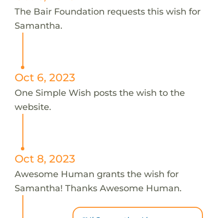
The Bair Foundation requests this wish for
Samantha.
Oct 6, 2023
One Simple Wish posts the wish to the
website.
Oct 8, 2023
Awesome Human grants the wish for
Samantha! Thanks Awesome Human.