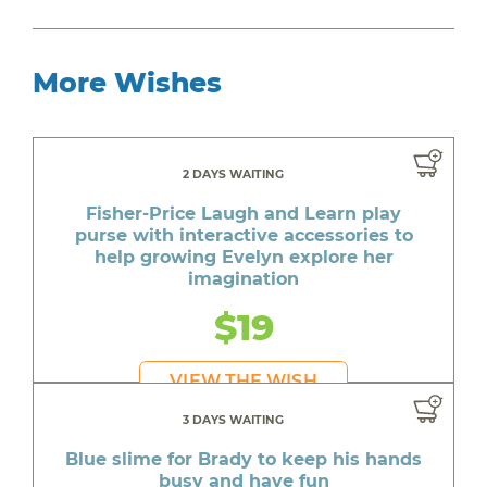
More Wishes
2 DAYS WAITING
Fisher-Price Laugh and Learn play
purse with interactive accessories to
help growing Evelyn explore her
imagination
$19
VIEW THE WISH
3 DAYS WAITING
Blue slime for Brady to keep his hands
busy and have fun