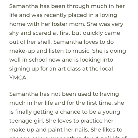
Samantha has been through much in her
life and was recently placed in a loving
home with her foster mom. She was very
shy and scared at first but quickly came
out of her shell. Samantha loves to do
make-up and listen to music. She is doing
well in school now and is looking into
signing up for an art class at the local
YMCA.
Samantha has not been used to having
much in her life and for the first time, she
is finally getting a chance to be a young
teenage girl. She loves to practice her
make up and paint her nails. She likes to