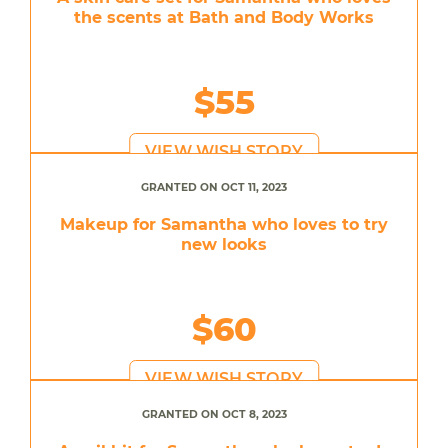
the scents at Bath and Body Works
$55
VIEW WISH STORY
GRANTED ON OCT 11, 2023
Makeup for Samantha who loves to try
new looks
$60
VIEW WISH STORY
GRANTED ON OCT 8, 2023