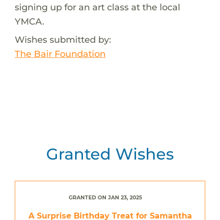
signing up for an art class at the local
YMCA.
Wishes submitted by:
The Bair Foundation
Granted Wishes
GRANTED ON JAN 23, 2025
A Surprise Birthday Treat for Samantha