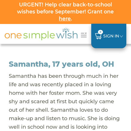
URGENT! Help clear back-to-school
wishes before September! Grant one
here
.
0
SIGN IN
Samantha, 17 years old, OH
Samantha has been through much in her
life and was recently placed in a loving
home with her foster mom. She was very
shy and scared at first but quickly came
out of her shell. Samantha loves to do
make-up and listen to music. She is doing
well in school now and is looking into