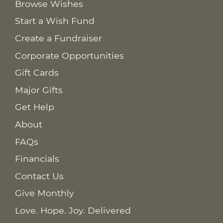
Browse Wishes
Start a Wish Fund
Create a Fundraiser
Corporate Opportunities
Gift Cards
Major Gifts
Get Help
About
FAQs
Financials
Contact Us
Give Monthly
Love. Hope. Joy. Delivered