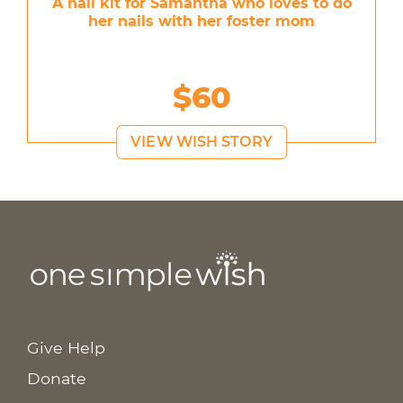
A nail kit for Samantha who loves to do
her nails with her foster mom
$60
VIEW WISH STORY
Give Help
Donate