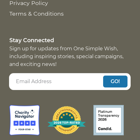
Privacy Policy
Terms & Conditions
Stay Connected
Sign up for updates from One Simple Wish,
including inspiring stories, special campaigns,
and exciting news!
GO!