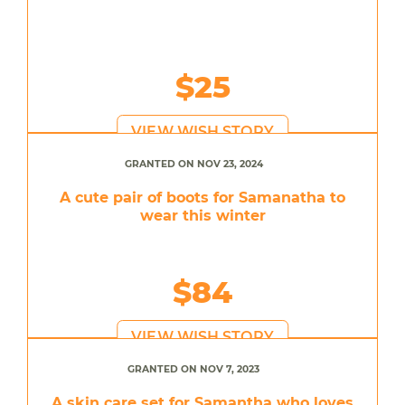
$25
VIEW WISH STORY
GRANTED ON NOV 23, 2024
A cute pair of boots for Samanatha to
wear this winter
$84
VIEW WISH STORY
GRANTED ON NOV 7, 2023
A skin care set for Samantha who loves