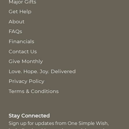
Major Gifts
Get Help
About
FAQs
Financials
Contact Us
Give Monthly
Love. Hope. Joy. Delivered
Privacy Policy
Terms & Conditions
Stay Connected
Sign up for updates from One Simple Wish,