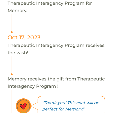
Therapeutic Interagency Program for
Memory.
Oct 17, 2023
Therapeutic Interagency Program receives
the wish!
Memory receives the gift from Therapeutic
Interagency Program !
"Thank you! This coat will be
perfect for Memory!"