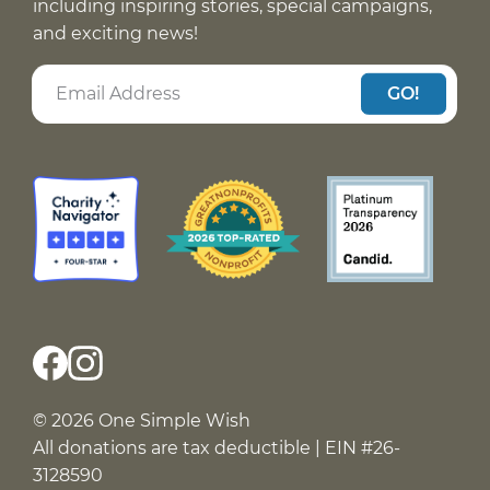
including inspiring stories, special campaigns,
and exciting news!
GO!
© 2026 One Simple Wish
All donations are tax deductible | EIN #26-
3128590