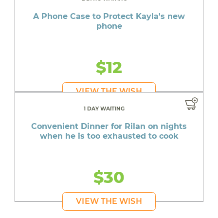
A Phone Case to Protect Kayla's new
phone
$12
VIEW THE WISH
1 DAY WAITING
Convenient Dinner for Rilan on nights
when he is too exhausted to cook
$30
VIEW THE WISH