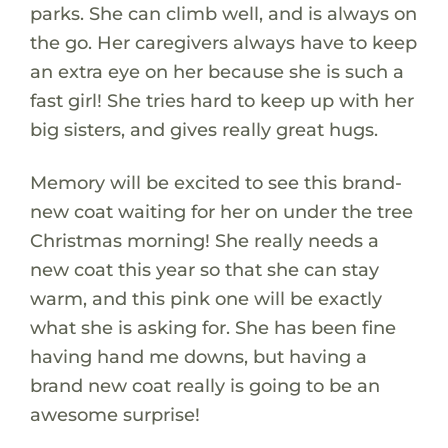
parks. She can climb well, and is always on
the go. Her caregivers always have to keep
an extra eye on her because she is such a
fast girl! She tries hard to keep up with her
big sisters, and gives really great hugs.
Memory will be excited to see this brand-
new coat waiting for her on under the tree
Christmas morning! She really needs a
new coat this year so that she can stay
warm, and this pink one will be exactly
what she is asking for. She has been fine
having hand me downs, but having a
brand new coat really is going to be an
awesome surprise!