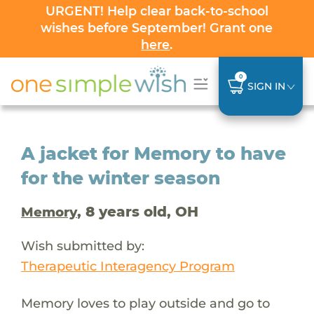
URGENT! Help clear back-to-school
wishes before September! Grant one
here
.
0
SIGN IN
A jacket for Memory to have
for the winter season
, 8 years old, OH
Memory
Wish submitted by:
Therapeutic Interagency Program
Memory loves to play outside and go to