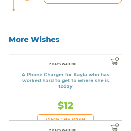
More Wishes
2 DAYS WAITING
A Phone Charger for Kayla who has
worked hard to get to where she is
today
$12
VIEW THE WISH
2 DAYS WAITING