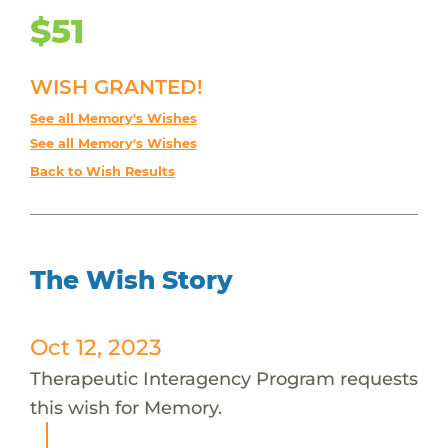
$51
WISH GRANTED!
See all Memory's Wishes
See all Memory's Wishes
Back to Wish Results
The Wish Story
Oct 12, 2023
Therapeutic Interagency Program requests
this wish for Memory.