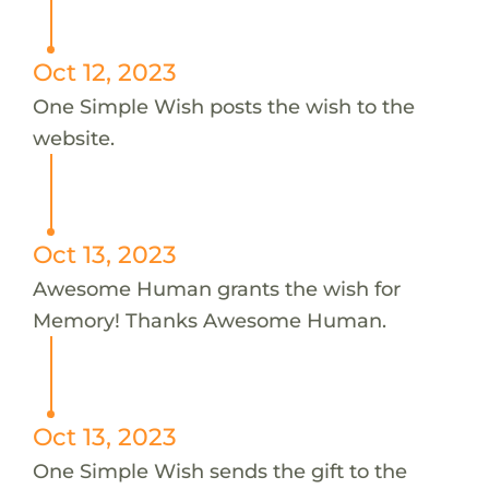
Oct 12, 2023
One Simple Wish posts the wish to the
website.
Oct 13, 2023
Awesome Human grants the wish for
Memory! Thanks Awesome Human.
Oct 13, 2023
One Simple Wish sends the gift to the