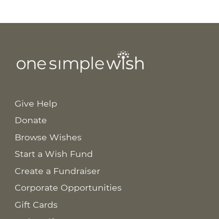
Give Help
Donate
Browse Wishes
Start a Wish Fund
Create a Fundraiser
Corporate Opportunities
Gift Cards