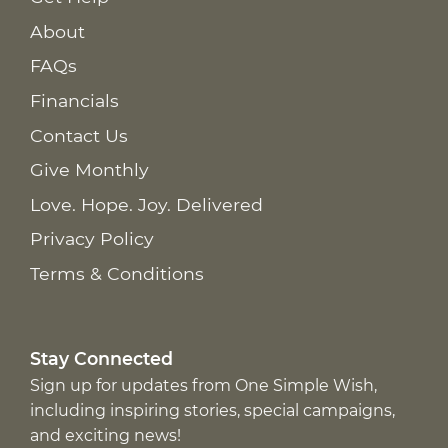
About
FAQs
Financials
Contact Us
Give Monthly
Love. Hope. Joy. Delivered
Privacy Policy
Terms & Conditions
Stay Connected
Sign up for updates from One Simple Wish,
including inspiring stories, special campaigns,
and exciting news!