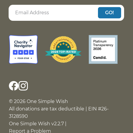
GO!
© 2026 One Simple Wish
All donations are tax deductible | EIN #26-
3128590
One Simple Wish v2.2.7 |
Report a Problem