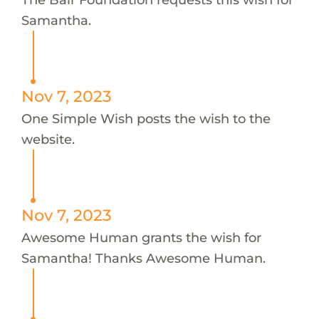
Samantha.
Nov 7, 2023
One Simple Wish posts the wish to the
website.
Nov 7, 2023
Awesome Human grants the wish for
Samantha! Thanks Awesome Human.