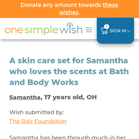
Donate any amount towards
these
wishes
.
0
SIGN IN
A skin care set for Samantha
who loves the scents at Bath
and Body Works
, 17 years old, OH
Samantha
Wish submitted by:
The Bair Foundation
Samantha has been through much in her