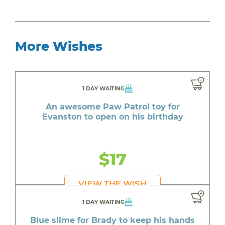
More Wishes
1 DAY WAITING
An awesome Paw Patrol toy for
Evanston to open on his birthday
$17
VIEW THE WISH
1 DAY WAITING
Blue slime for Brady to keep his hands