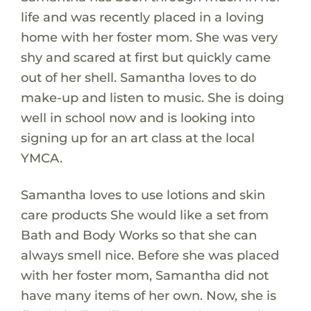
life and was recently placed in a loving
home with her foster mom. She was very
shy and scared at first but quickly came
out of her shell. Samantha loves to do
make-up and listen to music. She is doing
well in school now and is looking into
signing up for an art class at the local
YMCA.
Samantha loves to use lotions and skin
care products She would like a set from
Bath and Body Works so that she can
always smell nice. Before she was placed
with her foster mom, Samantha did not
have many items of her own. Now, she is