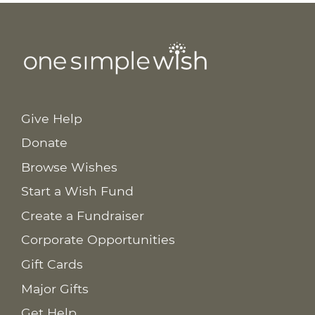
Give Help
Donate
Browse Wishes
Start a Wish Fund
Create a Fundraiser
Corporate Opportunities
Gift Cards
Major Gifts
Get Help