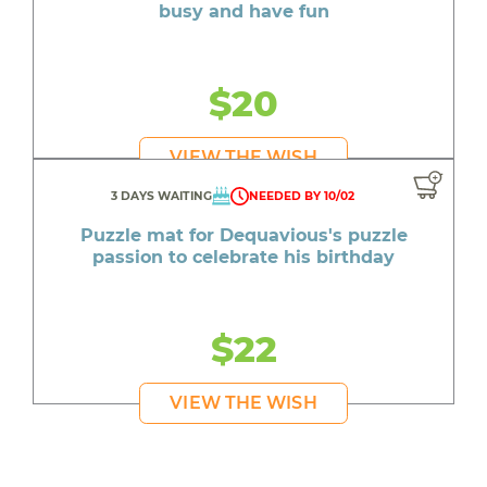
busy and have fun
$20
VIEW THE WISH
3 DAYS WAITING
NEEDED BY 10/02
Puzzle mat for Dequavious's puzzle
passion to celebrate his birthday
$22
VIEW THE WISH