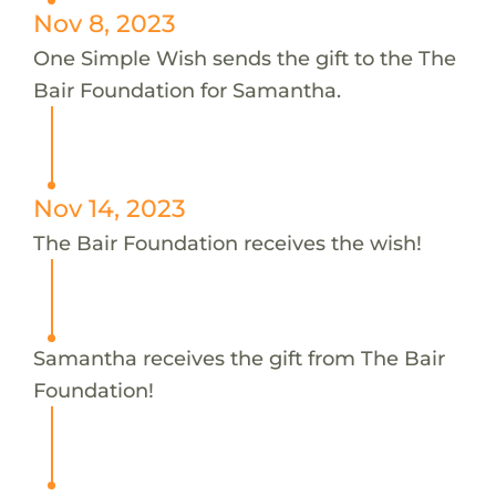
Nov 8, 2023
One Simple Wish sends the gift to the The
Bair Foundation for Samantha.
Nov 14, 2023
The Bair Foundation receives the wish!
Samantha receives the gift from The Bair
Foundation!