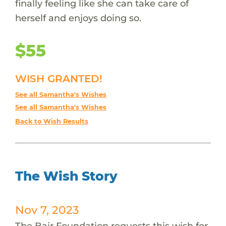
finally feeling like she can take care of
herself and enjoys doing so.
$55
WISH GRANTED!
See all Samantha's Wishes
See all Samantha's Wishes
Back to Wish Results
The Wish Story
Nov 7, 2023
The Bair Foundation requests this wish for