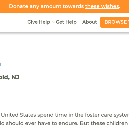
Donate any amount towards
these wishes
.
BROWSE 
Give Help
Get Help
About
h
old, NJ
 United States spend time in the foster care syst
ld should ever have to endure. But these children