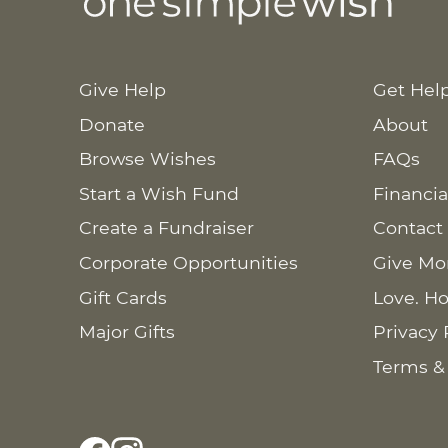
Give Help
Get Hel
Donate
About
Browse Wishes
FAQs
Start a Wish Fund
Financia
Create a Fundraiser
Contact
Corporate Opportunities
Give Mo
Gift Cards
Love. Ho
Major Gifts
Privacy 
Terms &