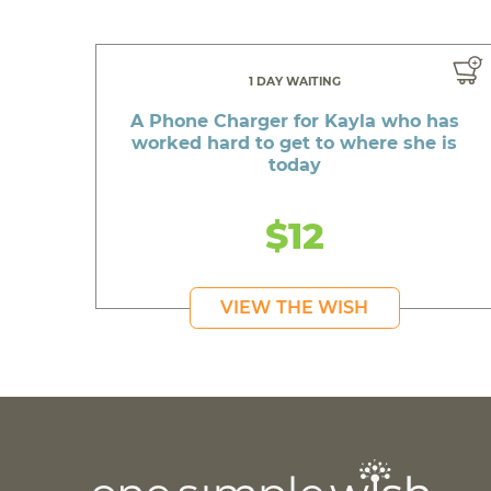
1 DAY WAITING
A Phone Charger for Kayla who has
worked hard to get to where she is
today
$12
VIEW THE WISH