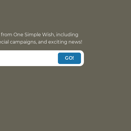
 from One Simple Wish, including
pecial campaigns, and exciting news!
GO!