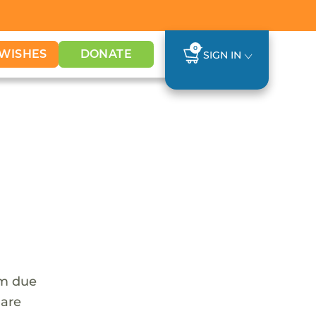
0
WISHES
DONATE
SIGN IN
em due
 are