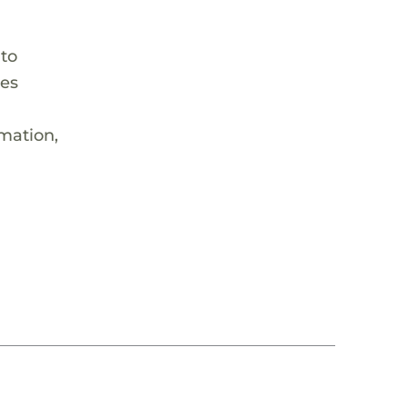
 to
hes
rmation,