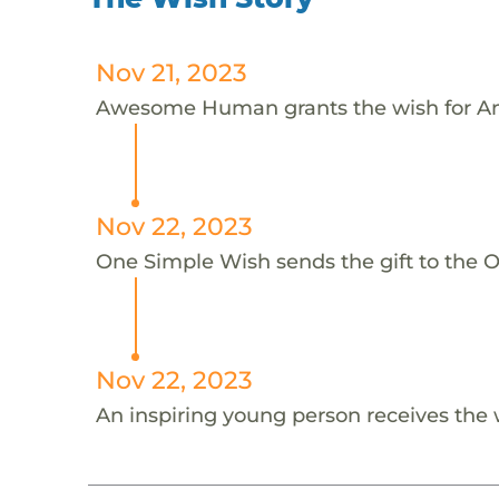
Nov 21, 2023
Awesome Human grants the wish for An
Nov 22, 2023
One Simple Wish sends the gift to the On
Nov 22, 2023
An inspiring young person receives the