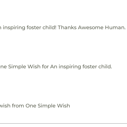
 inspiring foster child! Thanks Awesome Human.
e Simple Wish for An inspiring foster child.
 wish from One Simple Wish