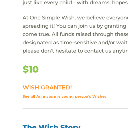
just like every child - with dreams, hope
At One Simple Wish, we believe everyone
spreading it! You can join us by granti
come true. All funds raised through these
designated as time-sensitive and/or waiti
please don't hesitate to contact us anyti
$10
WISH GRANTED!
See all An inspiring young person's Wishes
The Wish Story