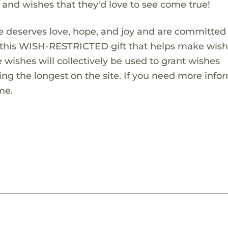
s and wishes that they'd love to see come true!
 deserves love, hope, and joy and are committed
ng this WISH-RESTRICTED gift that helps make wis
 wishes will collectively be used to grant wishes
ng the longest on the site. If you need more info
me.