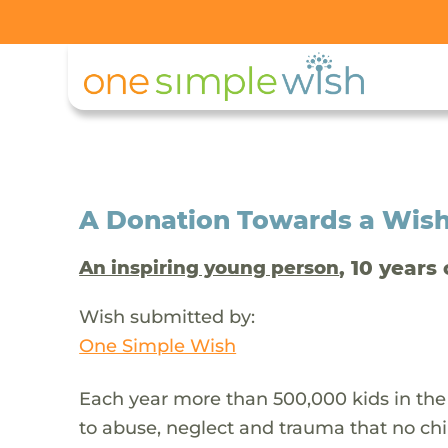
A Donation Towards a Wis
, 10 years 
An inspiring young person
Wish submitted by:
One Simple Wish
Each year more than 500,000 kids in the
to abuse, neglect and trauma that no chi