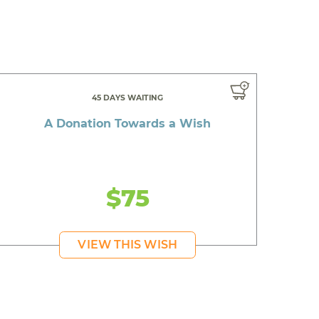
45 DAYS WAITING
A Donation Towards a Wish
$75
VIEW THIS WISH