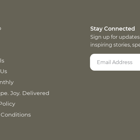
p
Stay Connected
Sign up for updates
inspiring stories, s
ls
 Us
nthly
pe. Joy. Delivered
Policy
 Conditions