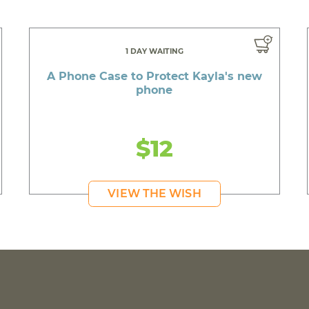
1 DAY WAITING
A Phone Case to Protect Kayla's new
phone
$12
VIEW THE WISH