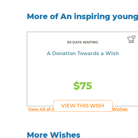
More of An inspiring youn
60 DAYS WAITING
A Donation Towards a Wish
$75
VIEW THIS WISH
View All of An inspiring young person's Wishes
More Wishes