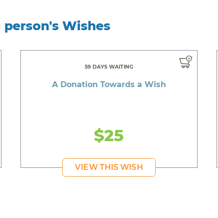
g person's Wishes
59 DAYS WAITING
A Donation Towards a Wish
$25
VIEW THIS WISH