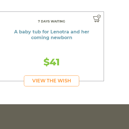
7 DAYS WAITING
A baby tub for Lenotra and her
coming newborn
$41
VIEW THE WISH