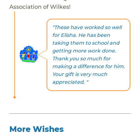
Association of Wilkes!
"These have worked so well
for Elisha. He has been
taking them to school and
getting more work done.
Thank you so much for
making a difference for him.
Your gift is very much
appreciated. "
More Wishes