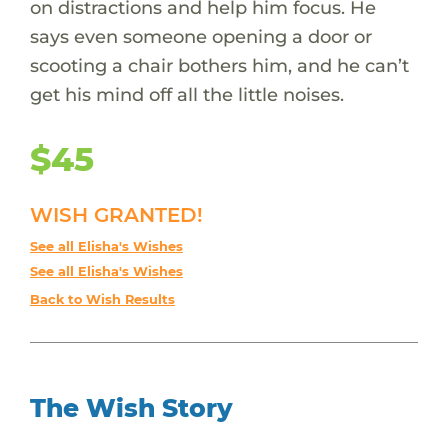
on distractions and help him focus. He
says even someone opening a door or
scooting a chair bothers him, and he can’t
get his mind off all the little noises.
$45
WISH GRANTED!
See all Elisha's Wishes
See all Elisha's Wishes
Back to Wish Results
The Wish Story