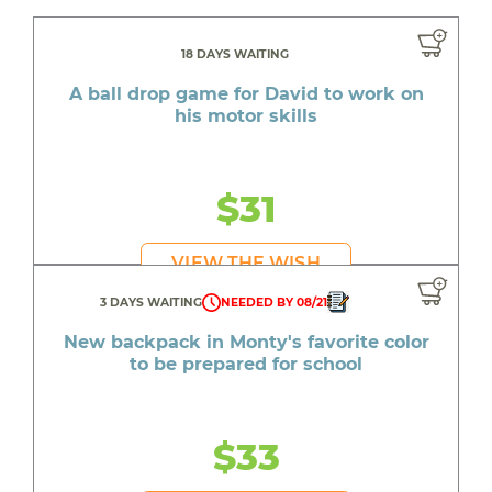
18 DAYS WAITING
A ball drop game for David to work on
his motor skills
$31
VIEW THE WISH
3 DAYS WAITING
NEEDED BY 08/21
New backpack in Monty's favorite color
to be prepared for school
$33