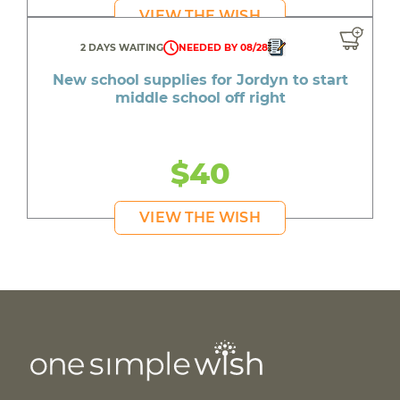
VIEW THE WISH
2 DAYS WAITING
NEEDED BY 08/28
New school supplies for Jordyn to start
middle school off right
$40
VIEW THE WISH