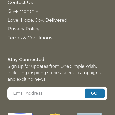
Contact Us
Give Monthly
Love. Hope. Joy. Delivered
Privacy Policy
Terms & Conditions
Stay Connected
Sign up for updates from One Simple Wish,
including inspiring stories, special campaigns,
and exciting news!
GO!