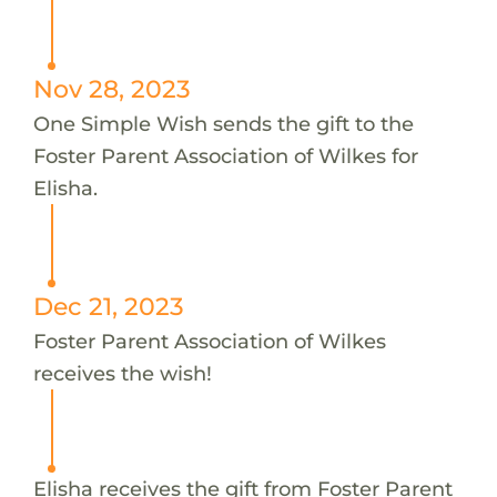
Nov 28, 2023
One Simple Wish sends the gift to the
Foster Parent Association of Wilkes for
Elisha.
Dec 21, 2023
Foster Parent Association of Wilkes
receives the wish!
Elisha receives the gift from Foster Parent