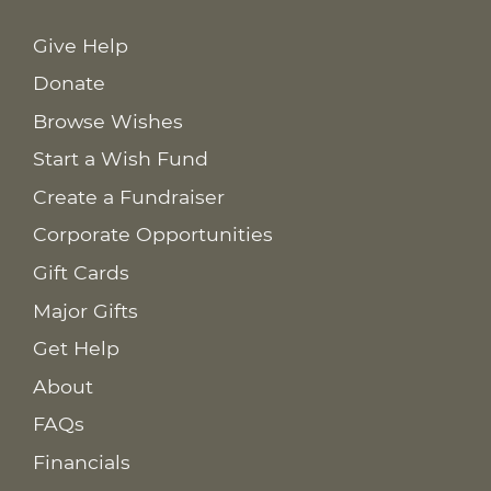
Give Help
Donate
Browse Wishes
Start a Wish Fund
Create a Fundraiser
Corporate Opportunities
Gift Cards
Major Gifts
Get Help
About
FAQs
Financials