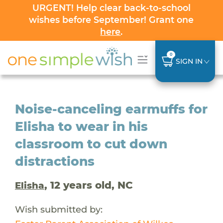
URGENT! Help clear back-to-school
wishes before September! Grant one
here
.
0
SIGN IN
Noise-canceling earmuffs for
Elisha to wear in his
classroom to cut down
distractions
, 12 years old, NC
Elisha
Wish submitted by: