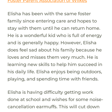
Foster Parent Association of Wilkes
Elisha has been with the same foster
family since entering care and hopes to
stay with them until he can return home.
He is a wonderful kid who is full of energy
and is generally happy. However, Elisha
does feel sad about his family because he
loves and misses them very much. He is
learning new skills to help him succeed in
his daily life. Elisha enjoys being outdoors,
playing, and spending time with friends.
Elisha is having difficulty getting work
done at school and wishes for some noise-
cancellation earmuffs. This will cut down