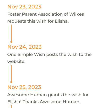
Nov 23, 2023
Foster Parent Association of Wilkes
requests this wish for Elisha.
Nov 24, 2023
One Simple Wish posts the wish to the
website.
Nov 25, 2023
Awesome Human grants the wish for
Elisha! Thanks Awesome Human.