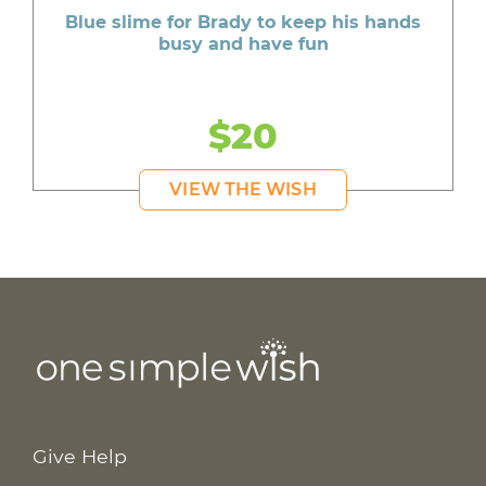
Blue slime for Brady to keep his hands
busy and have fun
$20
VIEW THE WISH
Give Help