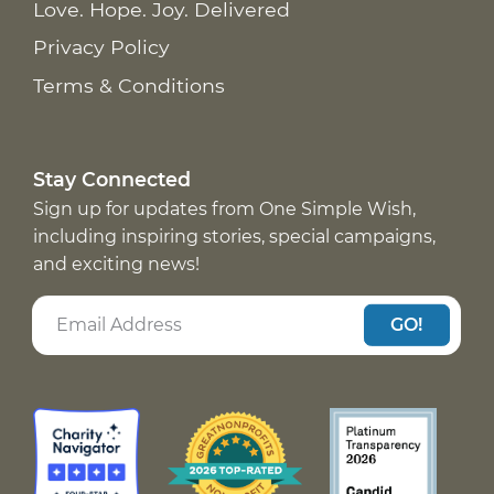
Love. Hope. Joy. Delivered
Privacy Policy
Terms & Conditions
Stay Connected
Sign up for updates from One Simple Wish,
including inspiring stories, special campaigns,
and exciting news!
GO!