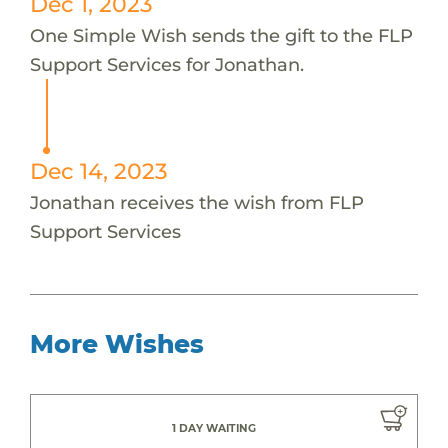
Dec 1, 2023
One Simple Wish sends the gift to the FLP
Support Services for Jonathan.
Dec 14, 2023
Jonathan receives the wish from FLP
Support Services
More Wishes
1 DAY WAITING