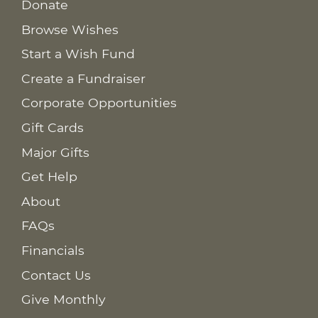
Donate
Browse Wishes
Start a Wish Fund
Create a Fundraiser
Corporate Opportunities
Gift Cards
Major Gifts
Get Help
About
FAQs
Financials
Contact Us
Give Monthly