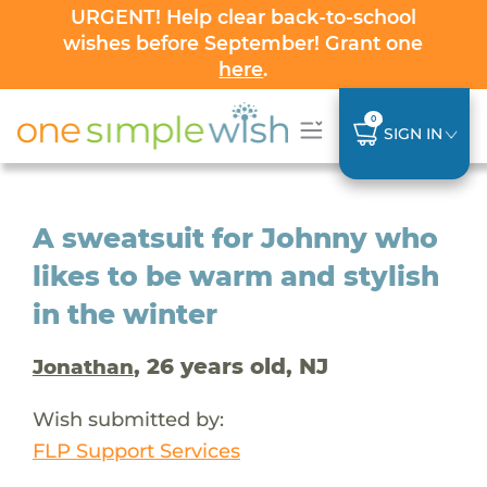
URGENT! Help clear back-to-school
wishes before September! Grant one
here
.
0
SIGN IN
A sweatsuit for Johnny who
likes to be warm and stylish
in the winter
, 26 years old, NJ
Jonathan
Wish submitted by:
FLP Support Services