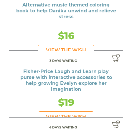
Alternative music-themed coloring
book to help Danika unwind and relieve
stress
$16
VIEW THE WISH
3 DAYS WAITING
Fisher-Price Laugh and Learn play
purse with interactive accessories to
help growing Evelyn explore her
imagination
$19
VIEW THE WISH
4 DAYS WAITING