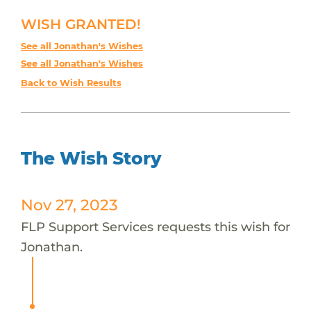
WISH GRANTED!
See all Jonathan's Wishes
See all Jonathan's Wishes
Back to Wish Results
The Wish Story
Nov 27, 2023
FLP Support Services requests this wish for
Jonathan.