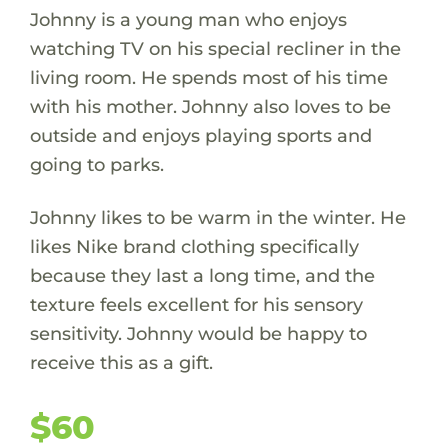
Johnny is a young man who enjoys
watching TV on his special recliner in the
living room. He spends most of his time
with his mother. Johnny also loves to be
outside and enjoys playing sports and
going to parks.
Johnny likes to be warm in the winter. He
likes Nike brand clothing specifically
because they last a long time, and the
texture feels excellent for his sensory
sensitivity. Johnny would be happy to
receive this as a gift.
$60