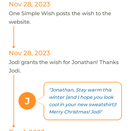
Nov 28, 2023
One Simple Wish posts the wish to the
website.
Nov 28, 2023
Jodi grants the wish for Jonathan! Thanks
Jodi.
"Jonathan, Stay warm this
winter (and I hope you look
J
cool in your new sweatshirt)!
Merry Christmas! Jodi"