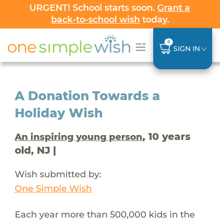
URGENT! School starts soon.
Grant a
back-to-school wish
today.
0
SIGN IN
A Donation Towards a
Holiday Wish
, 10 years
An inspiring young person
old, NJ |
Wish submitted by:
One Simple Wish
Each year more than 500,000 kids in the