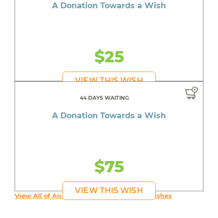
A Donation Towards a Wish
$25
VIEW THIS WISH
44 DAYS WAITING
A Donation Towards a Wish
$75
VIEW THIS WISH
View All of An inspiring young person's Wishes