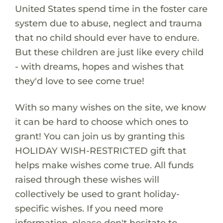
United States spend time in the foster care
system due to abuse, neglect and trauma
that no child should ever have to endure.
But these children are just like every child
- with dreams, hopes and wishes that
they'd love to see come true!
With so many wishes on the site, we know
it can be hard to choose which ones to
grant! You can join us by granting this
HOLIDAY WISH-RESTRICTED gift that
helps make wishes come true. All funds
raised through these wishes will
collectively be used to grant holiday-
specific wishes. If you need more
information, please don't hesitate to