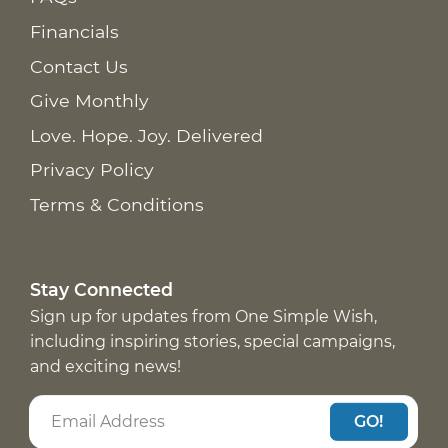
Financials
Contact Us
Give Monthly
Love. Hope. Joy. Delivered
Privacy Policy
Terms & Conditions
Stay Connected
Sign up for updates from One Simple Wish,
including inspiring stories, special campaigns,
and exciting news!
GO!