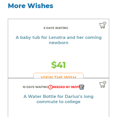
More Wishes
6 DAYS WAITING
A baby tub for Lenotra and her coming
newborn
$41
VIEW THE WISH
10 DAYS WAITING
NEEDED BY 08/07
A Water Bottle for Darius's long
commute to college