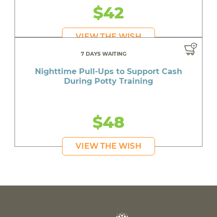
$42
VIEW THE WISH
7 DAYS WAITING
Nighttime Pull-Ups to Support Cash
During Potty Training
$48
VIEW THE WISH