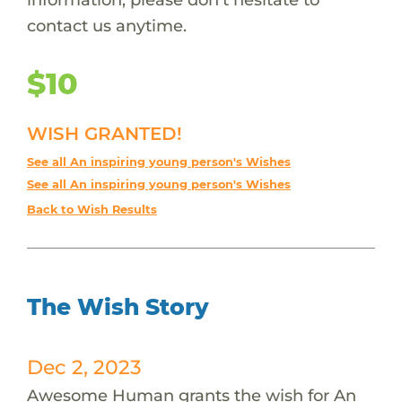
contact us anytime.
$10
WISH GRANTED!
See all An inspiring young person's Wishes
See all An inspiring young person's Wishes
Back to Wish Results
The Wish Story
Dec 2, 2023
Awesome Human grants the wish for An