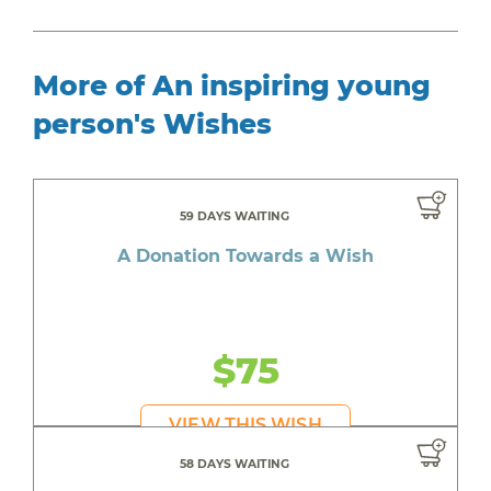
More of An inspiring young
person's Wishes
59 DAYS WAITING
A Donation Towards a Wish
$75
VIEW THIS WISH
58 DAYS WAITING