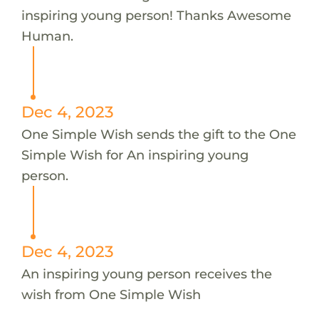
inspiring young person! Thanks Awesome
Human.
Dec 4, 2023
One Simple Wish sends the gift to the One
Simple Wish for An inspiring young
person.
Dec 4, 2023
An inspiring young person receives the
wish from One Simple Wish