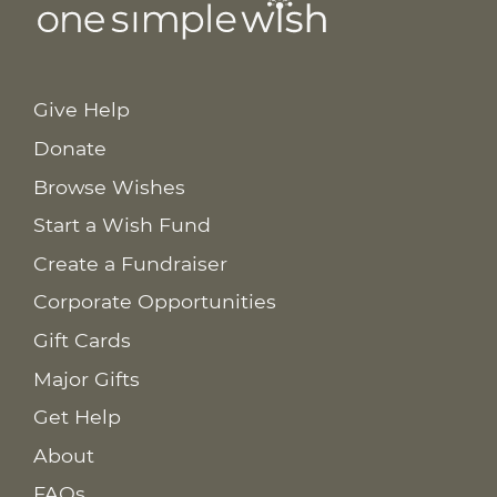
Give Help
Donate
Browse Wishes
Start a Wish Fund
Create a Fundraiser
Corporate Opportunities
Gift Cards
Major Gifts
Get Help
About
FAQs