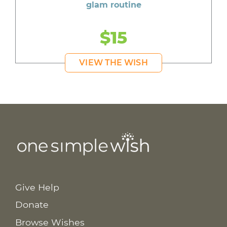
glam routine
$15
VIEW THE WISH
Give Help
Donate
Browse Wishes