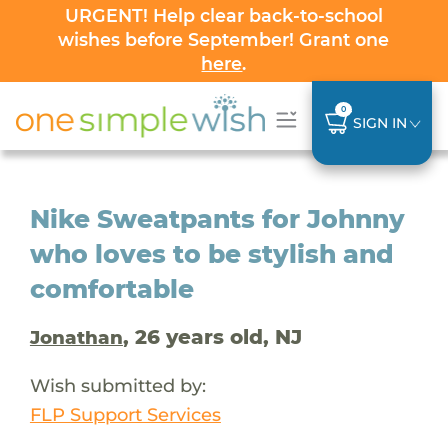
URGENT! Help clear back-to-school
wishes before September! Grant one
here
.
0
SIGN IN
Nike Sweatpants for Johnny
who loves to be stylish and
comfortable
, 26 years old, NJ
Jonathan
Wish submitted by:
FLP Support Services