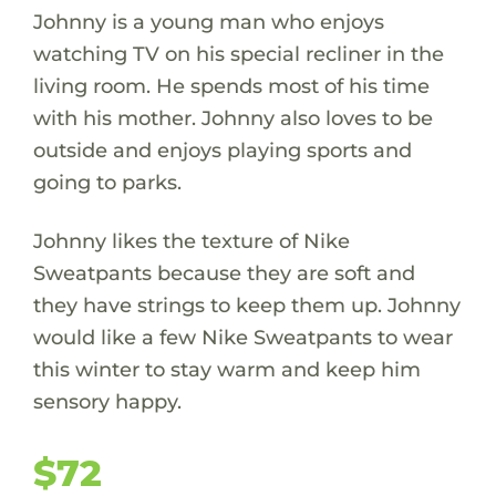
Johnny is a young man who enjoys
watching TV on his special recliner in the
living room. He spends most of his time
with his mother. Johnny also loves to be
outside and enjoys playing sports and
going to parks.
Johnny likes the texture of Nike
Sweatpants because they are soft and
they have strings to keep them up. Johnny
would like a few Nike Sweatpants to wear
this winter to stay warm and keep him
sensory happy.
$72