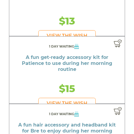
$13
VIEW THE WISH
1 DAY WAITING
A fun get-ready accessory kit for
Patience to use during her morning
routine
$15
VIEW THE WISH
1 DAY WAITING
A fun hair accessory and headband kit
for Bre to enjoy during her morning