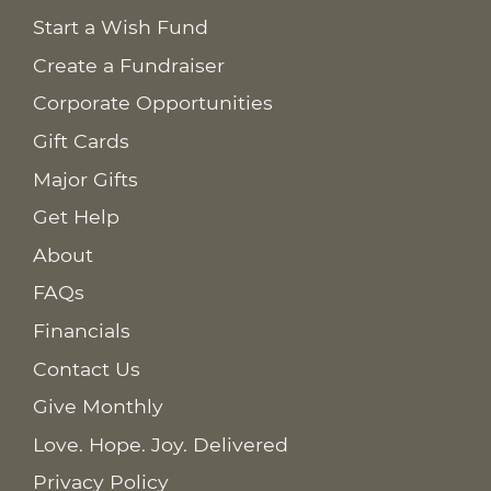
Start a Wish Fund
Create a Fundraiser
Corporate Opportunities
Gift Cards
Major Gifts
Get Help
About
FAQs
Financials
Contact Us
Give Monthly
Love. Hope. Joy. Delivered
Privacy Policy