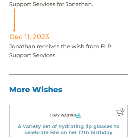
Support Services for Jonathan.
Dec 11, 2023
Jonathan receives the wish from FLP
Support Services
More Wishes
1 DAY WAITING
A variety set of hydrating lip glosses to
celebrate Bre on her 17th birthday