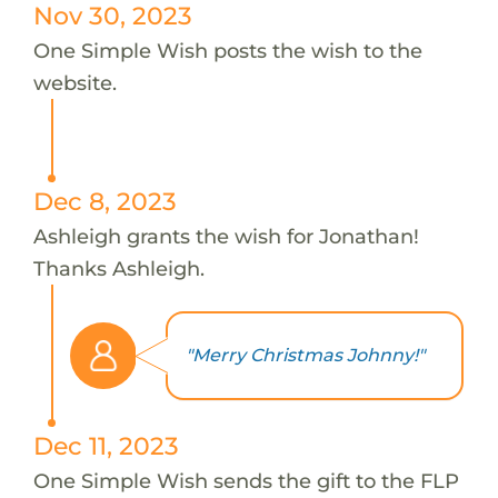
Nov 30, 2023
One Simple Wish posts the wish to the
website.
Dec 8, 2023
Ashleigh grants the wish for Jonathan!
Thanks Ashleigh.
"Merry Christmas Johnny!"
Dec 11, 2023
One Simple Wish sends the gift to the FLP