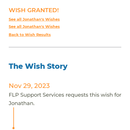
WISH GRANTED!
See all Jonathan's Wishes
See all Jonathan's Wishes
Back to Wish Results
The Wish Story
Nov 29, 2023
FLP Support Services requests this wish for
Jonathan.