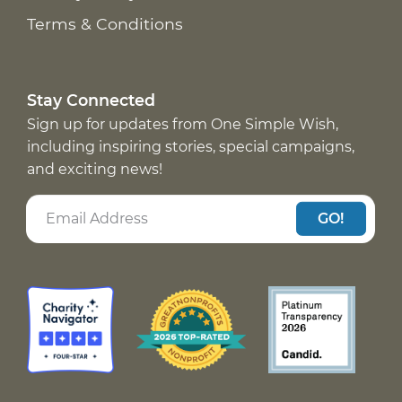
Terms & Conditions
Stay Connected
Sign up for updates from One Simple Wish,
including inspiring stories, special campaigns,
and exciting news!
GO!