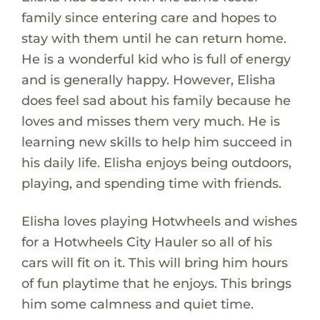
family since entering care and hopes to
stay with them until he can return home.
He is a wonderful kid who is full of energy
and is generally happy. However, Elisha
does feel sad about his family because he
loves and misses them very much. He is
learning new skills to help him succeed in
his daily life. Elisha enjoys being outdoors,
playing, and spending time with friends.
Elisha loves playing Hotwheels and wishes
for a Hotwheels City Hauler so all of his
cars will fit on it. This will bring him hours
of fun playtime that he enjoys. This brings
him some calmness and quiet time.