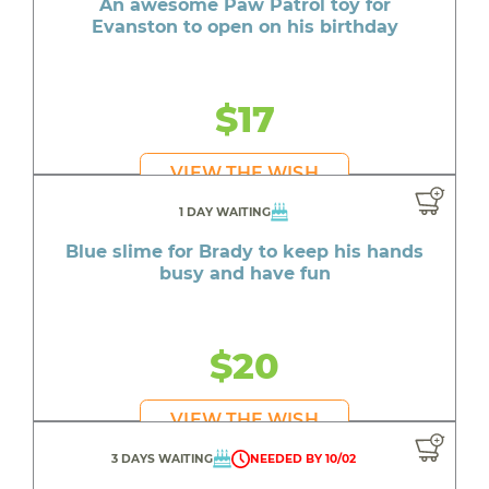
An awesome Paw Patrol toy for
Evanston to open on his birthday
$17
VIEW THE WISH
1 DAY WAITING
Blue slime for Brady to keep his hands
busy and have fun
$20
VIEW THE WISH
3 DAYS WAITING
NEEDED BY 10/02