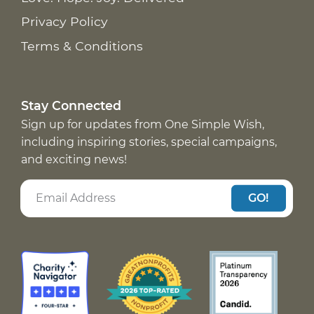
Privacy Policy
Terms & Conditions
Stay Connected
Sign up for updates from One Simple Wish,
including inspiring stories, special campaigns,
and exciting news!
GO!