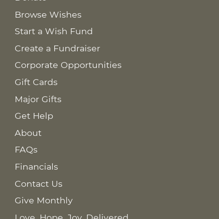
Browse Wishes
Start a Wish Fund
Create a Fundraiser
Corporate Opportunities
Gift Cards
Major Gifts
Get Help
About
FAQs
Financials
Contact Us
Give Monthly
Love. Hope. Joy. Delivered