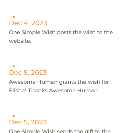
Dec 4, 2023
One Simple Wish posts the wish to the
website.
Dec 5, 2023
Awesome Human grants the wish for
Elisha! Thanks Awesome Human.
Dec 5, 2023
One Simple Wish sends the gift to the