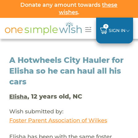
Donate any amount towards
these
wishes
.
0
SIGN IN
A Hotwheels City Hauler for
Elisha so he can haul all his
cars
, 12 years old, NC
Elisha
Wish submitted by:
Foster Parent Association of Wilkes
Elisha has been with the same foster