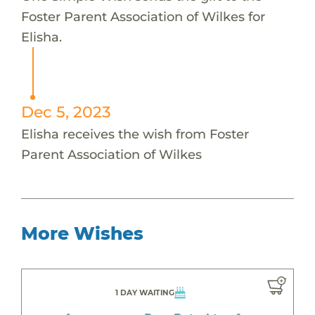
Foster Parent Association of Wilkes for
Elisha.
Dec 5, 2023
Elisha receives the wish from Foster
Parent Association of Wilkes
More Wishes
1 DAY WAITING