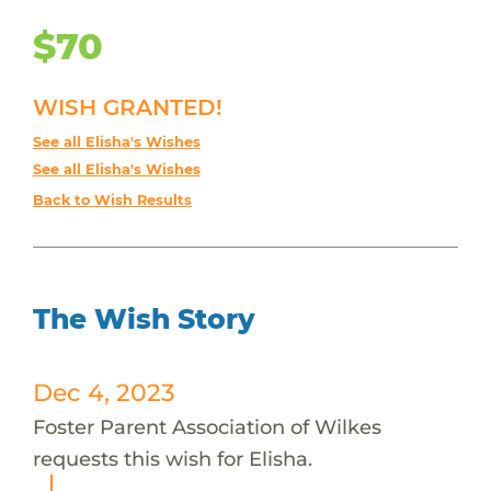
$70
WISH GRANTED!
See all Elisha's Wishes
See all Elisha's Wishes
Back to Wish Results
The Wish Story
Dec 4, 2023
Foster Parent Association of Wilkes
requests this wish for Elisha.