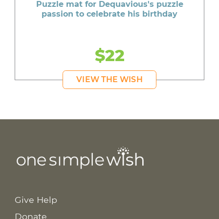
Puzzle mat for Dequavious's puzzle
passion to celebrate his birthday
$22
VIEW THE WISH
Give Help
Donate