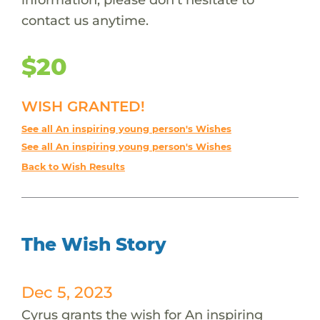
contact us anytime.
$20
WISH GRANTED!
See all An inspiring young person's Wishes
See all An inspiring young person's Wishes
Back to Wish Results
The Wish Story
Dec 5, 2023
Cyrus grants the wish for An inspiring