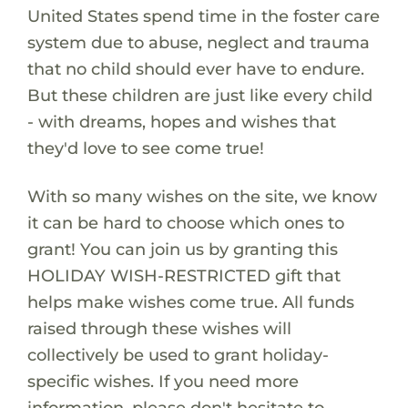
United States spend time in the foster care
system due to abuse, neglect and trauma
that no child should ever have to endure.
But these children are just like every child
- with dreams, hopes and wishes that
they'd love to see come true!
With so many wishes on the site, we know
it can be hard to choose which ones to
grant! You can join us by granting this
HOLIDAY WISH-RESTRICTED gift that
helps make wishes come true. All funds
raised through these wishes will
collectively be used to grant holiday-
specific wishes. If you need more
information, please don't hesitate to