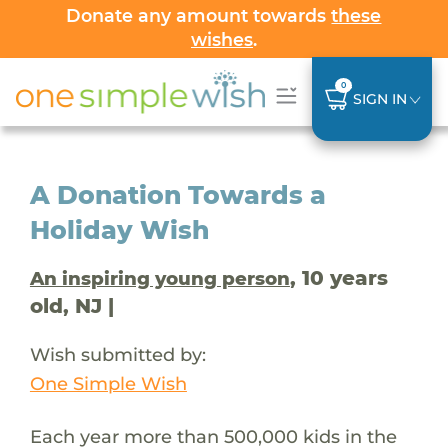
Donate any amount towards
these
wishes
.
0
SIGN IN
A Donation Towards a
Holiday Wish
, 10 years
An inspiring young person
old, NJ |
Wish submitted by:
One Simple Wish
Each year more than 500,000 kids in the