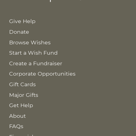
Give Help
Donate
Browse Wishes
Start a Wish Fund
Create a Fundraiser
Corporate Opportunities
Gift Cards
Major Gifts
Get Help
About
FAQs