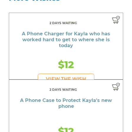
2 DAYS WAITING
A Phone Charger for Kayla who has
worked hard to get to where she is
today
$12
VIEW THE WISH
2 DAYS WAITING
A Phone Case to Protect Kayla's new
phone
$12