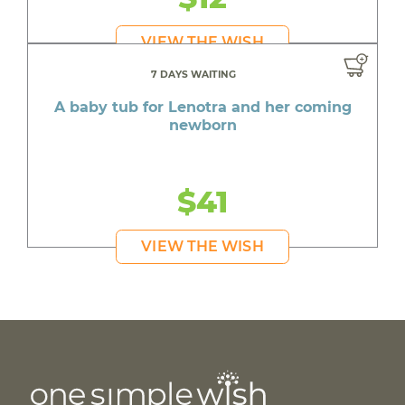
VIEW THE WISH
7 DAYS WAITING
A baby tub for Lenotra and her coming
newborn
$41
VIEW THE WISH