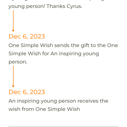
young person! Thanks Cyrus.
Dec 6, 2023
One Simple Wish sends the gift to the One
Simple Wish for An inspiring young
person.
Dec 6, 2023
An inspiring young person receives the
wish from One Simple Wish