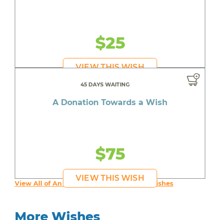
$25
VIEW THIS WISH
45 DAYS WAITING
A Donation Towards a Wish
$75
VIEW THIS WISH
View All of An inspiring young person's Wishes
More Wishes