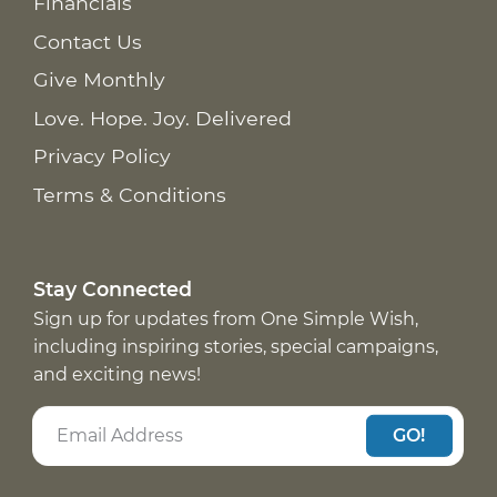
Financials
Contact Us
Give Monthly
Love. Hope. Joy. Delivered
Privacy Policy
Terms & Conditions
Stay Connected
Sign up for updates from One Simple Wish,
including inspiring stories, special campaigns,
and exciting news!
GO!