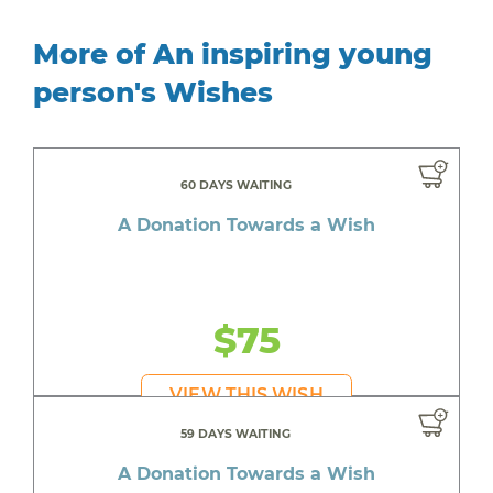
More of An inspiring young
person's Wishes
60 DAYS WAITING
A Donation Towards a Wish
$75
VIEW THIS WISH
59 DAYS WAITING
A Donation Towards a Wish