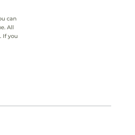
ou can
. All
 If you