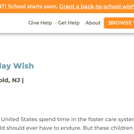
! School starts soon.
Grant a back-to-school wis
BROWSE 
Give Help
Get Help
About
day Wish
old, NJ |
 United States spend time in the foster care syst
ld should ever have to endure. But these children