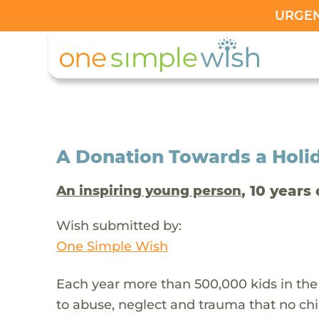
URGENT
A Donation Towards a Holi
, 10 years 
An inspiring young person
Wish submitted by:
One Simple Wish
Each year more than 500,000 kids in the
to abuse, neglect and trauma that no chi