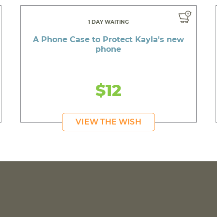
1 DAY WAITING
A Phone Case to Protect Kayla's new
phone
$12
VIEW THE WISH