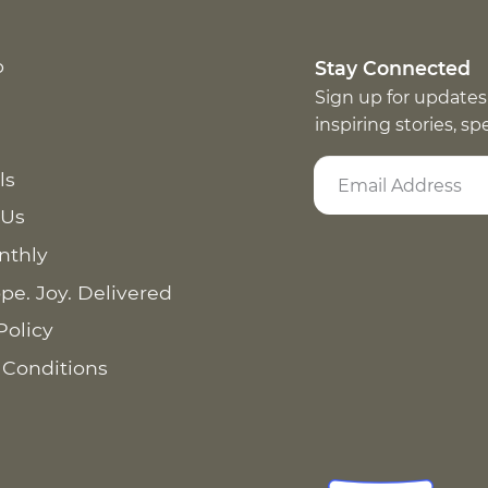
p
Stay Connected
Sign up for updates
inspiring stories, s
ls
 Us
nthly
pe. Joy. Delivered
Policy
 Conditions