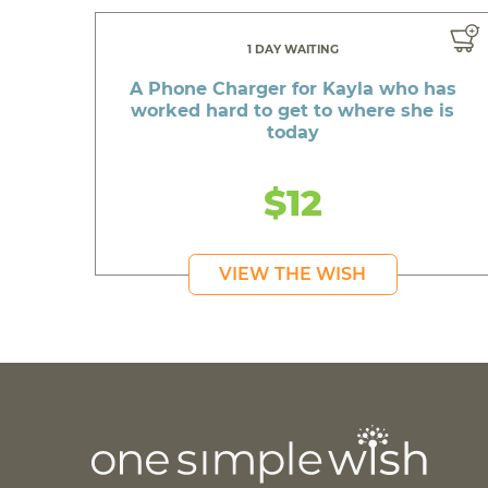
1 DAY WAITING
A Phone Charger for Kayla who has
worked hard to get to where she is
today
$12
VIEW THE WISH