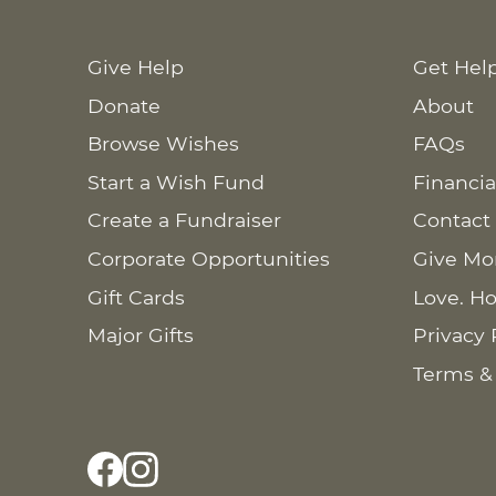
Give Help
Get Hel
Donate
About
Browse Wishes
FAQs
Start a Wish Fund
Financia
Create a Fundraiser
Contact
Corporate Opportunities
Give Mo
Gift Cards
Love. Ho
Major Gifts
Privacy 
Terms &