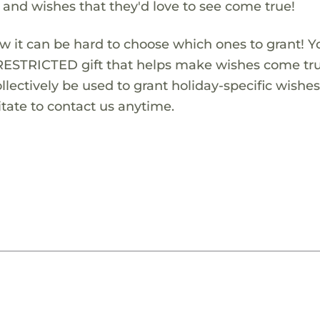
s and wishes that they'd love to see come true!
w it can be hard to choose which ones to grant! Y
RESTRICTED gift that helps make wishes come true
lectively be used to grant holiday-specific wishes.
tate to contact us anytime.