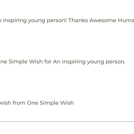
n inspiring young person! Thanks Awesome Huma
One Simple Wish for An inspiring young person.
 wish from One Simple Wish