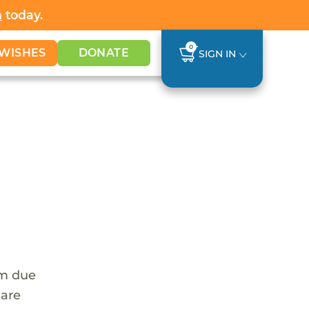
h
today.
0
WISHES
DONATE
SIGN IN
em due
 are