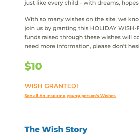
just like every child - with dreams, hope
With so many wishes on the site, we kno
join us by granting this HOLIDAY WISH-
funds raised through these wishes will col
need more information, please don't hesi
$10
WISH GRANTED!
See all An inspiring young person's Wishes
The Wish Story