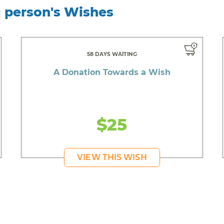
g person's Wishes
58 DAYS WAITING
A Donation Towards a Wish
$25
VIEW THIS WISH