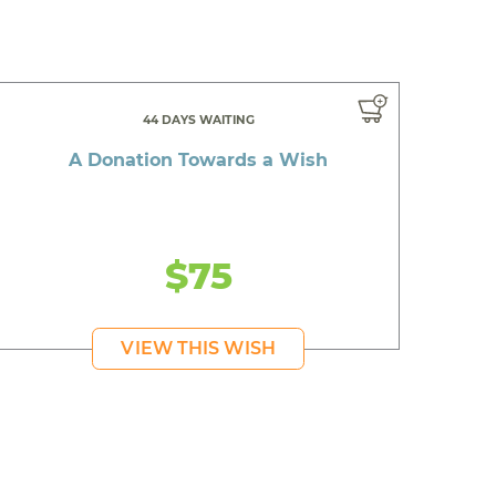
44 DAYS WAITING
A Donation Towards a Wish
$75
VIEW THIS WISH