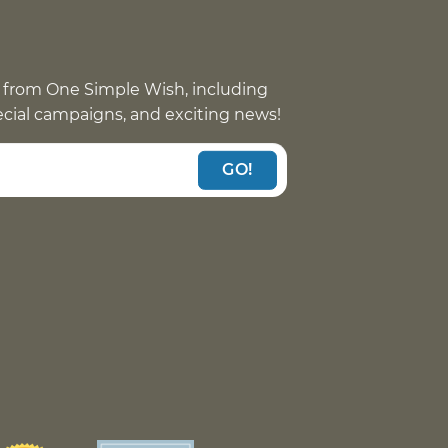
 from One Simple Wish, including
pecial campaigns, and exciting news!
GO!