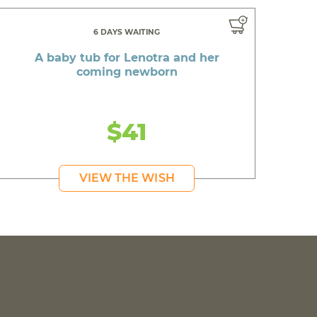
6 DAYS WAITING
A baby tub for Lenotra and her
coming newborn
$41
VIEW THE WISH