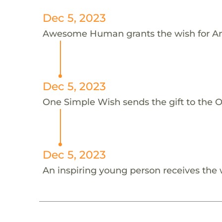
Dec 5, 2023
Awesome Human grants the wish for A
Dec 5, 2023
One Simple Wish sends the gift to the 
Dec 5, 2023
An inspiring young person receives the