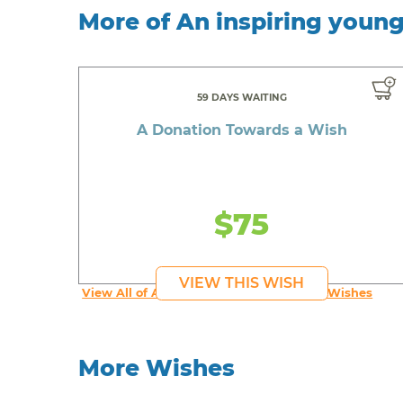
More of An inspiring youn
59 DAYS WAITING
A Donation Towards a Wish
$75
VIEW THIS WISH
View All of An inspiring young person's Wishes
More Wishes