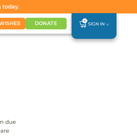
h
today.
0
WISHES
DONATE
SIGN IN
em due
 are