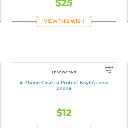
$25
VIEW THIS WISH
1 DAY WAITING
A Phone Case to Protect Kayla's new
phone
$12