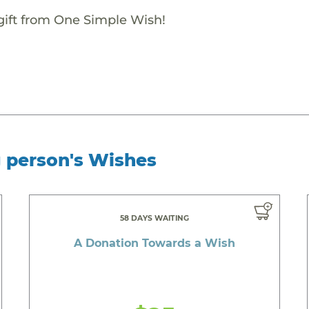
gift from One Simple Wish!
g person's Wishes
58 DAYS WAITING
A Donation Towards a Wish