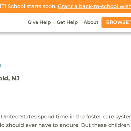
! School starts soon.
Grant a back-to-school wis
BROWSE 
Give Help
Get Help
About
h
old, NJ
 United States spend time in the foster care syst
ld should ever have to endure. But these children