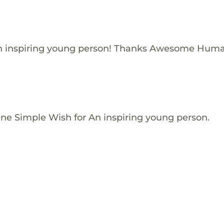
n inspiring young person! Thanks Awesome Huma
One Simple Wish for An inspiring young person.