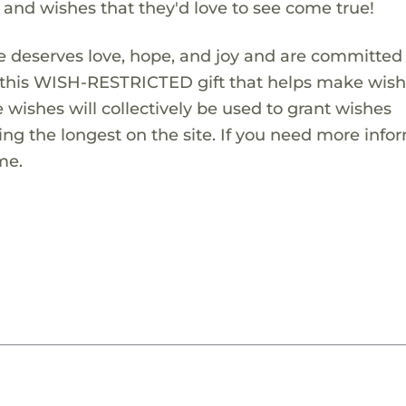
s and wishes that they'd love to see come true!
 deserves love, hope, and joy and are committed
ng this WISH-RESTRICTED gift that helps make wis
 wishes will collectively be used to grant wishes
ng the longest on the site. If you need more info
me.