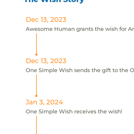
Dec 13, 2023
Awesome Human grants the wish for A
Dec 13, 2023
One Simple Wish sends the gift to the 
Jan 3, 2024
One Simple Wish receives the wish!