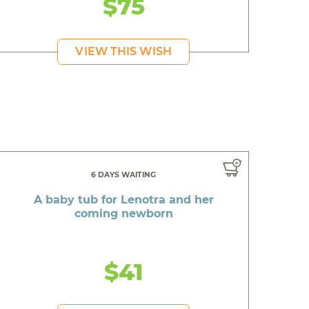
$75
VIEW THIS WISH
6 DAYS WAITING
A baby tub for Lenotra and her
coming newborn
$41