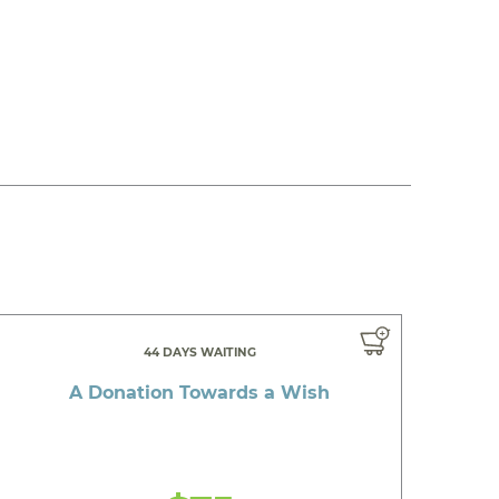
44 DAYS WAITING
A Donation Towards a Wish