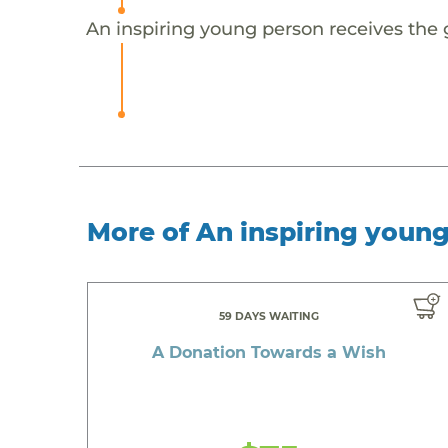
An inspiring young person receives the 
More of An inspiring youn
59 DAYS WAITING
A Donation Towards a Wish