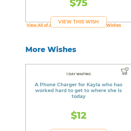
$75
VIEW THIS WISH
View All of An inspiring young person's Wishes
More Wishes
1 DAY WAITING
A Phone Charger for Kayla who has
worked hard to get to where she is
today
$12