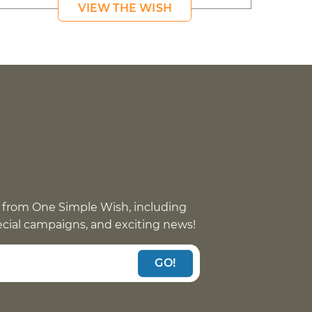
VIEW THE WISH
 from One Simple Wish, including
pecial campaigns, and exciting news!
GO!