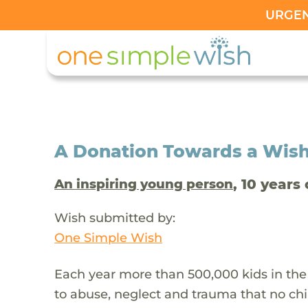
URGENT
A Donation Towards a Wis
, 10 years 
An inspiring young person
Wish submitted by:
One Simple Wish
Each year more than 500,000 kids in the
to abuse, neglect and trauma that no chi