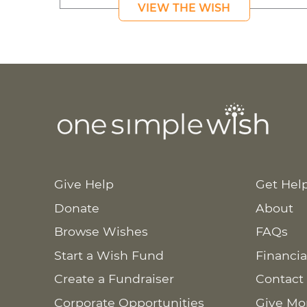
VIEW THE WISH
Give Help
Get Hel
Donate
About
Browse Wishes
FAQs
Start a Wish Fund
Financia
Create a Fundraiser
Contact
Corporate Opportunities
Give Mo