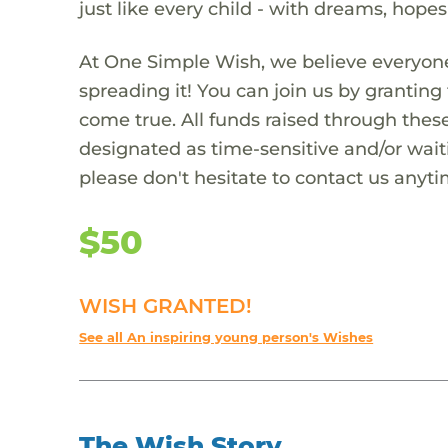
just like every child - with dreams, hope
At One Simple Wish, we believe everyone
spreading it! You can join us by granti
come true. All funds raised through these
designated as time-sensitive and/or waiti
please don't hesitate to contact us anyti
$50
WISH GRANTED!
See all An inspiring young person's Wishes
The Wish Story