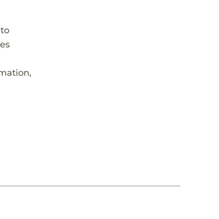
 to
hes
rmation,