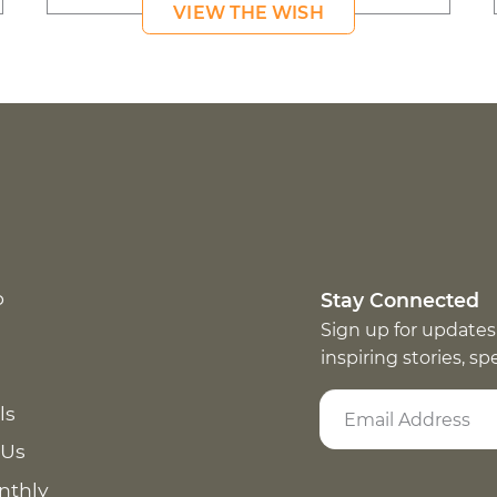
VIEW THE WISH
p
Stay Connected
Sign up for updates
inspiring stories, s
ls
 Us
nthly