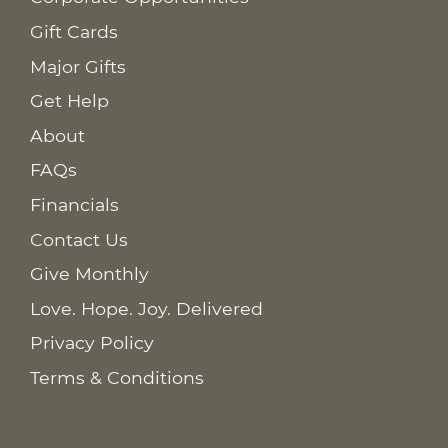
Gift Cards
Major Gifts
Get Help
About
FAQs
Financials
Contact Us
Give Monthly
Love. Hope. Joy. Delivered
Privacy Policy
Terms & Conditions