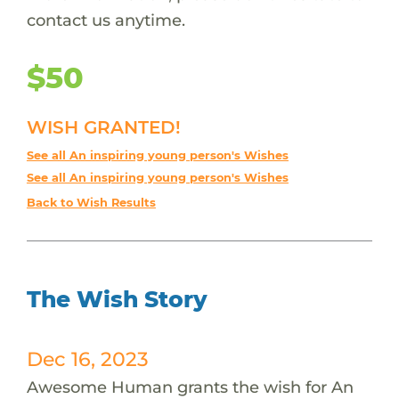
contact us anytime.
$50
WISH GRANTED!
See all An inspiring young person's Wishes
See all An inspiring young person's Wishes
Back to Wish Results
The Wish Story
Dec 16, 2023
Awesome Human grants the wish for An