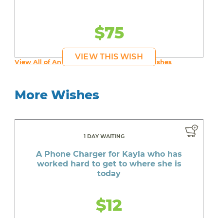
$75
VIEW THIS WISH
View All of An inspiring young person's Wishes
More Wishes
1 DAY WAITING
A Phone Charger for Kayla who has
worked hard to get to where she is
today
$12