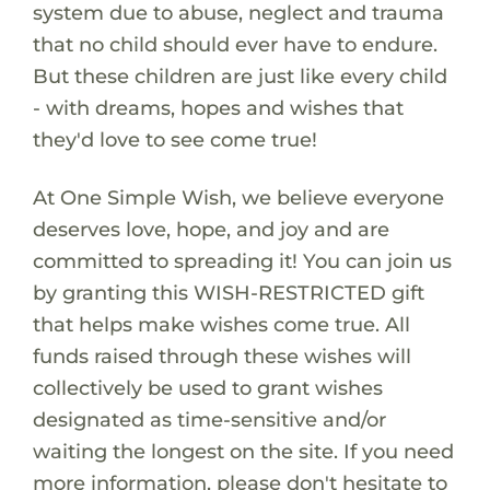
system due to abuse, neglect and trauma
that no child should ever have to endure.
But these children are just like every child
- with dreams, hopes and wishes that
they'd love to see come true!
At One Simple Wish, we believe everyone
deserves love, hope, and joy and are
committed to spreading it! You can join us
by granting this WISH-RESTRICTED gift
that helps make wishes come true. All
funds raised through these wishes will
collectively be used to grant wishes
designated as time-sensitive and/or
waiting the longest on the site. If you need
more information, please don't hesitate to