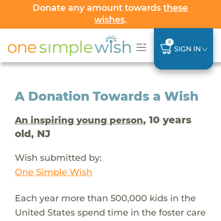
Donate any amount towards
these
wishes
.
0
SIGN IN
A Donation Towards a Wish
, 10 years
An inspiring young person
old, NJ
Wish submitted by:
One Simple Wish
Each year more than 500,000 kids in the
United States spend time in the foster care