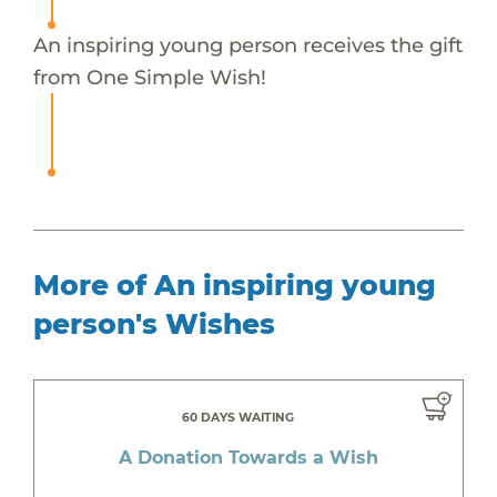
An inspiring young person receives the gift
from One Simple Wish!
More of An inspiring young
person's Wishes
60 DAYS WAITING
A Donation Towards a Wish