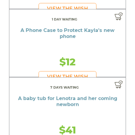
VIEW THE WISH
1 DAY WAITING
A Phone Case to Protect Kayla's new
phone
$12
VIEW THE WISH
7 DAYS WAITING
A baby tub for Lenotra and her coming
newborn
$41