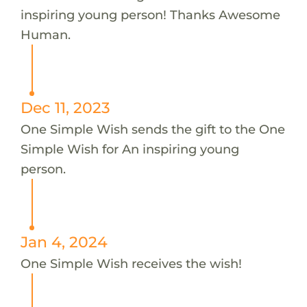
inspiring young person! Thanks Awesome
Human.
Dec 11, 2023
One Simple Wish sends the gift to the One
Simple Wish for An inspiring young
person.
Jan 4, 2024
One Simple Wish receives the wish!