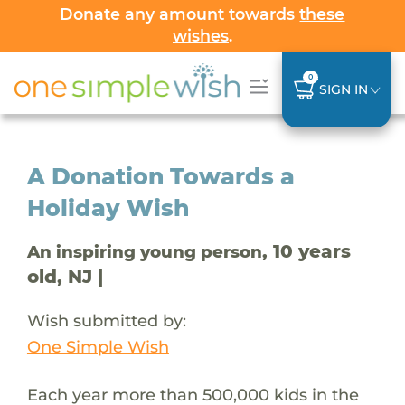
Donate any amount towards
these
wishes
.
0
SIGN IN
A Donation Towards a
Holiday Wish
, 10 years
An inspiring young person
old, NJ |
Wish submitted by:
One Simple Wish
Each year more than 500,000 kids in the