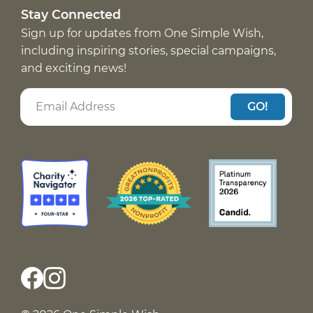
Stay Connected
Sign up for updates from One Simple Wish,
including inspiring stories, special campaigns,
and exciting news!
GO!