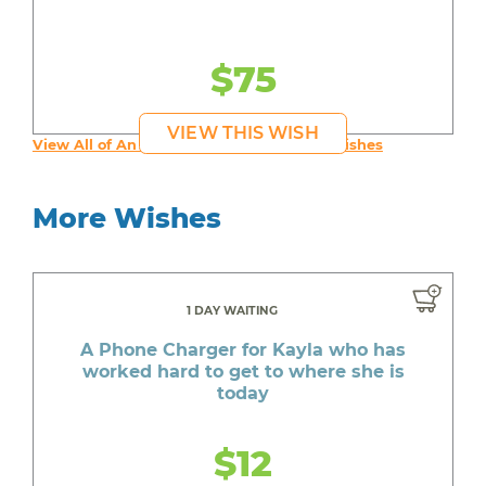
$75
VIEW THIS WISH
View All of An inspiring young person's Wishes
More Wishes
1 DAY WAITING
A Phone Charger for Kayla who has
worked hard to get to where she is
today
$12