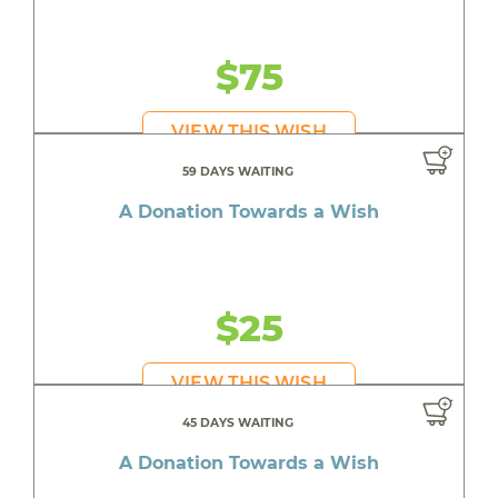
$75
VIEW THIS WISH
59 DAYS WAITING
A Donation Towards a Wish
$25
VIEW THIS WISH
45 DAYS WAITING
A Donation Towards a Wish