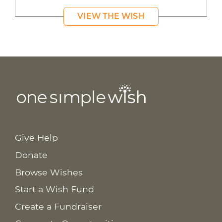
VIEW THE WISH
Give Help
Donate
Browse Wishes
Start a Wish Fund
Create a Fundraiser