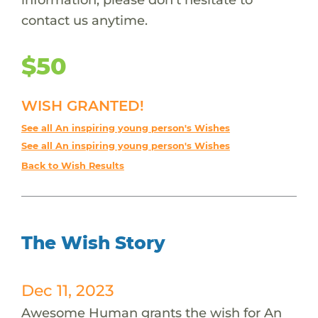
contact us anytime.
$50
WISH GRANTED!
See all An inspiring young person's Wishes
See all An inspiring young person's Wishes
Back to Wish Results
The Wish Story
Dec 11, 2023
Awesome Human grants the wish for An