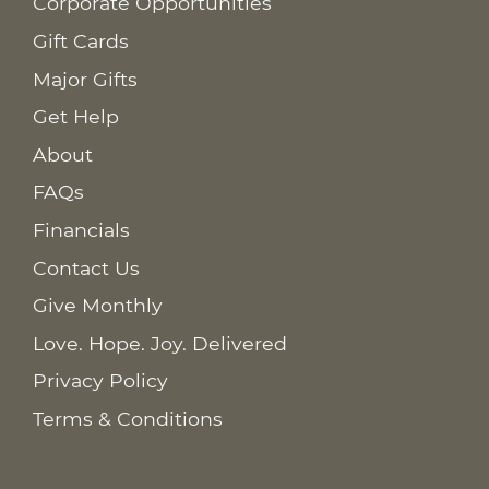
Corporate Opportunities
Gift Cards
Major Gifts
Get Help
About
FAQs
Financials
Contact Us
Give Monthly
Love. Hope. Joy. Delivered
Privacy Policy
Terms & Conditions