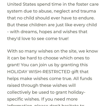
United States spend time in the foster care
system due to abuse, neglect and trauma
that no child should ever have to endure.
But these children are just like every child
- with dreams, hopes and wishes that
they'd love to see come true!
With so many wishes on the site, we know
it can be hard to choose which ones to
grant! You can join us by granting this
HOLIDAY WISH-RESTRICTED gift that
helps make wishes come true. All funds
raised through these wishes will
collectively be used to grant holiday-
specific wishes. If you need more
information, please don't hesitate to