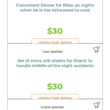
Convenient Dinner for Rilan on nights
when he is too exhausted to cook
$30
VIEW THE WISH
1 DAY WAITING
Set of extra crib sheets for Shanti to
handle middle-of-the-night accidents
$30
VIEW THE WISH
9 DAYS WAITING