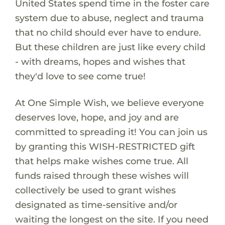
United States spend time in the foster care
system due to abuse, neglect and trauma
that no child should ever have to endure.
But these children are just like every child
- with dreams, hopes and wishes that
they'd love to see come true!
At One Simple Wish, we believe everyone
deserves love, hope, and joy and are
committed to spreading it! You can join us
by granting this WISH-RESTRICTED gift
that helps make wishes come true. All
funds raised through these wishes will
collectively be used to grant wishes
designated as time-sensitive and/or
waiting the longest on the site. If you need