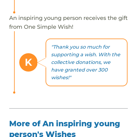
An inspiring young person receives the gift
from One Simple Wish!
"Thank you so much for
supporting a wish. With the
K
collective donations, we
have granted over 300
wishes!"
More of An inspiring young
person's Wishes