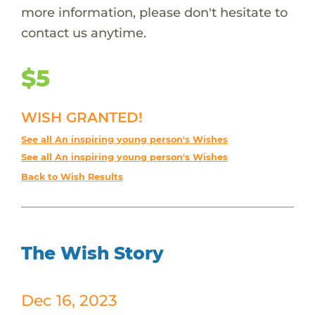
more information, please don't hesitate to
contact us anytime.
$5
WISH GRANTED!
See all An inspiring young person's Wishes
See all An inspiring young person's Wishes
Back to Wish Results
The Wish Story
Dec 16, 2023