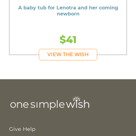
A baby tub for Lenotra and her coming
newborn
$41
VIEW THE WISH
Give Help