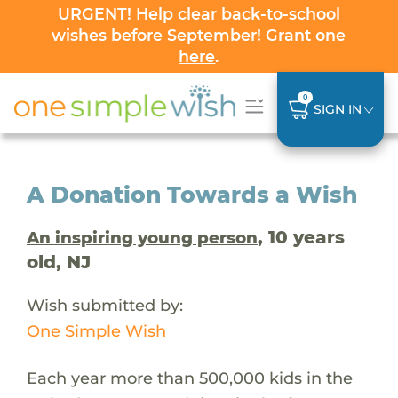
URGENT! Help clear back-to-school
wishes before September! Grant one
here
.
0
SIGN IN
A Donation Towards a Wish
, 10 years
An inspiring young person
old, NJ
Wish submitted by:
One Simple Wish
Each year more than 500,000 kids in the