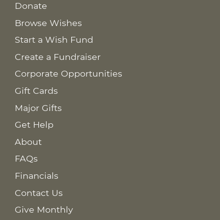
Donate
Browse Wishes
Start a Wish Fund
Create a Fundraiser
Corporate Opportunities
Gift Cards
Major Gifts
Get Help
About
FAQs
Financials
Contact Us
Give Monthly