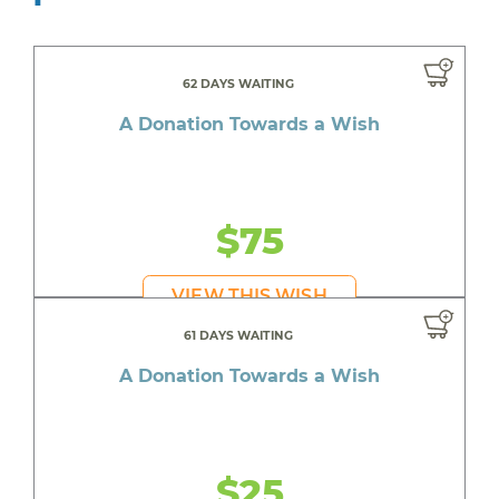
62 DAYS WAITING
A Donation Towards a Wish
$75
VIEW THIS WISH
61 DAYS WAITING
A Donation Towards a Wish
$25