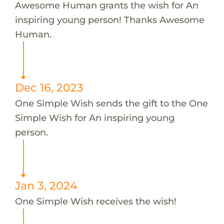
Awesome Human grants the wish for An
inspiring young person! Thanks Awesome
Human.
Dec 16, 2023
One Simple Wish sends the gift to the One
Simple Wish for An inspiring young
person.
Jan 3, 2024
One Simple Wish receives the wish!