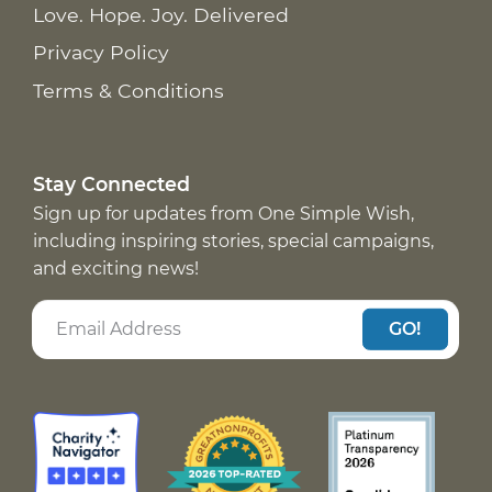
Love. Hope. Joy. Delivered
Privacy Policy
Terms & Conditions
Stay Connected
Sign up for updates from One Simple Wish,
including inspiring stories, special campaigns,
and exciting news!
GO!