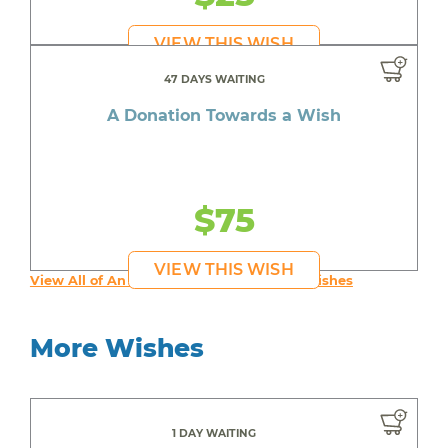
VIEW THIS WISH
47 DAYS WAITING
A Donation Towards a Wish
$75
VIEW THIS WISH
View All of An inspiring young person's Wishes
More Wishes
1 DAY WAITING