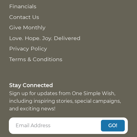
Financials
Contact Us
Give Monthly
Love. Hope. Joy. Delivered
Privacy Policy
Terms & Conditions
Stay Connected
Sign up for updates from One Simple Wish,
including inspiring stories, special campaigns,
and exciting news!
GO!