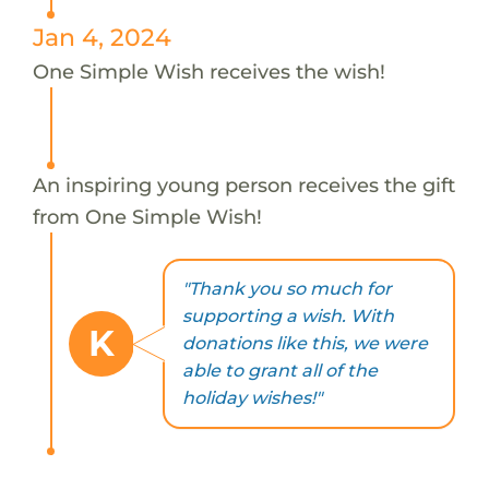
Jan 4, 2024
One Simple Wish receives the wish!
An inspiring young person receives the gift
from One Simple Wish!
"Thank you so much for
supporting a wish. With
K
donations like this, we were
able to grant all of the
holiday wishes!"