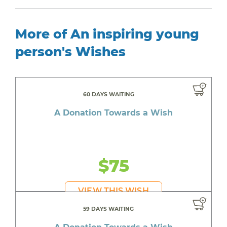
More of An inspiring young
person's Wishes
60 DAYS WAITING
A Donation Towards a Wish
$75
VIEW THIS WISH
59 DAYS WAITING