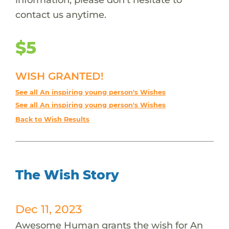
contact us anytime.
$5
WISH GRANTED!
See all An inspiring young person's Wishes
See all An inspiring young person's Wishes
Back to Wish Results
The Wish Story
Dec 11, 2023
Awesome Human grants the wish for An