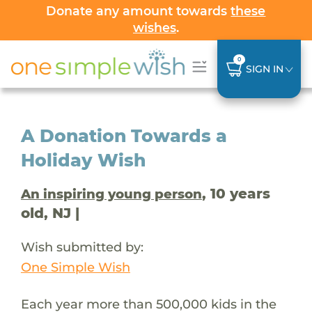
Donate any amount towards
these
wishes
.
0
SIGN IN
A Donation Towards a
Holiday Wish
, 10 years
An inspiring young person
old, NJ |
Wish submitted by:
One Simple Wish
Each year more than 500,000 kids in the