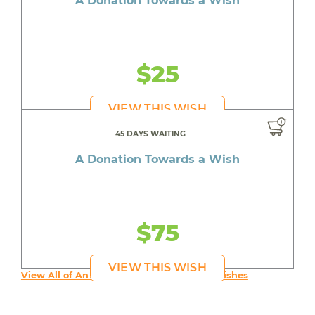
A Donation Towards a Wish
$25
VIEW THIS WISH
45 DAYS WAITING
A Donation Towards a Wish
$75
VIEW THIS WISH
View All of An inspiring young person's Wishes