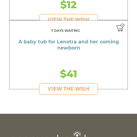
$12
VIEW THE WISH
7 DAYS WAITING
A baby tub for Lenotra and her coming
newborn
$41
VIEW THE WISH