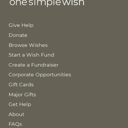
Give Help
Donate
Browse Wishes
Start a Wish Fund
Create a Fundraiser
Corporate Opportunities
Gift Cards
Major Gifts
Get Help
About
FAQs