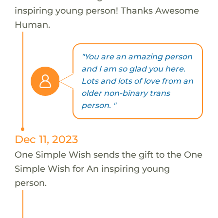
inspiring young person! Thanks Awesome
Human.
"You are an amazing person
and I am so glad you here.
Lots and lots of love from an
older non-binary trans
person. "
Dec 11, 2023
One Simple Wish sends the gift to the One
Simple Wish for An inspiring young
person.