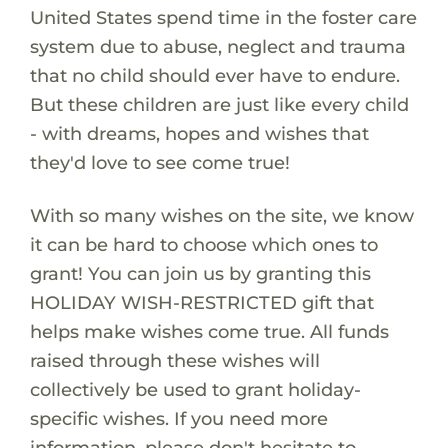
United States spend time in the foster care
system due to abuse, neglect and trauma
that no child should ever have to endure.
But these children are just like every child
- with dreams, hopes and wishes that
they'd love to see come true!
With so many wishes on the site, we know
it can be hard to choose which ones to
grant! You can join us by granting this
HOLIDAY WISH-RESTRICTED gift that
helps make wishes come true. All funds
raised through these wishes will
collectively be used to grant holiday-
specific wishes. If you need more
information, please don't hesitate to