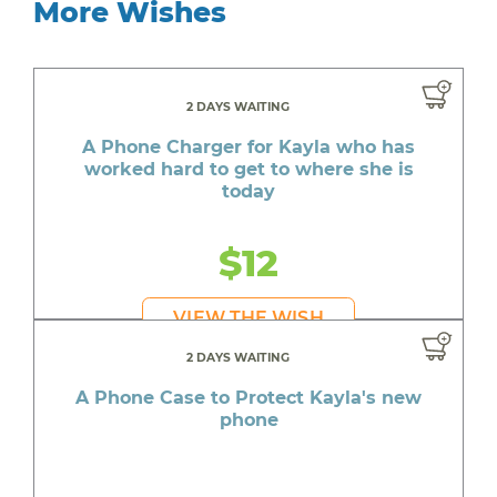
More Wishes
2 DAYS WAITING
A Phone Charger for Kayla who has
worked hard to get to where she is
today
$12
VIEW THE WISH
2 DAYS WAITING
A Phone Case to Protect Kayla's new
phone