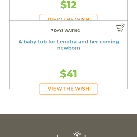
$12
VIEW THE WISH
7 DAYS WAITING
A baby tub for Lenotra and her coming
newborn
$41
VIEW THE WISH