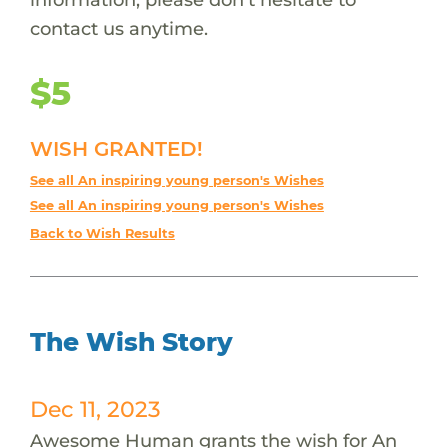
contact us anytime.
$5
WISH GRANTED!
See all An inspiring young person's Wishes
See all An inspiring young person's Wishes
Back to Wish Results
The Wish Story
Dec 11, 2023
Awesome Human grants the wish for An