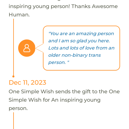
inspiring young person! Thanks Awesome
Human.
"You are an amazing person
and I am so glad you here.
Lots and lots of love from an
older non-binary trans
person. "
Dec 11, 2023
One Simple Wish sends the gift to the One
Simple Wish for An inspiring young
person.