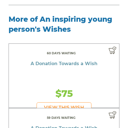
More of An inspiring young
person's Wishes
60 DAYS WAITING
A Donation Towards a Wish
$75
VIEW THIS WISH
59 DAYS WAITING