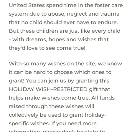
United States spend time in the foster care
system due to abuse, neglect and trauma
that no child should ever have to endure.
But these children are just like every child
- with dreams, hopes and wishes that
they'd love to see come true!
With so many wishes on the site, we know
it can be hard to choose which ones to
grant! You can join us by granting this
HOLIDAY WISH-RESTRICTED gift that
helps make wishes come true. All funds
raised through these wishes will
collectively be used to grant holiday-
specific wishes. If you need more
information, please don't hesitate to