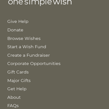
Give Help
Donate
Browse Wishes
Start a Wish Fund
Create a Fundraiser
Corporate Opportunities
Gift Cards
Major Gifts
Get Help
About
FAQs