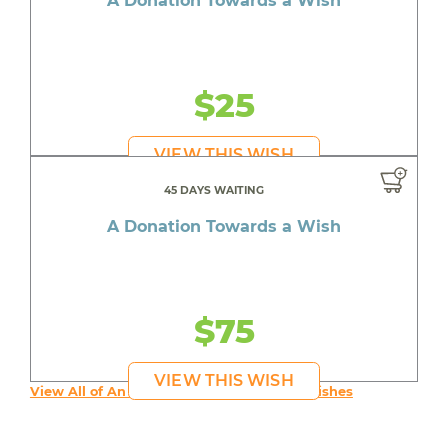
A Donation Towards a Wish
$25
VIEW THIS WISH
45 DAYS WAITING
A Donation Towards a Wish
$75
VIEW THIS WISH
View All of An inspiring young person's Wishes