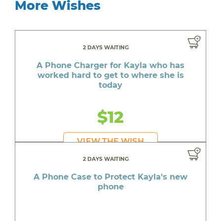
More Wishes
2 DAYS WAITING
A Phone Charger for Kayla who has
worked hard to get to where she is
today
$12
VIEW THE WISH
2 DAYS WAITING
A Phone Case to Protect Kayla's new
phone