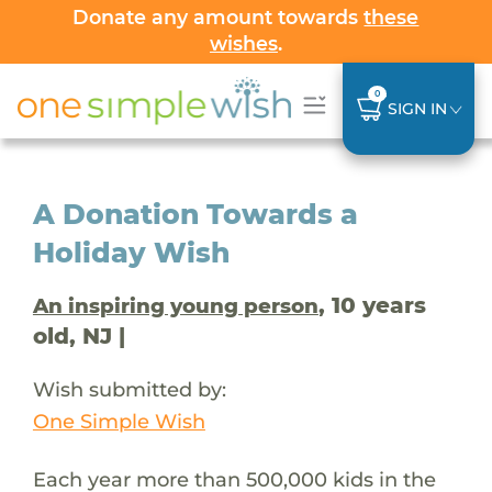
Donate any amount towards
these
wishes
.
0
SIGN IN
A Donation Towards a
Holiday Wish
, 10 years
An inspiring young person
old, NJ |
Wish submitted by:
One Simple Wish
Each year more than 500,000 kids in the