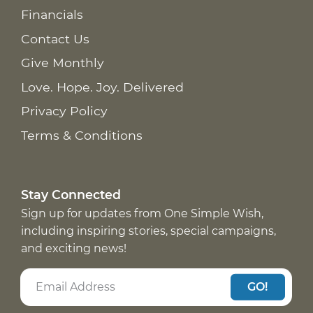
Financials
Contact Us
Give Monthly
Love. Hope. Joy. Delivered
Privacy Policy
Terms & Conditions
Stay Connected
Sign up for updates from One Simple Wish,
including inspiring stories, special campaigns,
and exciting news!
GO!