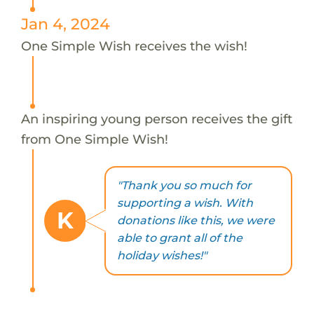
Jan 4, 2024
One Simple Wish receives the wish!
An inspiring young person receives the gift
from One Simple Wish!
"Thank you so much for
supporting a wish. With
K
donations like this, we were
able to grant all of the
holiday wishes!"