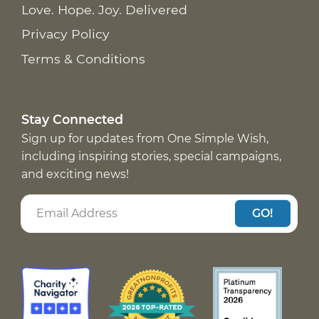
Love. Hope. Joy. Delivered
Privacy Policy
Terms & Conditions
Stay Connected
Sign up for updates from One Simple Wish,
including inspiring stories, special campaigns,
and exciting news!
GO!