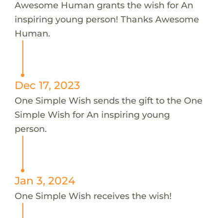
Awesome Human grants the wish for An
inspiring young person! Thanks Awesome
Human.
Dec 17, 2023
One Simple Wish sends the gift to the One
Simple Wish for An inspiring young
person.
Jan 3, 2024
One Simple Wish receives the wish!