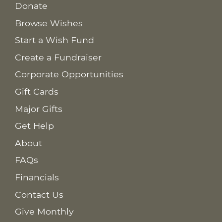
Donate
Browse Wishes
Start a Wish Fund
Create a Fundraiser
Corporate Opportunities
Gift Cards
Major Gifts
Get Help
About
FAQs
Financials
Contact Us
Give Monthly