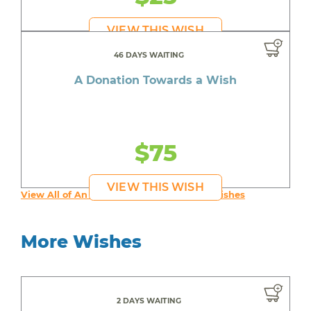
VIEW THIS WISH
46 DAYS WAITING
A Donation Towards a Wish
$75
VIEW THIS WISH
View All of An inspiring young person's Wishes
More Wishes
2 DAYS WAITING