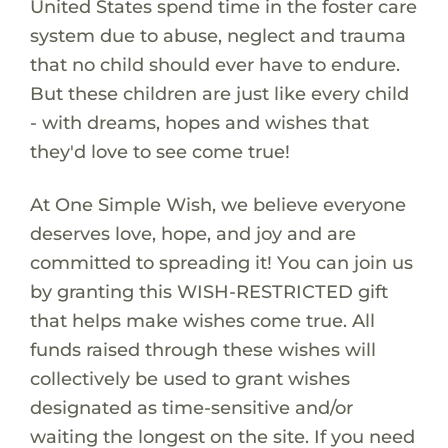
United States spend time in the foster care
system due to abuse, neglect and trauma
that no child should ever have to endure.
But these children are just like every child
- with dreams, hopes and wishes that
they'd love to see come true!
At One Simple Wish, we believe everyone
deserves love, hope, and joy and are
committed to spreading it! You can join us
by granting this WISH-RESTRICTED gift
that helps make wishes come true. All
funds raised through these wishes will
collectively be used to grant wishes
designated as time-sensitive and/or
waiting the longest on the site. If you need