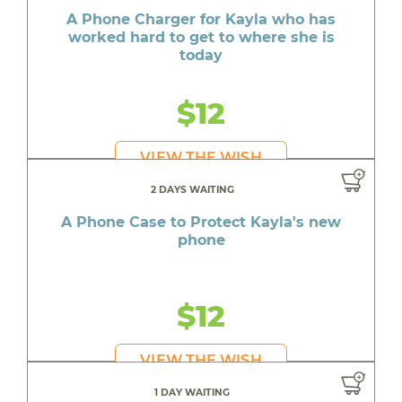
A Phone Charger for Kayla who has
worked hard to get to where she is
today
$12
VIEW THE WISH
2 DAYS WAITING
A Phone Case to Protect Kayla's new
phone
$12
VIEW THE WISH
1 DAY WAITING