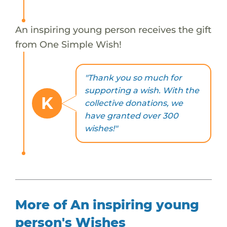
An inspiring young person receives the gift
from One Simple Wish!
"Thank you so much for
supporting a wish. With the
K
collective donations, we
have granted over 300
wishes!"
More of An inspiring young
person's Wishes