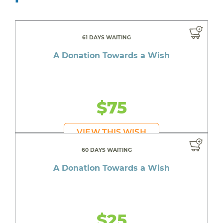
61 DAYS WAITING
A Donation Towards a Wish
$75
VIEW THIS WISH
60 DAYS WAITING
A Donation Towards a Wish
$25