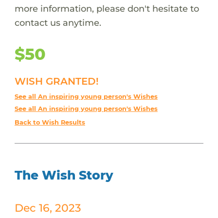
more information, please don't hesitate to
contact us anytime.
$50
WISH GRANTED!
See all An inspiring young person's Wishes
See all An inspiring young person's Wishes
Back to Wish Results
The Wish Story
Dec 16, 2023