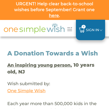
URGENT! Help clear back-to-school
wishes before September! Grant one
here
.
0
SIGN IN
A Donation Towards a Wish
, 10 years
An inspiring young person
old, NJ
Wish submitted by:
One Simple Wish
Each year more than 500,000 kids in the