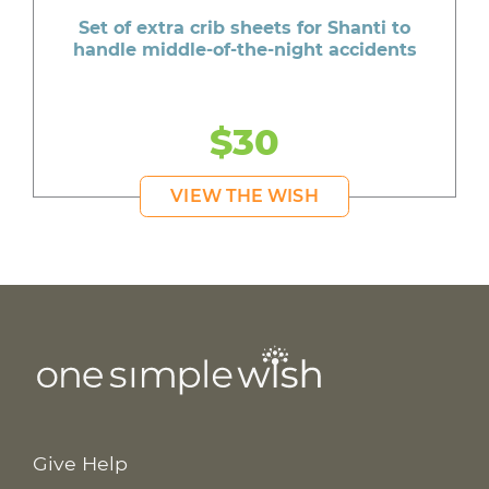
Set of extra crib sheets for Shanti to
handle middle-of-the-night accidents
$30
VIEW THE WISH
Give Help