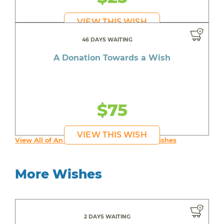
VIEW THIS WISH
46 DAYS WAITING
A Donation Towards a Wish
$75
VIEW THIS WISH
View All of An inspiring young person's Wishes
More Wishes
2 DAYS WAITING