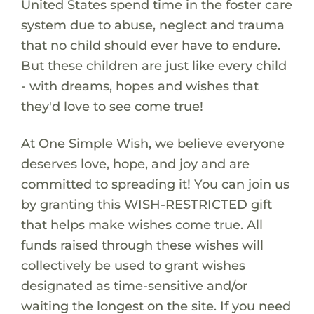
United States spend time in the foster care
system due to abuse, neglect and trauma
that no child should ever have to endure.
But these children are just like every child
- with dreams, hopes and wishes that
they'd love to see come true!
At One Simple Wish, we believe everyone
deserves love, hope, and joy and are
committed to spreading it! You can join us
by granting this WISH-RESTRICTED gift
that helps make wishes come true. All
funds raised through these wishes will
collectively be used to grant wishes
designated as time-sensitive and/or
waiting the longest on the site. If you need