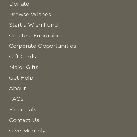
Donate
Browse Wishes
Start a Wish Fund
Create a Fundraiser
Corporate Opportunities
Gift Cards
Major Gifts
Get Help
About
FAQs
Financials
Contact Us
Give Monthly