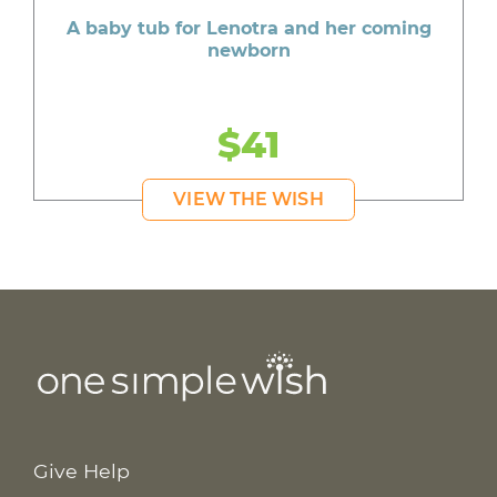
A baby tub for Lenotra and her coming
newborn
$41
VIEW THE WISH
Give Help