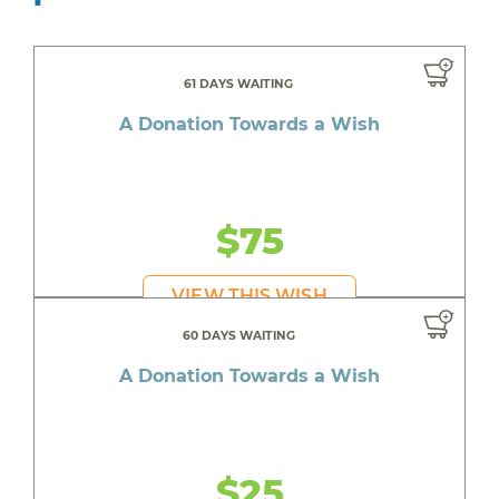
61 DAYS WAITING
A Donation Towards a Wish
$75
VIEW THIS WISH
60 DAYS WAITING
A Donation Towards a Wish
$25