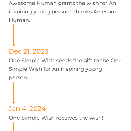
Awesome Human grants the wish for An
inspiring young person! Thanks Awesome
Human.
Dec 21, 2023
One Simple Wish sends the gift to the One
Simple Wish for An inspiring young
person.
Jan 4, 2024
One Simple Wish receives the wish!