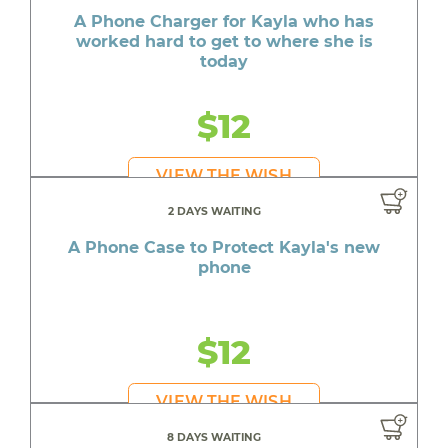
A Phone Charger for Kayla who has
worked hard to get to where she is
today
$12
VIEW THE WISH
2 DAYS WAITING
A Phone Case to Protect Kayla's new
phone
$12
VIEW THE WISH
8 DAYS WAITING