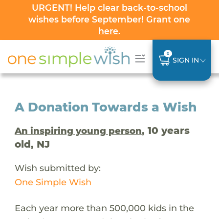
URGENT! Help clear back-to-school
wishes before September! Grant one
here
.
0
SIGN IN
A Donation Towards a Wish
, 10 years
An inspiring young person
old, NJ
Wish submitted by:
One Simple Wish
Each year more than 500,000 kids in the