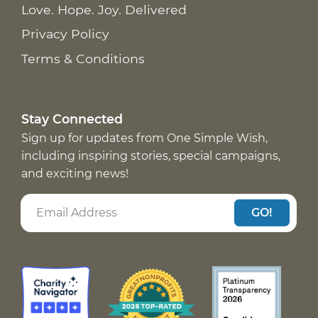
Love. Hope. Joy. Delivered
Privacy Policy
Terms & Conditions
Stay Connected
Sign up for updates from One Simple Wish,
including inspiring stories, special campaigns,
and exciting news!
GO!