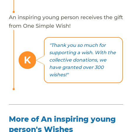
An inspiring young person receives the gift
from One Simple Wish!
"Thank you so much for
supporting a wish. With the
K
collective donations, we
have granted over 300
wishes!"
More of An inspiring young
person's Wishes