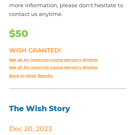
more information, please don't hesitate to
contact us anytime.
$50
WISH GRANTED!
See all An inspiring young person's Wishes
See all An inspiring young person's Wishes
Back to Wish Results
The Wish Story
Dec 20, 2023