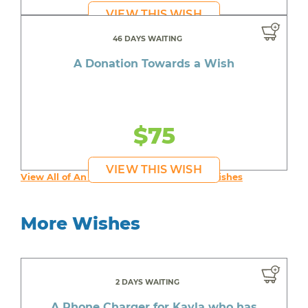
VIEW THIS WISH
46 DAYS WAITING
A Donation Towards a Wish
$75
VIEW THIS WISH
View All of An inspiring young person's Wishes
More Wishes
2 DAYS WAITING
A Phone Charger for Kayla who has