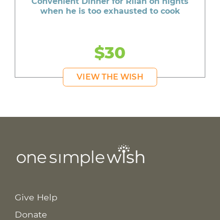
Convenient Dinner for Rilan on nights
when he is too exhausted to cook
$30
VIEW THE WISH
Give Help
Donate