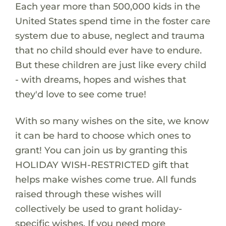
Each year more than 500,000 kids in the
United States spend time in the foster care
system due to abuse, neglect and trauma
that no child should ever have to endure.
But these children are just like every child
- with dreams, hopes and wishes that
they'd love to see come true!
With so many wishes on the site, we know
it can be hard to choose which ones to
grant! You can join us by granting this
HOLIDAY WISH-RESTRICTED gift that
helps make wishes come true. All funds
raised through these wishes will
collectively be used to grant holiday-
specific wishes. If you need more