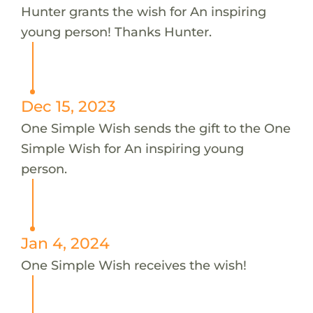
Hunter grants the wish for An inspiring
young person! Thanks Hunter.
Dec 15, 2023
One Simple Wish sends the gift to the One
Simple Wish for An inspiring young
person.
Jan 4, 2024
One Simple Wish receives the wish!