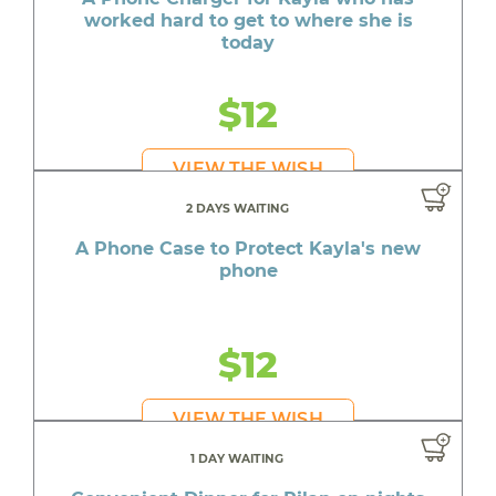
worked hard to get to where she is
today
$12
VIEW THE WISH
2 DAYS WAITING
A Phone Case to Protect Kayla's new
phone
$12
VIEW THE WISH
1 DAY WAITING