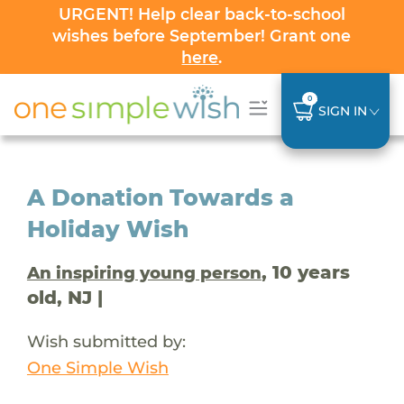
URGENT! Help clear back-to-school
wishes before September! Grant one
here
.
0
SIGN IN
A Donation Towards a
Holiday Wish
, 10 years
An inspiring young person
old, NJ |
Wish submitted by:
One Simple Wish