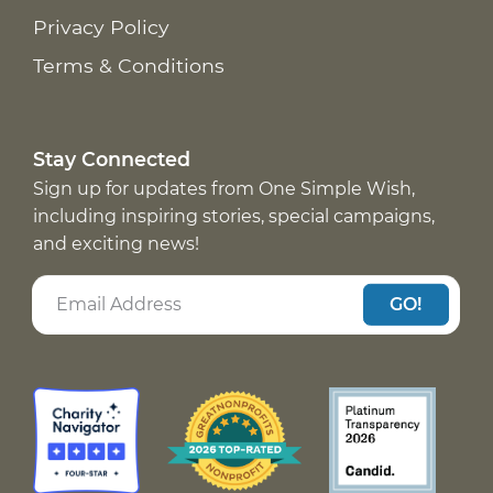
Privacy Policy
Terms & Conditions
Stay Connected
Sign up for updates from One Simple Wish,
including inspiring stories, special campaigns,
and exciting news!
GO!