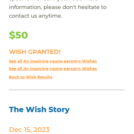
information, please don't hesitate to
contact us anytime.
$50
WISH GRANTED!
See all An inspiring young person's Wishes
See all An inspiring young person's Wishes
Back to Wish Results
The Wish Story
Dec 15, 2023