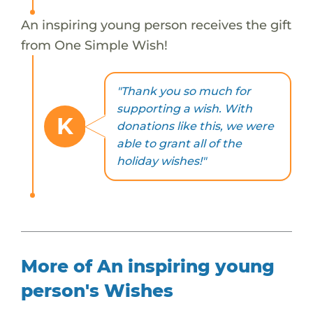
An inspiring young person receives the gift
from One Simple Wish!
"Thank you so much for
supporting a wish. With
K
donations like this, we were
able to grant all of the
holiday wishes!"
More of An inspiring young
person's Wishes