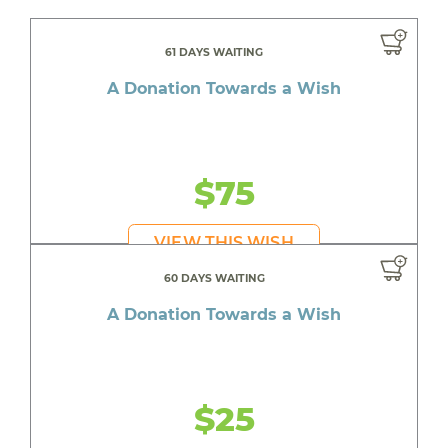
61 DAYS WAITING
A Donation Towards a Wish
$75
VIEW THIS WISH
60 DAYS WAITING
A Donation Towards a Wish
$25