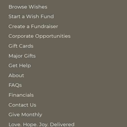
Browse Wishes
Start a Wish Fund
Create a Fundraiser
Corporate Opportunities
Gift Cards
Major Gifts
Get Help
About
FAQs
Financials
Contact Us
Give Monthly
Love. Hope. Joy. Delivered