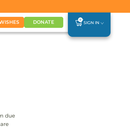
0
WISHES
DONATE
SIGN IN
em due
 are