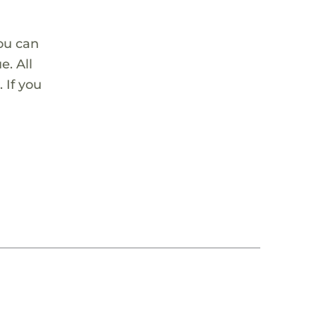
ou can
. All
 If you