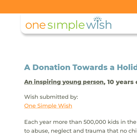
A Donation Towards a Holi
, 10 years 
An inspiring young person
Wish submitted by:
One Simple Wish
Each year more than 500,000 kids in the
to abuse, neglect and trauma that no chi