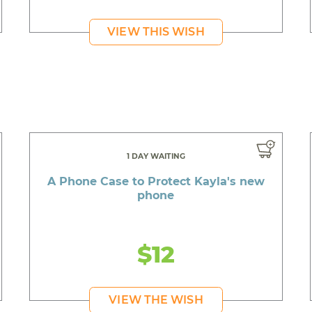
VIEW THIS WISH
1 DAY WAITING
A Phone Case to Protect Kayla's new
phone
$12
VIEW THE WISH