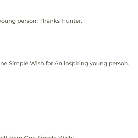
 young person! Thanks Hunter.
One Simple Wish for An inspiring young person.
gift from One Simple Wish!