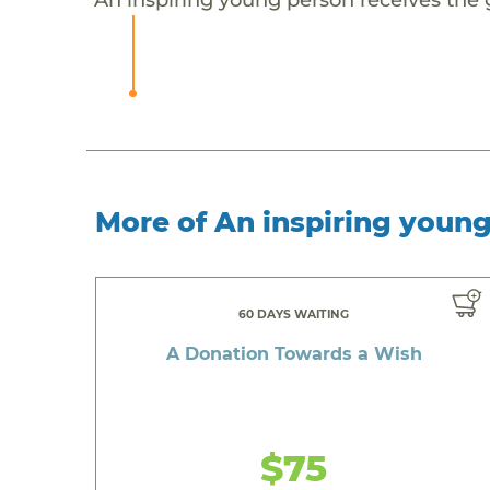
More of An inspiring youn
60 DAYS WAITING
A Donation Towards a Wish
$75