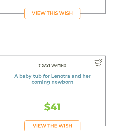
VIEW THIS WISH
7 DAYS WAITING
A baby tub for Lenotra and her
coming newborn
$41
VIEW THE WISH