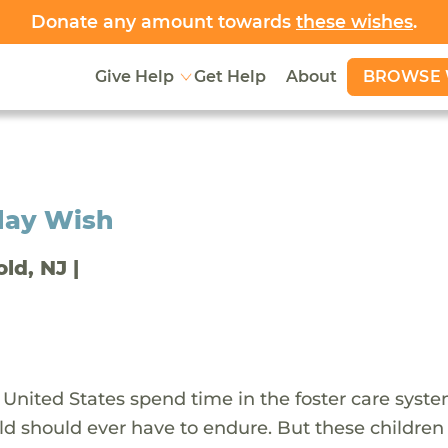
Donate any amount towards
these wishes
.
BROWSE 
Give Help
Get Help
About
day Wish
old, NJ |
 United States spend time in the foster care syst
ld should ever have to endure. But these children