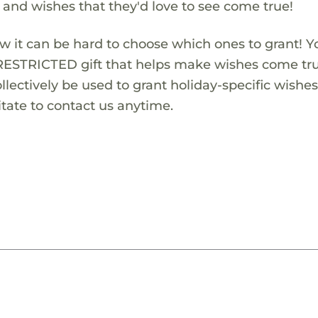
s and wishes that they'd love to see come true!
w it can be hard to choose which ones to grant! Y
RESTRICTED gift that helps make wishes come true
lectively be used to grant holiday-specific wishes.
tate to contact us anytime.