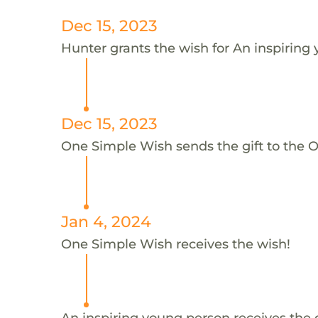
Dec 15, 2023
Hunter grants the wish for An inspiring
Dec 15, 2023
One Simple Wish sends the gift to the 
Jan 4, 2024
One Simple Wish receives the wish!
An inspiring young person receives the 