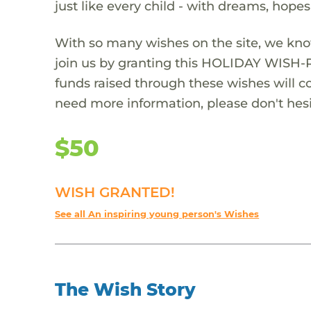
just like every child - with dreams, hope
With so many wishes on the site, we kno
join us by granting this HOLIDAY WISH-
funds raised through these wishes will col
need more information, please don't hesi
$50
WISH GRANTED!
See all An inspiring young person's Wishes
The Wish Story