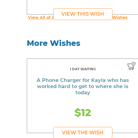
VIEW THIS WISH
View All of An inspiring young person's Wishes
More Wishes
1 DAY WAITING
A Phone Charger for Kayla who has
worked hard to get to where she is
today
$12
VIEW THE WISH