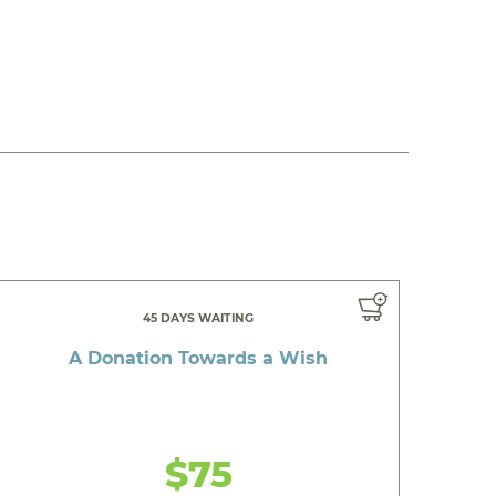
45 DAYS WAITING
A Donation Towards a Wish
$75