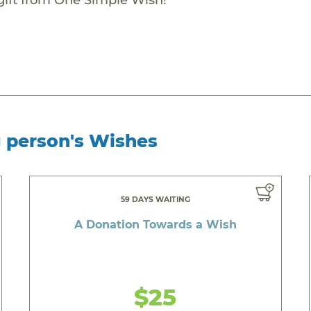
g person's Wishes
59 DAYS WAITING
A Donation Towards a Wish
$25