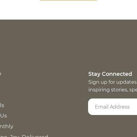
p
Stay Connected
Sign up for updates
inspiring stories, s
ls
 Us
nthly
pe. Joy. Delivered