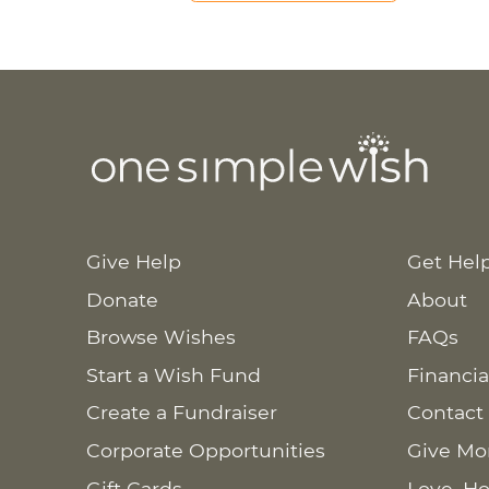
Give Help
Get Hel
Donate
About
Browse Wishes
FAQs
Start a Wish Fund
Financia
Create a Fundraiser
Contact
Corporate Opportunities
Give Mo
Gift Cards
Love. Ho