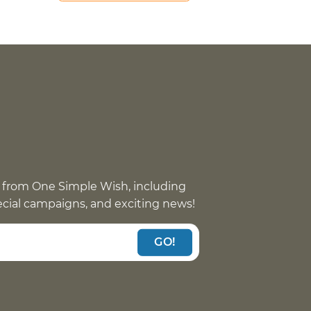
 from One Simple Wish, including
pecial campaigns, and exciting news!
GO!