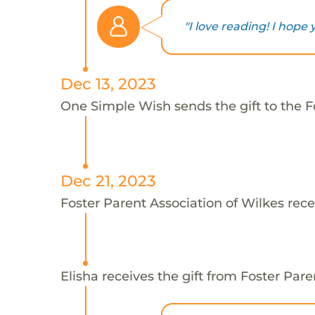
"I love reading! I hope 
Dec 13, 2023
One Simple Wish sends the gift to the Fo
Dec 21, 2023
Foster Parent Association of Wilkes rece
Elisha receives the gift from Foster Pare