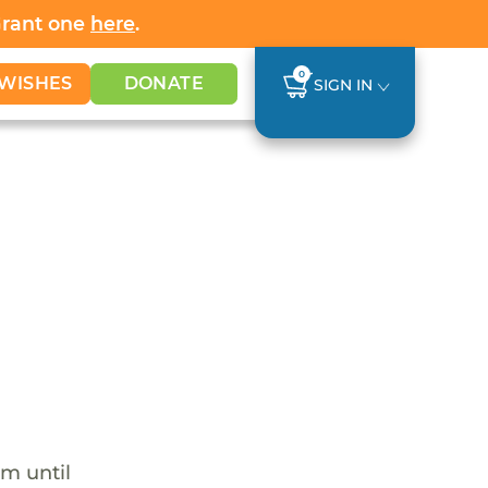
Grant one
here
.
0
WISHES
DONATE
SIGN IN
em until