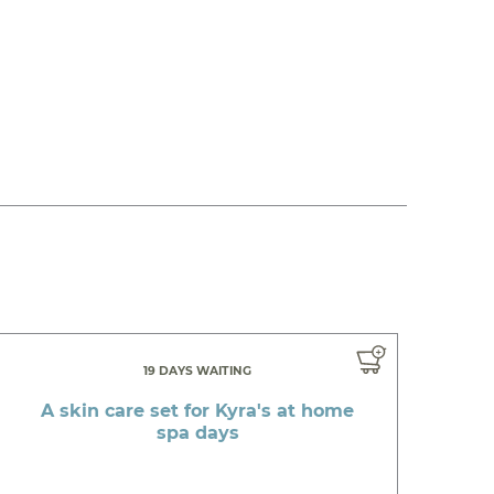
19 DAYS WAITING
A skin care set for Kyra's at home
spa days