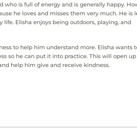
d who is full of energy and is generally happy. Ho
cause he loves and misses them very much. He is 
y life. Elisha enjoys being outdoors, playing, and
dness to help him understand more. Elisha wants t
 so he can put it into practice. This will open up
 and help him give and receive kindness.