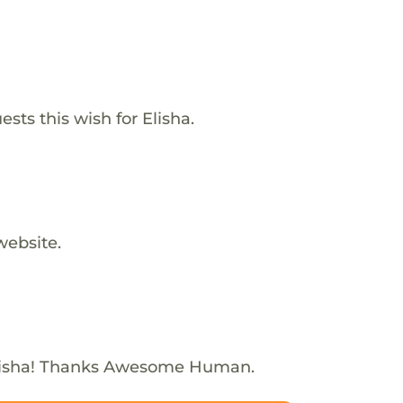
sts this wish for Elisha.
website.
lisha! Thanks Awesome Human.