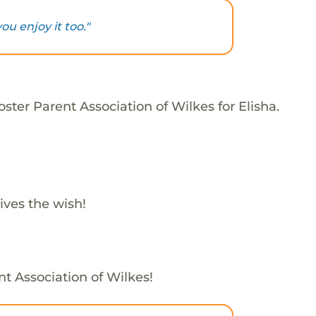
you enjoy it too."
ster Parent Association of Wilkes for Elisha.
ives the wish!
nt Association of Wilkes!