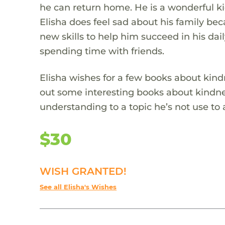
he can return home. He is a wonderful ki
Elisha does feel sad about his family be
new skills to help him succeed in his dail
spending time with friends.
Elisha wishes for a few books about kin
out some interesting books about kindness
understanding to a topic he’s not use to
$30
WISH GRANTED!
See all Elisha's Wishes