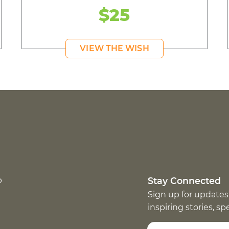
$25
VIEW THE WISH
p
Stay Connected
Sign up for updates
inspiring stories, s