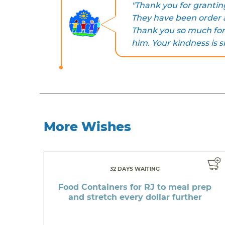
"Thank you for grantin
They have been order a
Thank you so much for
him. Your kindness is s
More Wishes
32 DAYS WAITING
Food Containers for RJ to meal prep
and stretch every dollar further