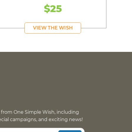
$25
VIEW THE WISH
 from One Simple Wish, including
pecial campaigns, and exciting news!