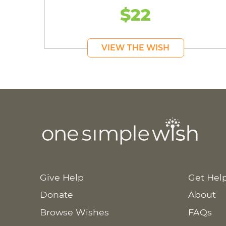
$22
VIEW THE WISH
Give Help
Get Hel
Donate
About
Browse Wishes
FAQs