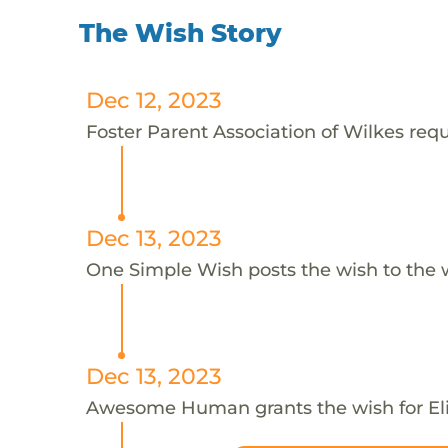
The Wish Story
Dec 12, 2023
Foster Parent Association of Wilkes reque
Dec 13, 2023
One Simple Wish posts the wish to the 
Dec 13, 2023
Awesome Human grants the wish for E