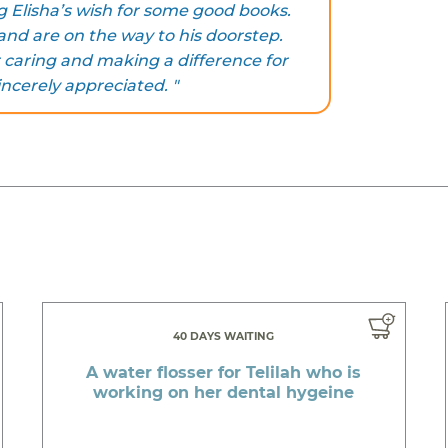
g Elisha’s wish for some good books.
nd are on the way to his doorstep.
 caring and making a difference for
incerely appreciated. "
40 DAYS WAITING
A water flosser for Telilah who is
working on her dental hygeine