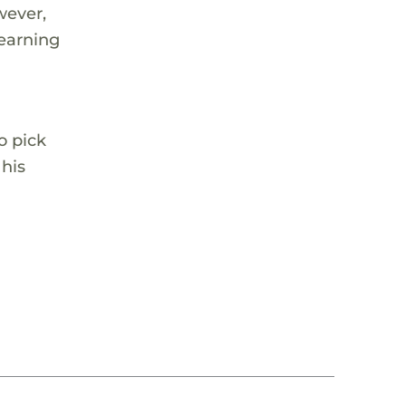
wever,
learning
o pick
 his