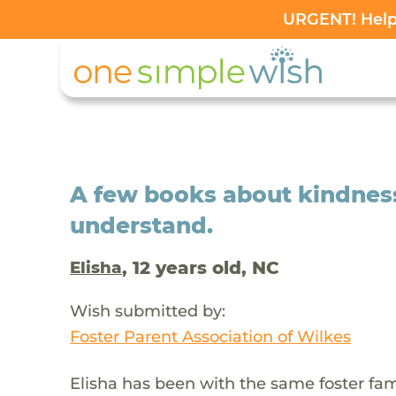
URGENT! Help 
A few books about kindness 
understand.
, 12 years old, NC
Elisha
Wish submitted by:
Foster Parent Association of Wilkes
Elisha has been with the same foster fam