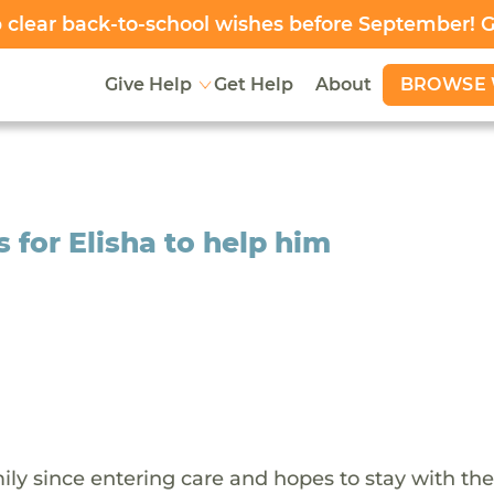
clear back-to-school wishes before September! 
BROWSE 
Give Help
Get Help
About
for Elisha to help him
ily since entering care and hopes to stay with th