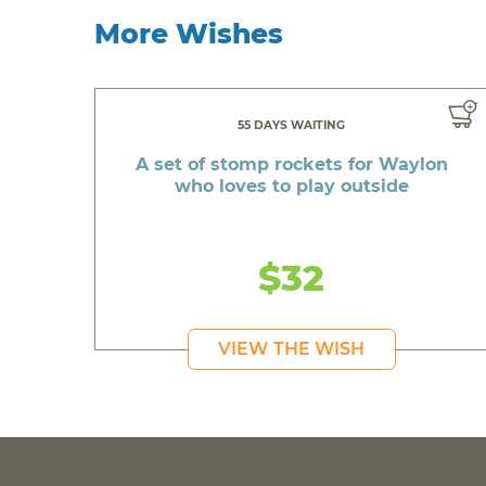
More Wishes
55 DAYS WAITING
A set of stomp rockets for Waylon
who loves to play outside
$32
VIEW THE WISH