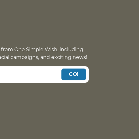
 from One Simple Wish, including
pecial campaigns, and exciting news!
GO!