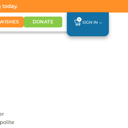
h
today.
0
WISHES
DONATE
SIGN IN
er
polite