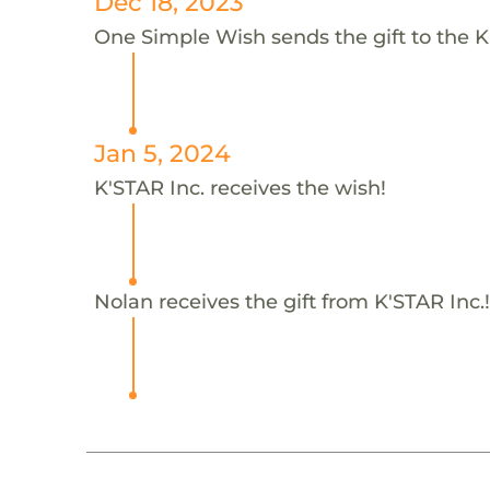
Dec 18, 2023
One Simple Wish sends the gift to the K'
Jan 5, 2024
K'STAR Inc. receives the wish!
Nolan receives the gift from K'STAR Inc.!