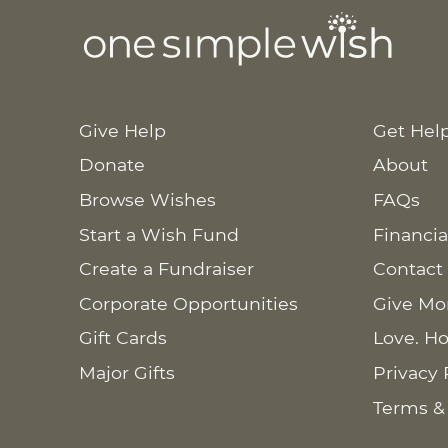
Give Help
Get Hel
Donate
About
Browse Wishes
FAQs
Start a Wish Fund
Financia
Create a Fundraiser
Contact
Corporate Opportunities
Give Mo
Gift Cards
Love. Ho
Major Gifts
Privacy 
Terms &