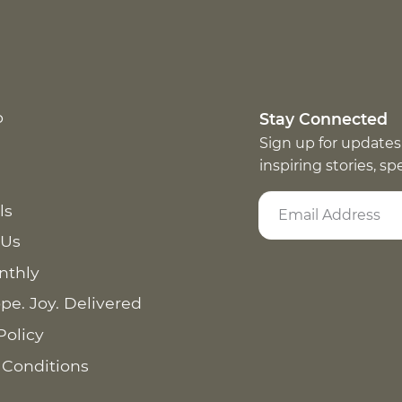
p
Stay Connected
Sign up for updates
inspiring stories, s
ls
 Us
nthly
pe. Joy. Delivered
Policy
 Conditions