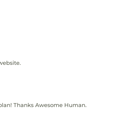
website.
Nolan! Thanks Awesome Human.