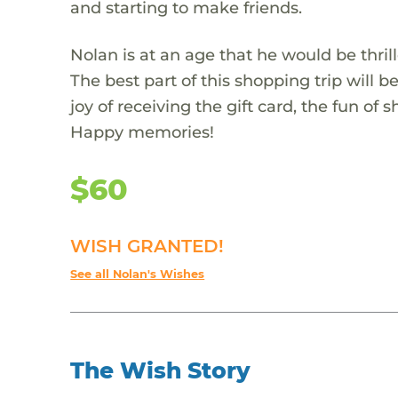
and starting to make friends.
Nolan is at an age that he would be thrill
The best part of this shopping trip will 
joy of receiving the gift card, the fun of 
Happy memories!
$60
WISH GRANTED!
See all Nolan's Wishes
The Wish Story