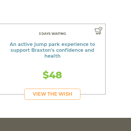
3 DAYS WAITING
An active jump park experience to
support Braxton's confidence and
health
$48
VIEW THE WISH