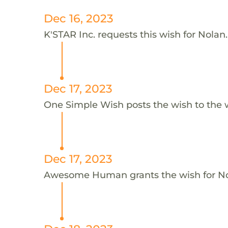
Dec 16, 2023
K'STAR Inc. requests this wish for Nolan.
Dec 17, 2023
One Simple Wish posts the wish to the 
Dec 17, 2023
Awesome Human grants the wish for 