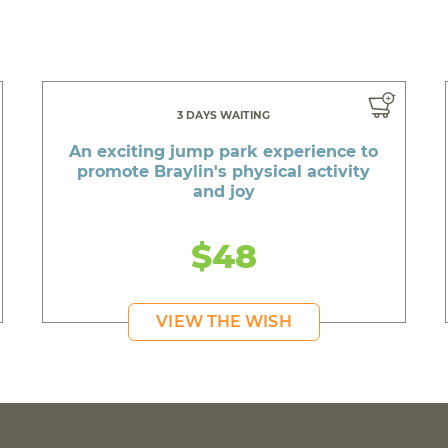
3 DAYS WAITING
An exciting jump park experience to
promote Braylin's physical activity
and joy
$48
VIEW THE WISH