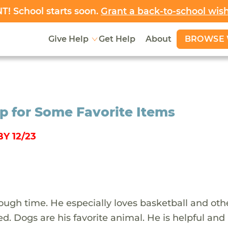
! School starts soon.
Grant a back-to-school wis
BROWSE 
Give Help
Get Help
About
op for Some Favorite Items
Y 12/23
 rough time. He especially loves basketball and oth
red. Dogs are his favorite animal. He is helpful and 