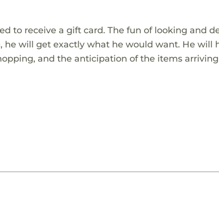
ed to receive a gift card. The fun of looking and d
be, he will get exactly what he would want. He will
shopping, and the anticipation of the items arriving