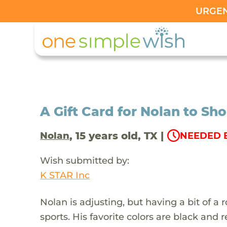
URGENT
A Gift Card for Nolan to Sh
, 15 years old, TX |
Nolan
NEEDED B
Wish submitted by:
K STAR Inc
Nolan is adjusting, but having a bit of a
sports. His favorite colors are black and 