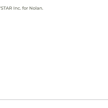
STAR Inc. for Nolan.