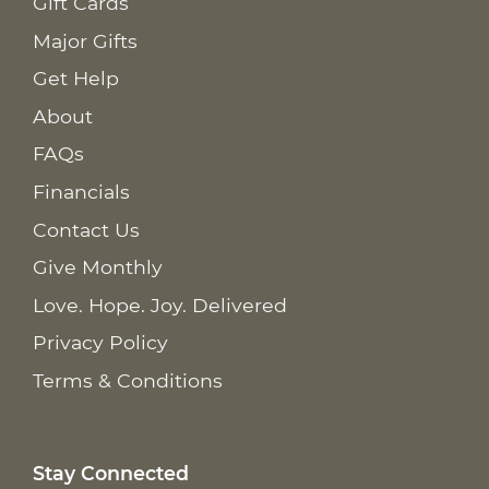
Gift Cards
Major Gifts
Get Help
About
FAQs
Financials
Contact Us
Give Monthly
Love. Hope. Joy. Delivered
Privacy Policy
Terms & Conditions
Stay Connected