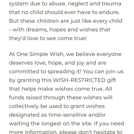
system due to abuse, neglect and trauma
that no child should ever have to endure.
But these children are just like every child
- with dreams, hopes and wishes that
they'd love to see come true!
At One Simple Wish, we believe everyone
deserves love, hope, and joy and are
committed to spreading it! You can join us
by granting this WISH-RESTRICTED gift
that helps make wishes come true. All
funds raised through these wishes will
collectively be used to grant wishes
designated as time-sensitive and/or
waiting the longest on the site. If you need
more information, please don't hesitate to