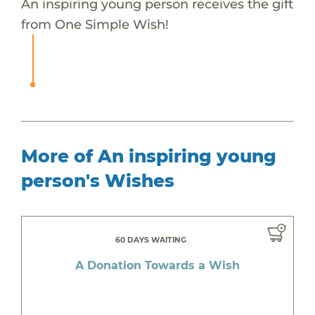
An inspiring young person receives the gift
from One Simple Wish!
More of An inspiring young
person's Wishes
60 DAYS WAITING
A Donation Towards a Wish