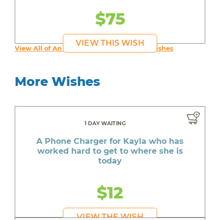
$75
VIEW THIS WISH
View All of An inspiring young person's Wishes
More Wishes
1 DAY WAITING
A Phone Charger for Kayla who has
worked hard to get to where she is
today
$12
VIEW THE WISH