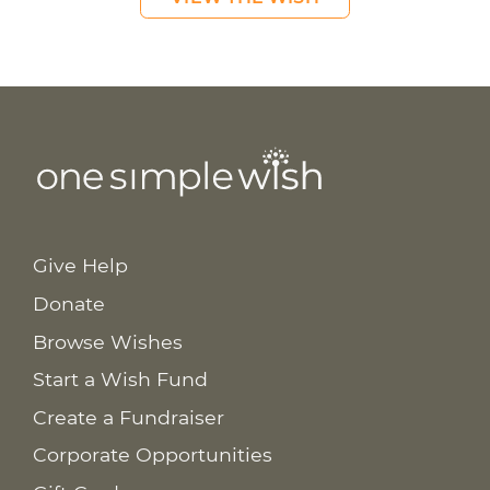
Give Help
Donate
Browse Wishes
Start a Wish Fund
Create a Fundraiser
Corporate Opportunities