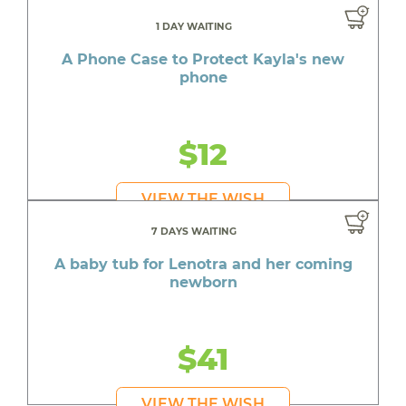
1 DAY WAITING
A Phone Case to Protect Kayla's new
phone
$12
VIEW THE WISH
7 DAYS WAITING
A baby tub for Lenotra and her coming
newborn
$41
VIEW THE WISH