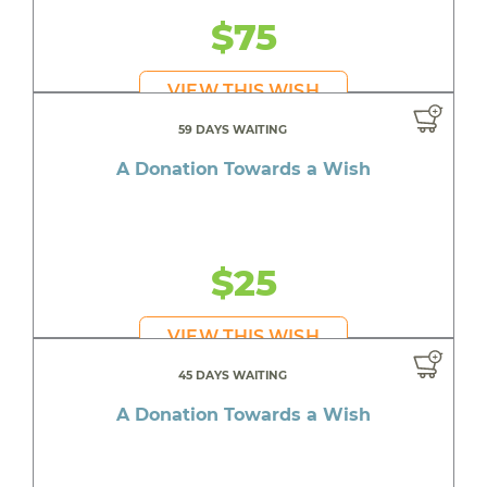
$75
VIEW THIS WISH
59 DAYS WAITING
A Donation Towards a Wish
$25
VIEW THIS WISH
45 DAYS WAITING
A Donation Towards a Wish