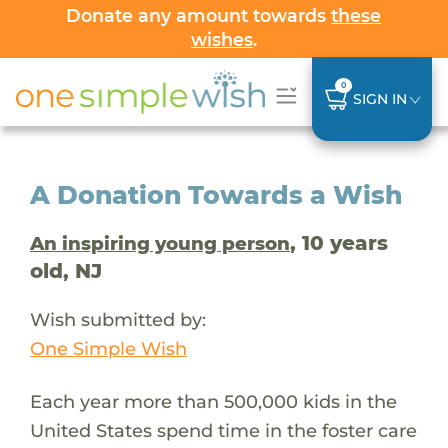
Donate any amount towards
these
wishes
.
0
SIGN IN
A Donation Towards a Wish
, 10 years
An inspiring young person
old, NJ
Wish submitted by:
One Simple Wish
Each year more than 500,000 kids in the
United States spend time in the foster care