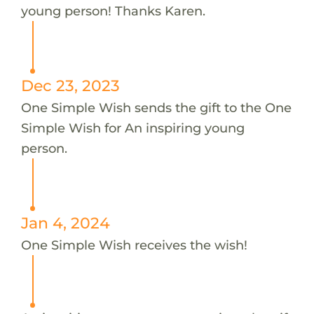
young person! Thanks Karen.
Dec 23, 2023
One Simple Wish sends the gift to the One
Simple Wish for An inspiring young
person.
Jan 4, 2024
One Simple Wish receives the wish!