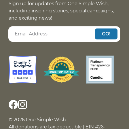
Sign up for updates from One Simple Wish,
including inspiring stories, special campaigns,
and exciting news!
GO!
© 2026 One Simple Wish
All donations are tax deductible | EIN #26-