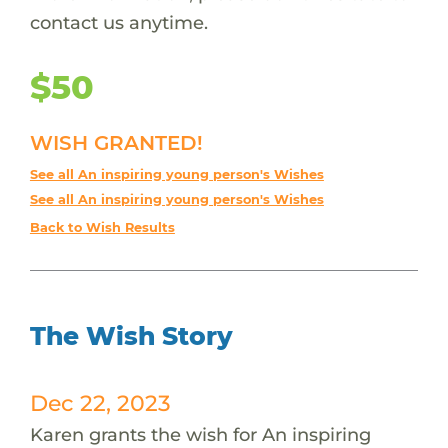
contact us anytime.
$50
WISH GRANTED!
See all An inspiring young person's Wishes
See all An inspiring young person's Wishes
Back to Wish Results
The Wish Story
Dec 22, 2023
Karen grants the wish for An inspiring