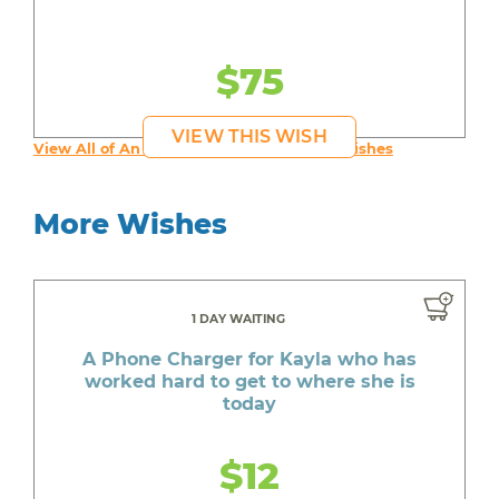
$75
VIEW THIS WISH
View All of An inspiring young person's Wishes
More Wishes
1 DAY WAITING
A Phone Charger for Kayla who has
worked hard to get to where she is
today
$12