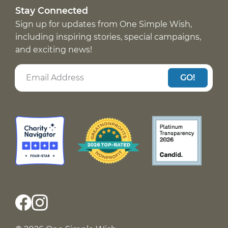
Stay Connected
Sign up for updates from One Simple Wish,
including inspiring stories, special campaigns,
and exciting news!
GO!