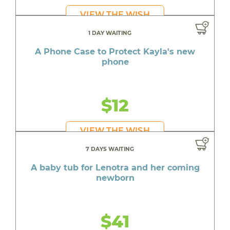
VIEW THE WISH
1 DAY WAITING
A Phone Case to Protect Kayla's new
phone
$12
VIEW THE WISH
7 DAYS WAITING
A baby tub for Lenotra and her coming
newborn
$41