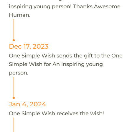
inspiring young person! Thanks Awesome
Human.
Dec 17, 2023
One Simple Wish sends the gift to the One
Simple Wish for An inspiring young
person.
Jan 4, 2024
One Simple Wish receives the wish!