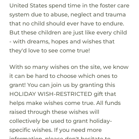
United States spend time in the foster care
system due to abuse, neglect and trauma
that no child should ever have to endure.
But these children are just like every child
- with dreams, hopes and wishes that
they'd love to see come true!
With so many wishes on the site, we know
it can be hard to choose which ones to
grant! You can join us by granting this
HOLIDAY WISH-RESTRICTED gift that
helps make wishes come true. All funds
raised through these wishes will
collectively be used to grant holiday-
specific wishes. If you need more
information, please don't hesitate to