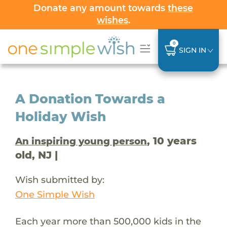
Donate any amount towards
these
wishes
.
0
SIGN IN
A Donation Towards a
Holiday Wish
, 10 years
An inspiring young person
old, NJ |
Wish submitted by:
One Simple Wish
Each year more than 500,000 kids in the