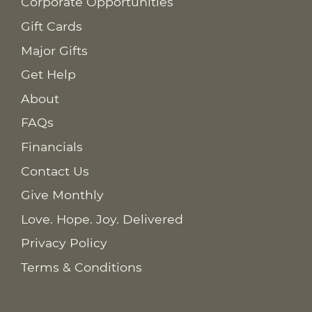
Corporate Opportunities
Gift Cards
Major Gifts
Get Help
About
FAQs
Financials
Contact Us
Give Monthly
Love. Hope. Joy. Delivered
Privacy Policy
Terms & Conditions