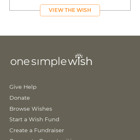
VIEW THE WISH
Give Help
Donate
Browse Wishes
Start a Wish Fund
Create a Fundraiser