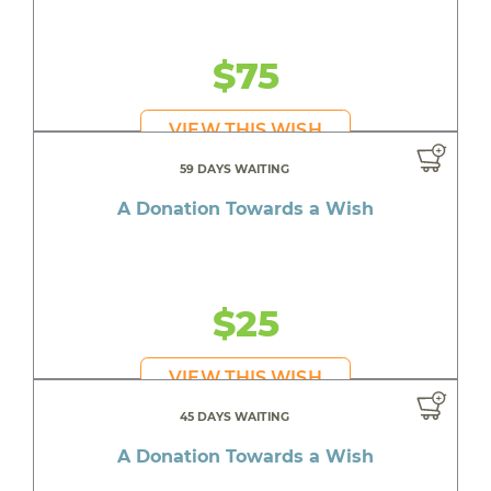
$75
VIEW THIS WISH
59 DAYS WAITING
A Donation Towards a Wish
$25
VIEW THIS WISH
45 DAYS WAITING
A Donation Towards a Wish