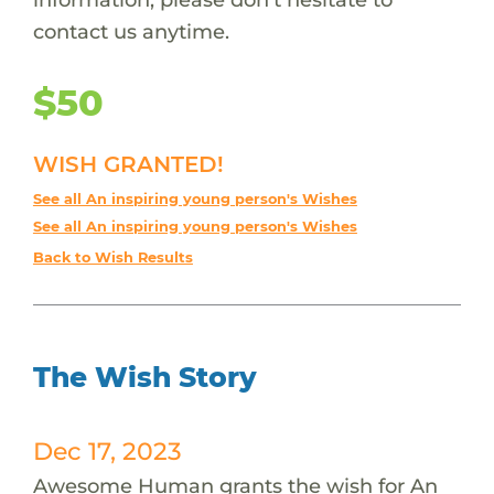
contact us anytime.
$50
WISH GRANTED!
See all An inspiring young person's Wishes
See all An inspiring young person's Wishes
Back to Wish Results
The Wish Story
Dec 17, 2023
Awesome Human grants the wish for An