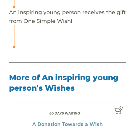
An inspiring young person receives the gift
from One Simple Wish!
More of An inspiring young
person's Wishes
60 DAYS WAITING
A Donation Towards a Wish