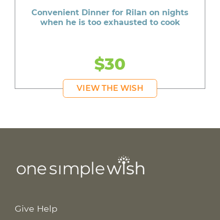
Convenient Dinner for Rilan on nights
when he is too exhausted to cook
$30
VIEW THE WISH
Give Help