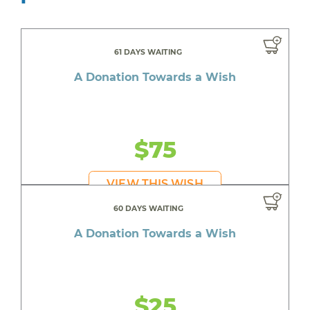
61 DAYS WAITING
A Donation Towards a Wish
$75
VIEW THIS WISH
60 DAYS WAITING
A Donation Towards a Wish
$25