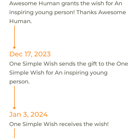
Awesome Human grants the wish for An
inspiring young person! Thanks Awesome
Human.
Dec 17, 2023
One Simple Wish sends the gift to the One
Simple Wish for An inspiring young
person.
Jan 3, 2024
One Simple Wish receives the wish!