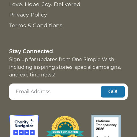
Love. Hope. Joy. Delivered
Privacy Policy
Terms & Conditions
Stay Connected
Sign up for updates from One Simple Wish,
including inspiring stories, special campaigns,
and exciting news!
GO!