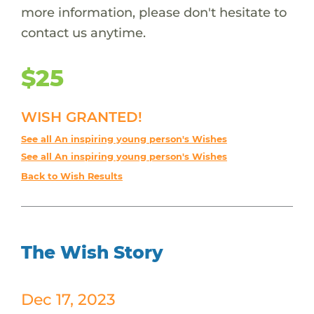
more information, please don't hesitate to
contact us anytime.
$25
WISH GRANTED!
See all An inspiring young person's Wishes
See all An inspiring young person's Wishes
Back to Wish Results
The Wish Story
Dec 17, 2023