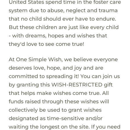
United States spend time in the foster care
system due to abuse, neglect and trauma
that no child should ever have to endure.
But these children are just like every child
- with dreams, hopes and wishes that
they'd love to see come true!
At One Simple Wish, we believe everyone
deserves love, hope, and joy and are
committed to spreading it! You can join us
by granting this WISH-RESTRICTED gift
that helps make wishes come true. All
funds raised through these wishes will
collectively be used to grant wishes
designated as time-sensitive and/or
waiting the longest on the site. If you need