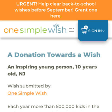
URGENT! Help clear back-to-school
wishes before September! Grant one
here
.
0
SIGN IN
A Donation Towards a Wish
, 10 years
An inspiring young person
old, NJ
Wish submitted by:
One Simple Wish
Each year more than 500,000 kids in the