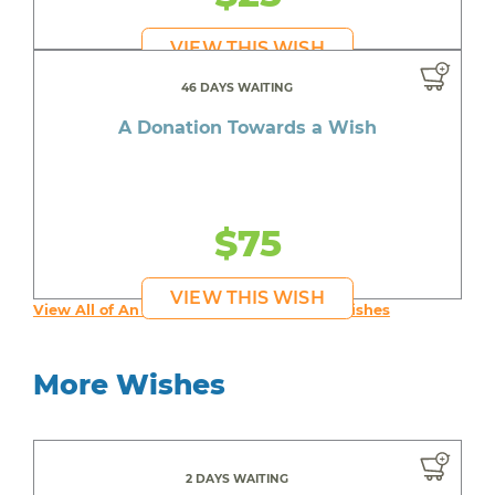
VIEW THIS WISH
46 DAYS WAITING
A Donation Towards a Wish
$75
VIEW THIS WISH
View All of An inspiring young person's Wishes
More Wishes
2 DAYS WAITING