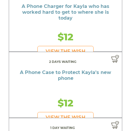
A Phone Charger for Kayla who has
worked hard to get to where she is
today
$12
VIEW THE WISH
2 DAYS WAITING
A Phone Case to Protect Kayla's new
phone
$12
VIEW THE WISH
1 DAY WAITING