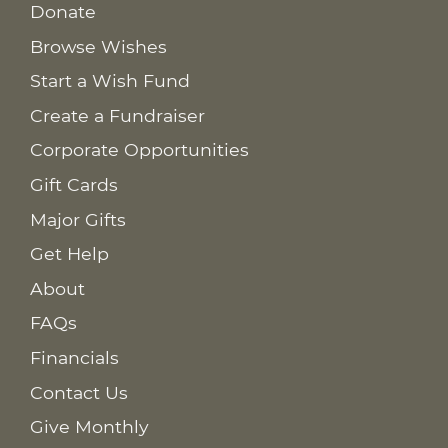
Donate
Browse Wishes
Start a Wish Fund
Create a Fundraiser
Corporate Opportunities
Gift Cards
Major Gifts
Get Help
About
FAQs
Financials
Contact Us
Give Monthly