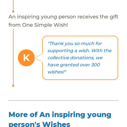
An inspiring young person receives the gift
from One Simple Wish!
"Thank you so much for
supporting a wish. With the
K
collective donations, we
have granted over 300
wishes!"
More of An inspiring young
person's Wishes