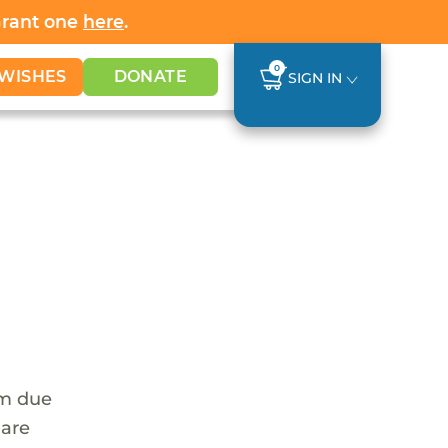
Grant one
here
.
0
WISHES
DONATE
SIGN IN
em due
 are