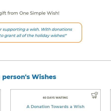
gift from One Simple Wish!
r supporting a wish. With donations
to grant all of the holiday wishes!"
g person's Wishes
60 DAYS WAITING
A Donation Towards a Wish