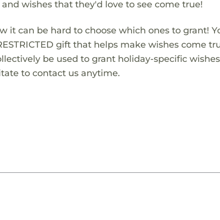
s and wishes that they'd love to see come true!
w it can be hard to choose which ones to grant! Y
RESTRICTED gift that helps make wishes come true
lectively be used to grant holiday-specific wishes.
tate to contact us anytime.