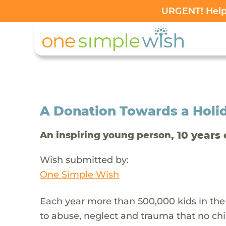
URGENT! Help 
A Donation Towards a Holi
, 10 years 
An inspiring young person
Wish submitted by:
One Simple Wish
Each year more than 500,000 kids in the
to abuse, neglect and trauma that no chi