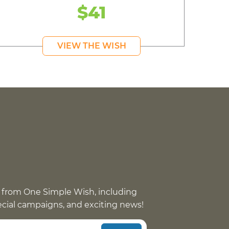
$41
VIEW THE WISH
 from One Simple Wish, including
pecial campaigns, and exciting news!