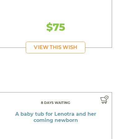
$75
VIEW THIS WISH
8 DAYS WAITING
A baby tub for Lenotra and her
coming newborn