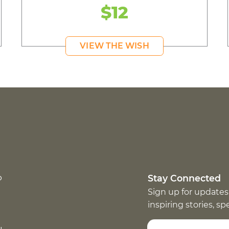
$12
VIEW THE WISH
p
Stay Connected
Sign up for updates
inspiring stories, s