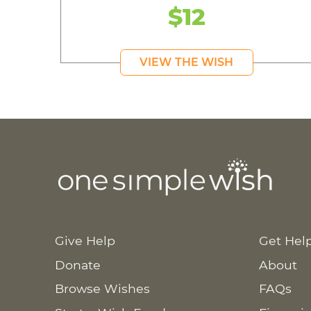
$12
VIEW THE WISH
Give Help
Get Hel
Donate
About
Browse Wishes
FAQs