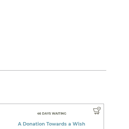
46 DAYS WAITING
A Donation Towards a Wish