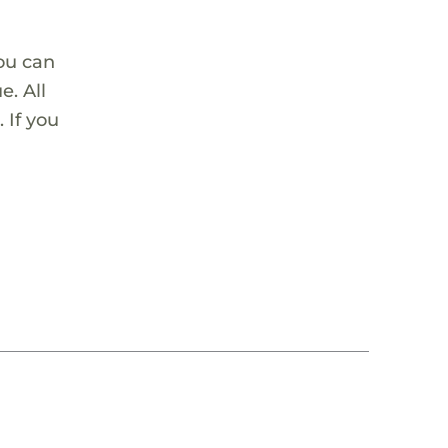
ou can
. All
 If you