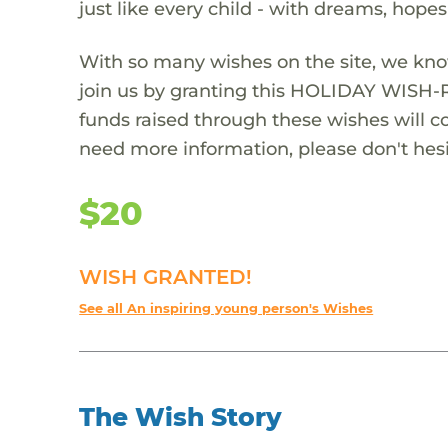
just like every child - with dreams, hope
With so many wishes on the site, we kno
join us by granting this HOLIDAY WISH-
funds raised through these wishes will col
need more information, please don't hesi
$20
WISH GRANTED!
See all An inspiring young person's Wishes
The Wish Story