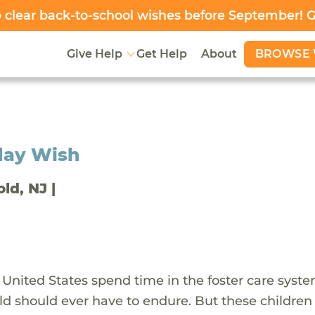
clear back-to-school wishes before September! 
BROWSE 
Give Help
Get Help
About
day Wish
old, NJ |
 United States spend time in the foster care syst
ld should ever have to endure. But these children