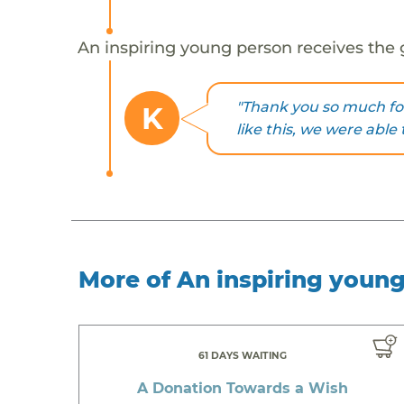
An inspiring young person receives the 
"Thank you so much fo
K
like this, we were able 
More of An inspiring youn
61 DAYS WAITING
A Donation Towards a Wish