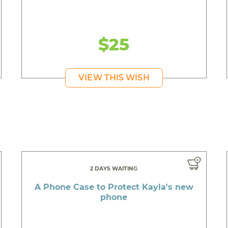
$25
VIEW THIS WISH
2 DAYS WAITING
A Phone Case to Protect Kayla's new
phone