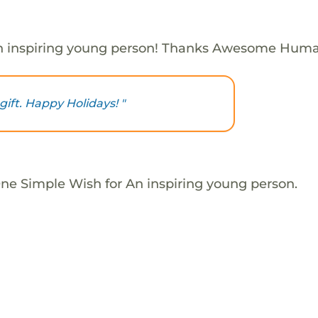
n inspiring young person! Thanks Awesome Huma
gift. Happy Holidays! "
One Simple Wish for An inspiring young person.