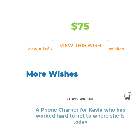
$75
VIEW THIS WISH
View All of An inspiring young person's Wishes
More Wishes
2 DAYS WAITING
A Phone Charger for Kayla who has
worked hard to get to where she is
today