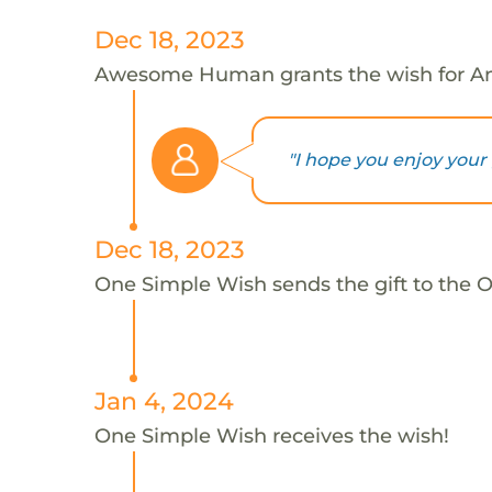
Dec 18, 2023
Awesome Human grants the wish for A
"I hope you enjoy your 
Dec 18, 2023
One Simple Wish sends the gift to the 
Jan 4, 2024
One Simple Wish receives the wish!