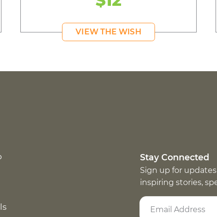
$12
VIEW THE WISH
p
Stay Connected
Sign up for updates
inspiring stories, s
ls