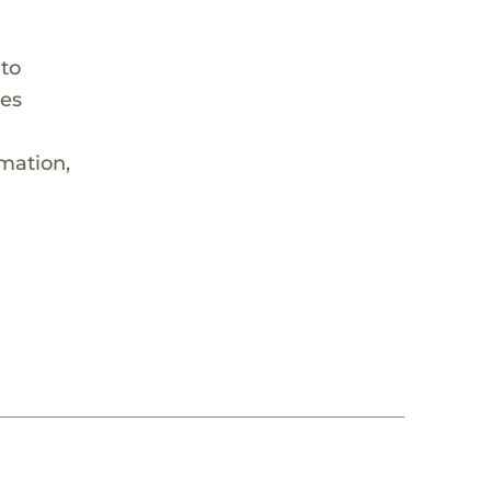
 to
hes
rmation,