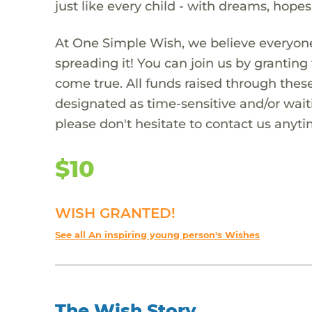
just like every child - with dreams, hope
At One Simple Wish, we believe everyone
spreading it! You can join us by granti
come true. All funds raised through these
designated as time-sensitive and/or waiti
please don't hesitate to contact us anyti
$10
WISH GRANTED!
See all An inspiring young person's Wishes
The Wish Story