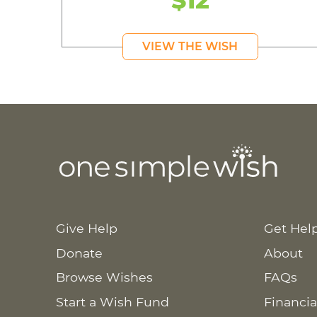
$12
VIEW THE WISH
Give Help
Get Hel
Donate
About
Browse Wishes
FAQs
Start a Wish Fund
Financia