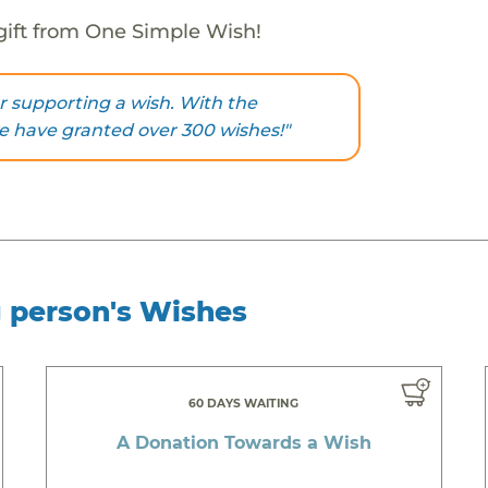
gift from One Simple Wish!
 supporting a wish. With the
we have granted over 300 wishes!"
g person's Wishes
60 DAYS WAITING
A Donation Towards a Wish