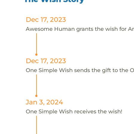
Dec 17, 2023
Awesome Human grants the wish for A
Dec 17, 2023
One Simple Wish sends the gift to the 
Jan 3, 2024
One Simple Wish receives the wish!