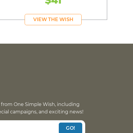
$41
VIEW THE WISH
 from One Simple Wish, including
pecial campaigns, and exciting news!
GO!