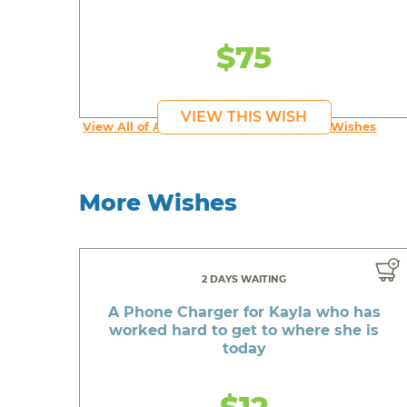
$75
VIEW THIS WISH
View All of An inspiring young person's Wishes
More Wishes
2 DAYS WAITING
A Phone Charger for Kayla who has
worked hard to get to where she is
today