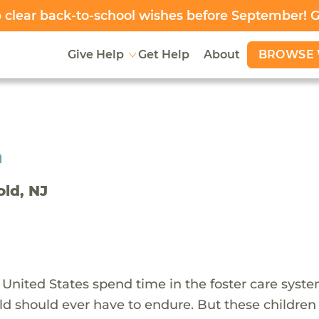
clear back-to-school wishes before September! 
BROWSE 
Give Help
Get Help
About
h
old, NJ
 United States spend time in the foster care syst
ld should ever have to endure. But these children