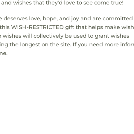
s and wishes that they'd love to see come true!
 deserves love, hope, and joy and are committed
ng this WISH-RESTRICTED gift that helps make wis
 wishes will collectively be used to grant wishes
ng the longest on the site. If you need more info
me.