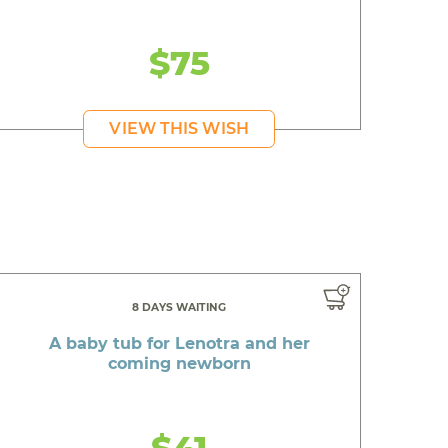
$75
VIEW THIS WISH
8 DAYS WAITING
A baby tub for Lenotra and her
coming newborn