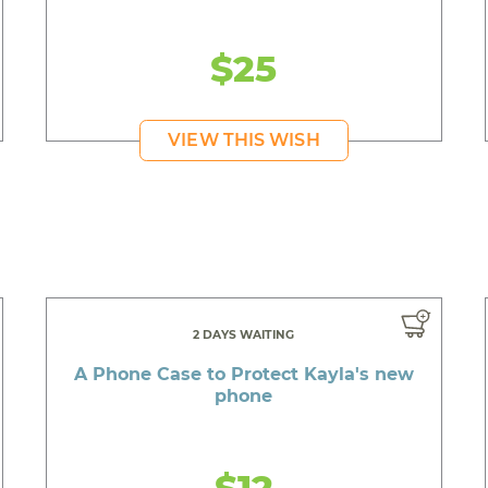
$25
VIEW THIS WISH
2 DAYS WAITING
A Phone Case to Protect Kayla's new
phone