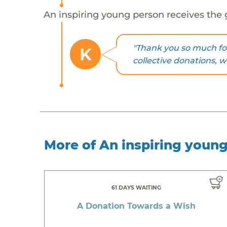
An inspiring young person receives the 
"Thank you so much for
K
collective donations, 
More of An inspiring youn
61 DAYS WAITING
A Donation Towards a Wish