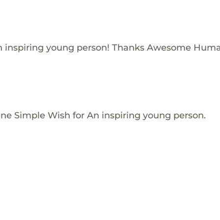
n inspiring young person! Thanks Awesome Huma
One Simple Wish for An inspiring young person.