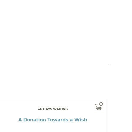
46 DAYS WAITING
A Donation Towards a Wish