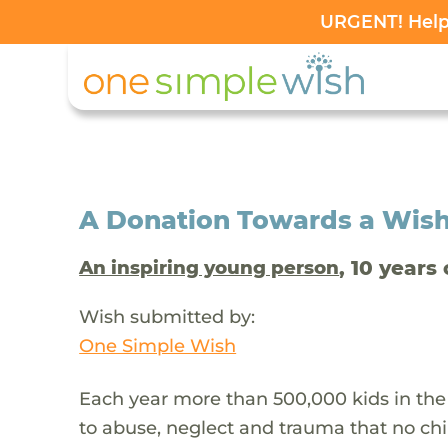
URGENT! Help 
A Donation Towards a Wis
, 10 years 
An inspiring young person
Wish submitted by:
One Simple Wish
Each year more than 500,000 kids in the
to abuse, neglect and trauma that no chi