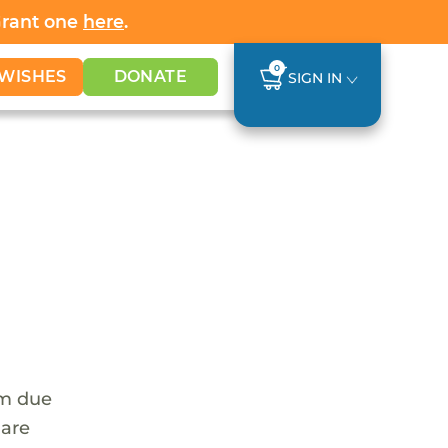
Grant one
here
.
0
WISHES
DONATE
SIGN IN
em due
 are