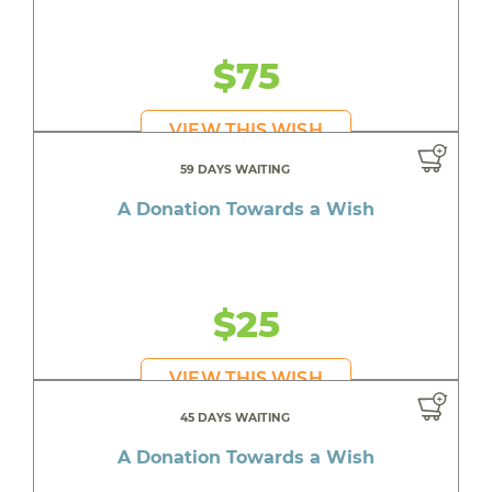
$75
VIEW THIS WISH
59 DAYS WAITING
A Donation Towards a Wish
$25
VIEW THIS WISH
45 DAYS WAITING
A Donation Towards a Wish