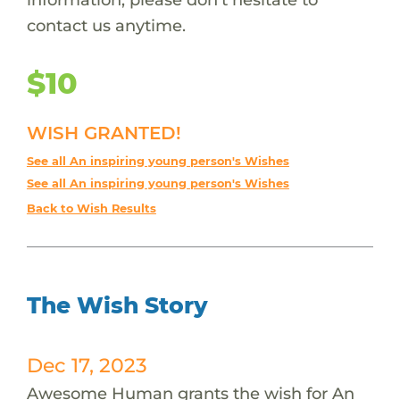
contact us anytime.
$10
WISH GRANTED!
See all An inspiring young person's Wishes
See all An inspiring young person's Wishes
Back to Wish Results
The Wish Story
Dec 17, 2023
Awesome Human grants the wish for An