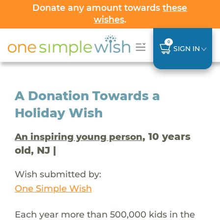
Donate any amount towards
these
wishes
.
0
SIGN IN
A Donation Towards a
Holiday Wish
, 10 years
An inspiring young person
old, NJ |
Wish submitted by:
One Simple Wish
Each year more than 500,000 kids in the