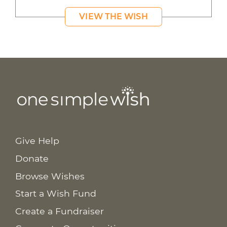
VIEW THE WISH
Give Help
Donate
Browse Wishes
Start a Wish Fund
Create a Fundraiser