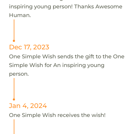
inspiring young person! Thanks Awesome
Human.
Dec 17, 2023
One Simple Wish sends the gift to the One
Simple Wish for An inspiring young
person.
Jan 4, 2024
One Simple Wish receives the wish!