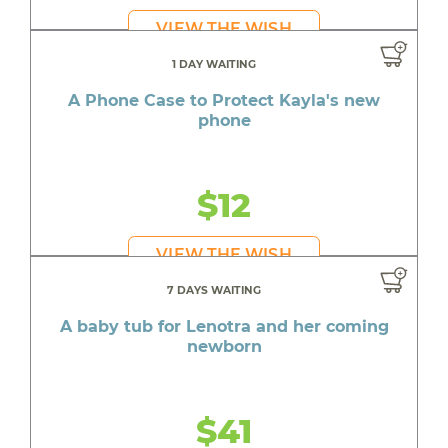
VIEW THE WISH
1 DAY WAITING
A Phone Case to Protect Kayla's new
phone
$12
VIEW THE WISH
7 DAYS WAITING
A baby tub for Lenotra and her coming
newborn
$41