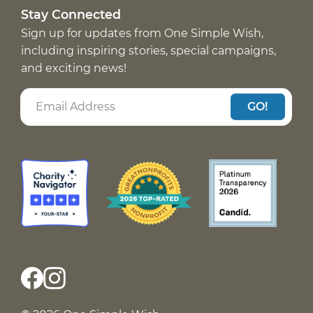
Stay Connected
Sign up for updates from One Simple Wish,
including inspiring stories, special campaigns,
and exciting news!
GO!