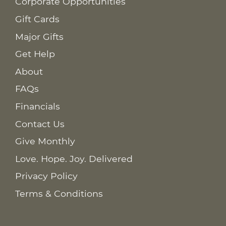
Corporate Opportunities
Gift Cards
Major Gifts
Get Help
About
FAQs
Financials
Contact Us
Give Monthly
Love. Hope. Joy. Delivered
Privacy Policy
Terms & Conditions