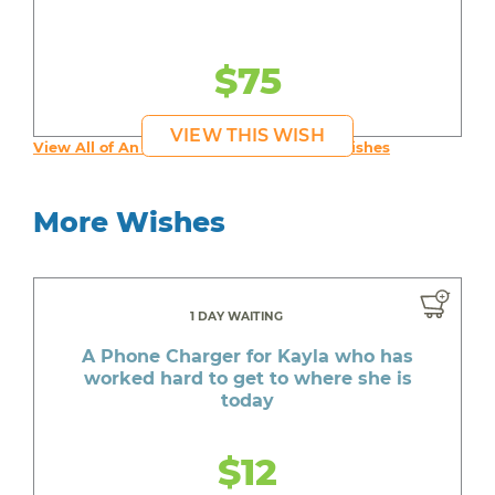
$75
VIEW THIS WISH
View All of An inspiring young person's Wishes
More Wishes
1 DAY WAITING
A Phone Charger for Kayla who has
worked hard to get to where she is
today
$12