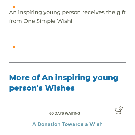
An inspiring young person receives the gift
from One Simple Wish!
More of An inspiring young
person's Wishes
60 DAYS WAITING
A Donation Towards a Wish