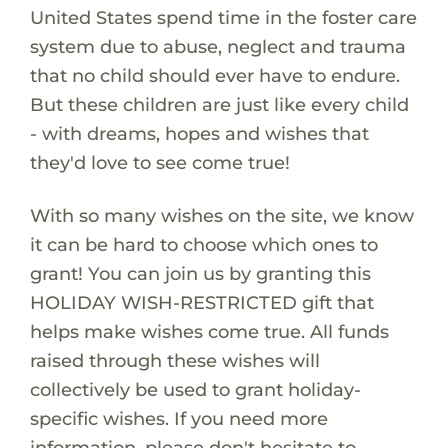
United States spend time in the foster care
system due to abuse, neglect and trauma
that no child should ever have to endure.
But these children are just like every child
- with dreams, hopes and wishes that
they'd love to see come true!
With so many wishes on the site, we know
it can be hard to choose which ones to
grant! You can join us by granting this
HOLIDAY WISH-RESTRICTED gift that
helps make wishes come true. All funds
raised through these wishes will
collectively be used to grant holiday-
specific wishes. If you need more
information, please don't hesitate to