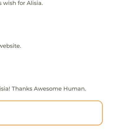
 wish for Alisia.
website.
lisia! Thanks Awesome Human.