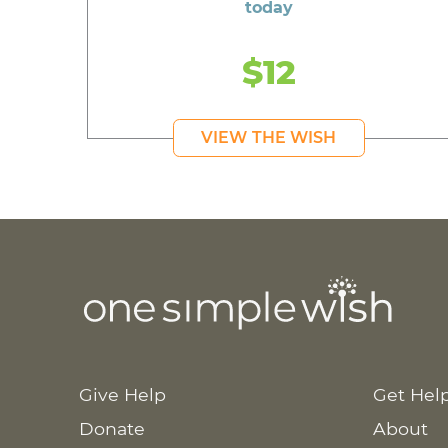
today
$12
VIEW THE WISH
Give Help
Get Hel
Donate
About