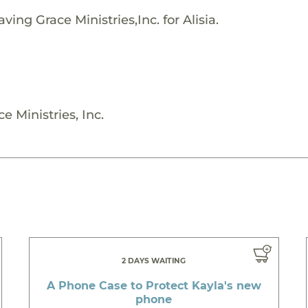
ing Grace Ministries,Inc. for Alisia.
e Ministries, Inc.
2 DAYS WAITING
A Phone Case to Protect Kayla's new
phone