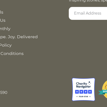
inspiring stories, s
ls
 Us
nthly
pe. Joy. Delivered
Policy
 Conditions
8590