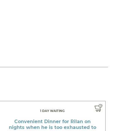
1 DAY WAITING
Convenient Dinner for Rilan on
nights when he is too exhausted to