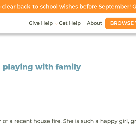
clear back-to-school wishes before September! 
BROWSE 
Give Help
Get Help
About
s playing with family
or of a recent house fire. She is such a happy girl, 