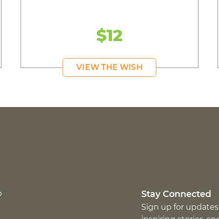
$12
VIEW THE WISH
p
Stay Connected
Sign up for updates