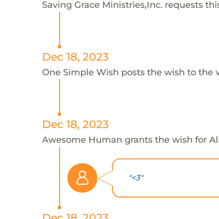
Saving Grace Ministries,Inc. requests this
Dec 18, 2023
One Simple Wish posts the wish to the 
Dec 18, 2023
Awesome Human grants the wish for A
"<3"
Dec 18, 2023