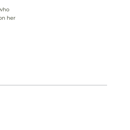
 who
on her