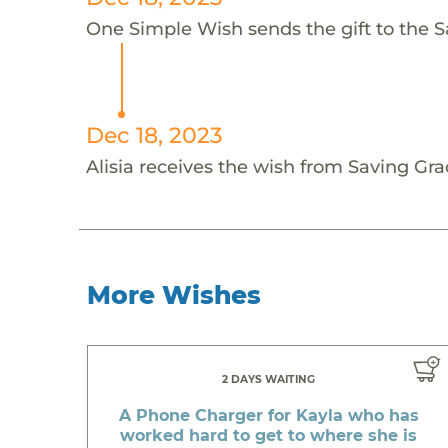
One Simple Wish sends the gift to the Sav
Dec 18, 2023
Alisia receives the wish from Saving Grac
More Wishes
2 DAYS WAITING
A Phone Charger for Kayla who has
worked hard to get to where she is