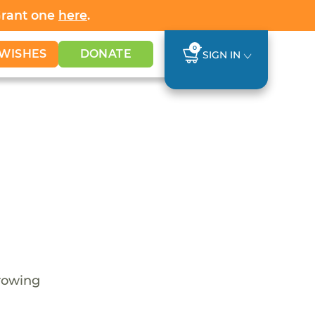
Grant one
here
.
0
WISHES
DONATE
SIGN IN
growing