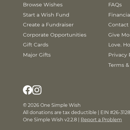
Browse Wishes
FAQs
Start a Wish Fund
Financia
Create a Fundraiser
Contact
Corporate Opportunities
Give Mo
Gift Cards
Love. Ho
Major Gifts
Privacy 
Terms &
© 2026 One Simple Wish
All donations are tax deductible | EIN #26-312
One Simple Wish v2.2.8 |
Report a Problem