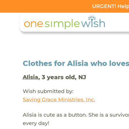
URGENT! Help 
Clothes for Alisia who love
, 3 years old, NJ
Alisia
Wish submitted by:
Saving Grace Ministries, Inc.
Alisia is cute as a button. She is a surviv
every day!