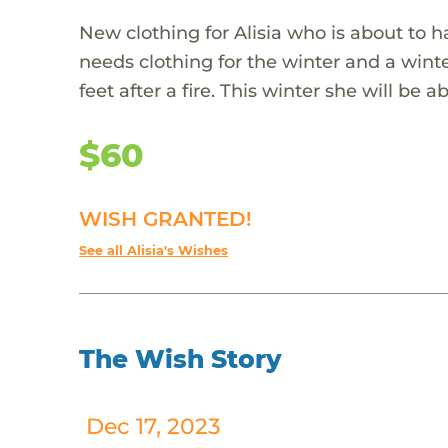
New clothing for Alisia who is about to ha
needs clothing for the winter and a wint
feet after a fire. This winter she will be
$60
WISH GRANTED!
See all Alisia's Wishes
The Wish Story
Dec 17, 2023