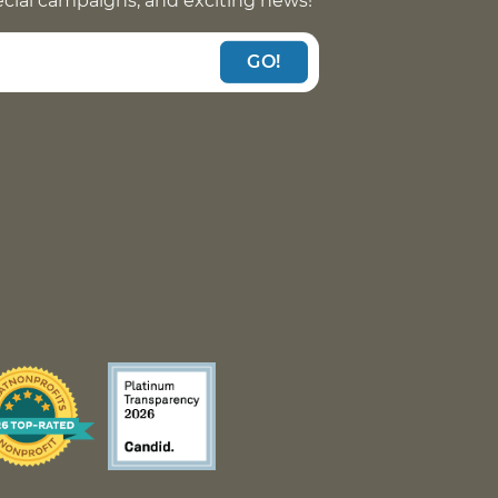
pecial campaigns, and exciting news!
GO!