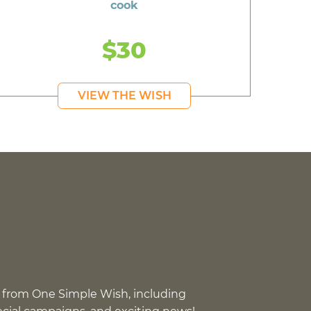
cook
$30
VIEW THE WISH
 from One Simple Wish, including