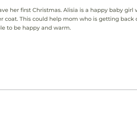
ve her first Christmas. Alisia is a happy baby girl
er coat. This could help mom who is getting back 
 able to be happy and warm.