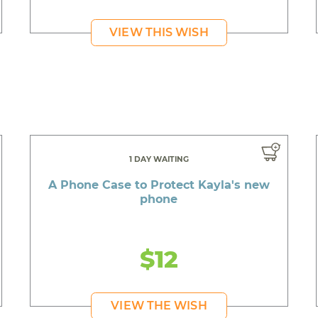
VIEW THIS WISH
1 DAY WAITING
A Phone Case to Protect Kayla's new
phone
$12
VIEW THE WISH