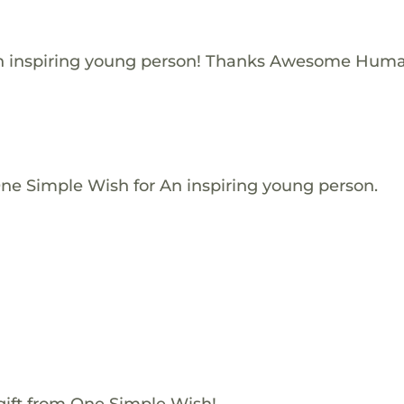
n inspiring young person! Thanks Awesome Huma
One Simple Wish for An inspiring young person.
gift from One Simple Wish!