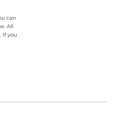
ou can
. All
 If you