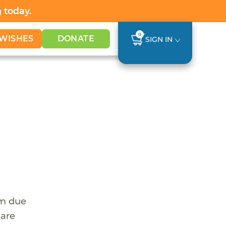
h
today.
0
WISHES
DONATE
SIGN IN
em due
 are