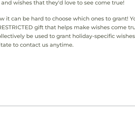
s and wishes that they'd love to see come true!
w it can be hard to choose which ones to grant! Y
RESTRICTED gift that helps make wishes come true
lectively be used to grant holiday-specific wishes.
tate to contact us anytime.