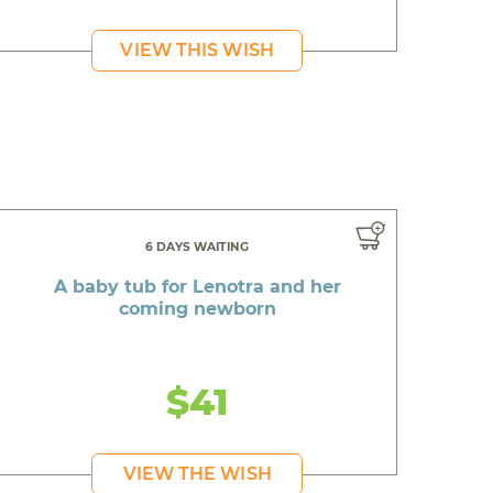
VIEW THIS WISH
6 DAYS WAITING
A baby tub for Lenotra and her
coming newborn
$41
VIEW THE WISH