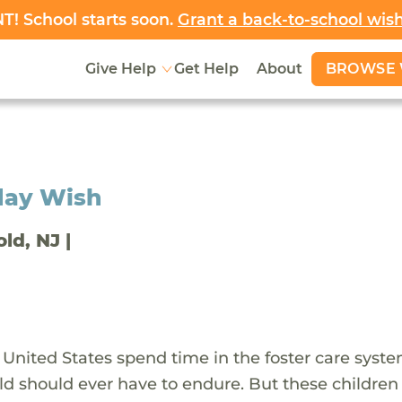
! School starts soon.
Grant a back-to-school wis
BROWSE 
Give Help
Get Help
About
day Wish
old, NJ |
 United States spend time in the foster care syst
ld should ever have to endure. But these children