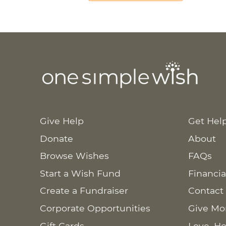
Give Help
Get Hel
Donate
About
Browse Wishes
FAQs
Start a Wish Fund
Financia
Create a Fundraiser
Contact
Corporate Opportunities
Give Mo
Gift Cards
Love. Ho