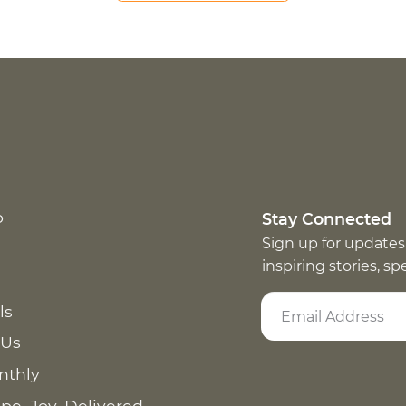
p
Stay Connected
Sign up for updates
inspiring stories, s
ls
 Us
nthly
pe. Joy. Delivered