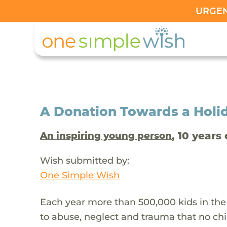
URGENT
A Donation Towards a Holi
, 10 years 
An inspiring young person
Wish submitted by:
One Simple Wish
Each year more than 500,000 kids in the
to abuse, neglect and trauma that no chi