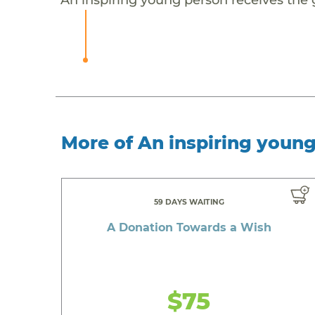
More of An inspiring youn
59 DAYS WAITING
A Donation Towards a Wish
$75