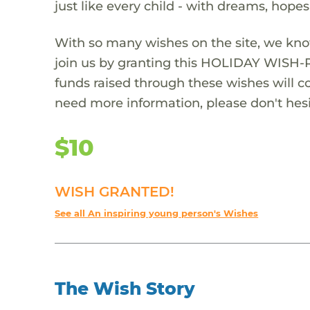
just like every child - with dreams, hope
With so many wishes on the site, we kno
join us by granting this HOLIDAY WISH-
funds raised through these wishes will col
need more information, please don't hesi
$10
WISH GRANTED!
See all An inspiring young person's Wishes
The Wish Story