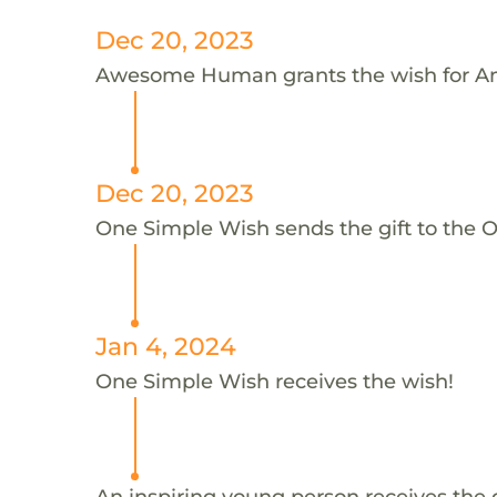
Dec 20, 2023
Awesome Human grants the wish for A
Dec 20, 2023
One Simple Wish sends the gift to the 
Jan 4, 2024
One Simple Wish receives the wish!
An inspiring young person receives the 