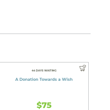
44 DAYS WAITING
A Donation Towards a Wish
$75