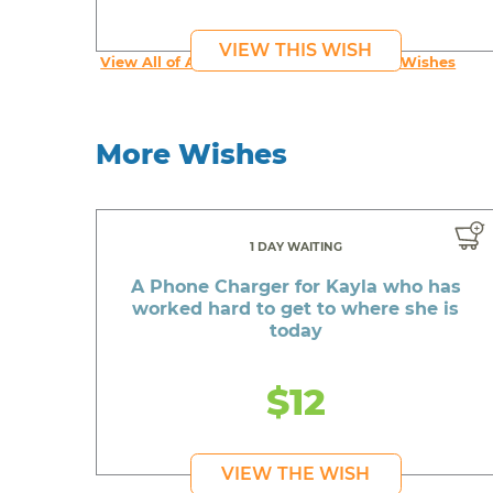
VIEW THIS WISH
View All of An inspiring young person's Wishes
More Wishes
1 DAY WAITING
A Phone Charger for Kayla who has
worked hard to get to where she is
today
$12
VIEW THE WISH