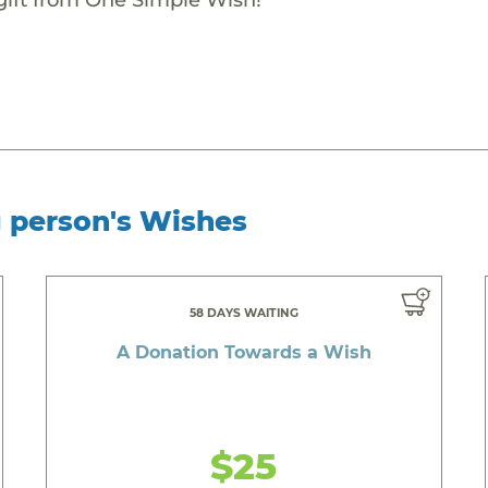
g person's Wishes
58 DAYS WAITING
A Donation Towards a Wish
$25