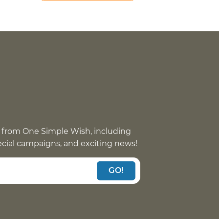
 from One Simple Wish, including
pecial campaigns, and exciting news!
GO!